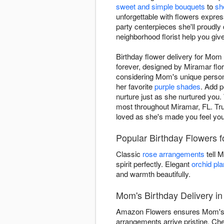
sweet and simple bouquets
to
sh
unforgettable with flowers expre
party centerpieces she'll proudly
neighborhood florist help you gi
Birthday flower delivery for Mo
forever, designed by Miramar flo
considering Mom's unique persona
her favorite
purple shades
. Add p
nurture just as she nurtured you. 
most throughout Miramar, FL. Trus
loved as she's made you feel your 
Popular Birthday Flowers
Classic
rose arrangements
tell 
spirit perfectly. Elegant
orchid pla
and warmth beautifully.
Mom's Birthday Delivery i
Amazon Flowers ensures Mom's bir
arrangements arrive pristine. Ch