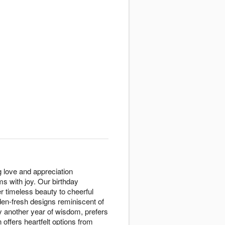
 love and appreciation
s with joy. Our birthday
er timeless beauty to cheerful
den-fresh designs reminiscent of
y another year of wisdom, prefers
offers heartfelt options from