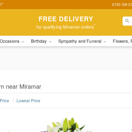
!*
6730 SW 20t
FREE DELIVERY
*
for qualifying Miramar orders
Occasions
Birthday
Sympathy and Funeral
Flowers, 
om near Miramar
Price
Lowest Price