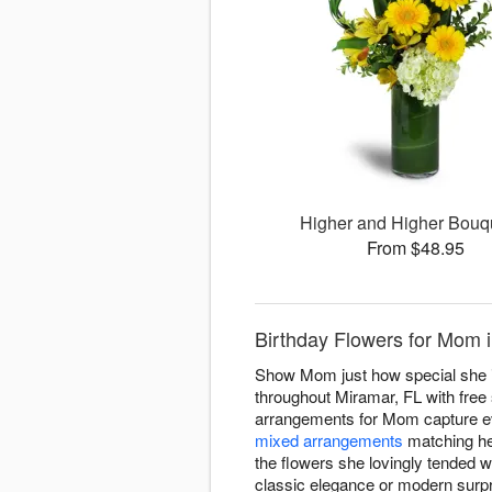
Higher and Higher Bou
From $48.95
Birthday Flowers for Mom
Show Mom just how special she is
throughout Miramar, FL with free 
arrangements for Mom capture e
mixed arrangements
matching her
the flowers she lovingly tended 
classic elegance or modern surpri