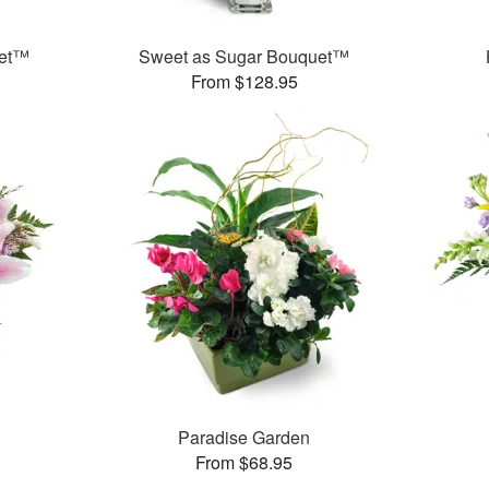
uet™
Sweet as Sugar Bouquet™
From $128.95
Paradise Garden
From $68.95