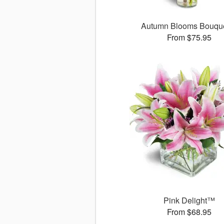
Autumn Blooms Bouq
From $75.95
Pink Delight™
From $68.95