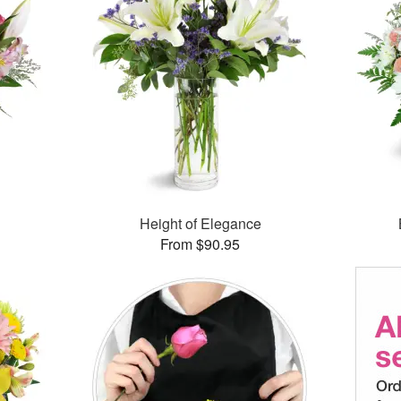
Height of Elegance
From $90.95