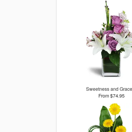
Sweetness and Grac
From $74.95