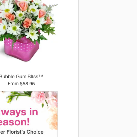
Bubble Gum Bliss™
From $58.95