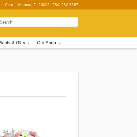
h Court , Miramar, FL 33023
(954) 962-6887
Plants & Gifts
Our Shop