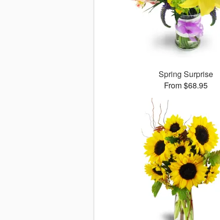
Spring Surprise
From $68.95