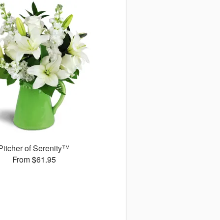
Pitcher of Serenity™
From $61.95