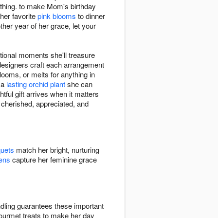
hing. to make Mom's birthday
her favorite
pink blooms
to dinner
er year of her grace, let your
ional moments she'll treasure
 designers craft each arrangement
looms, or melts for anything in
r a
lasting orchid plant
she can
tful gift arrives when it matters
s cherished, appreciated, and
quets
match her bright, nurturing
ens
capture her feminine grace
dling guarantees these important
gourmet treats to make her day