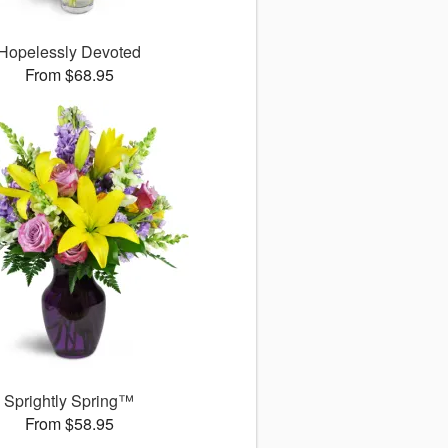
Hopelessly Devoted
From $68.95
Sprightly Spring™
From $58.95