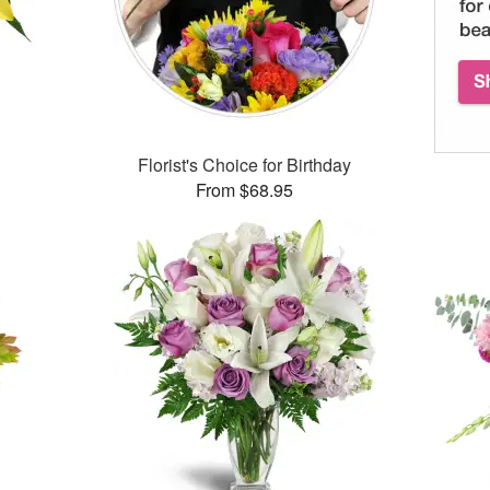
Florist's Choice for Birthday
From $68.95