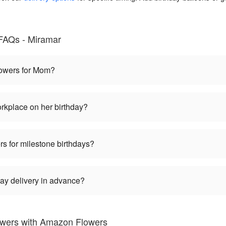
 FAQs - Miramar
flowers for Mom?
rkplace on her birthday?
rs for milestone birthdays?
ay delivery in advance?
owers with Amazon Flowers