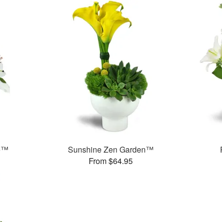
e™
Sunshine Zen Garden™
From $64.95