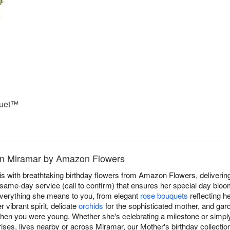
quet™
 in Miramar by Amazon Flowers
 with breathtaking birthday flowers from Amazon Flowers, delivering
same-day service (call to confirm) that ensures her special day bloom
verything she means to you, from elegant
rose bouquets
reflecting h
 vibrant spirit, delicate
orchids
for the sophisticated mother, and gar
when you were young. Whether she's celebrating a milestone or simpl
ses, lives nearby or across Miramar, our Mother's birthday collection 