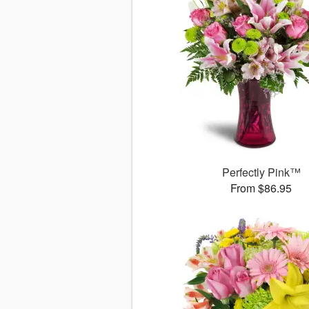
Perfectly Pink™
From $86.95