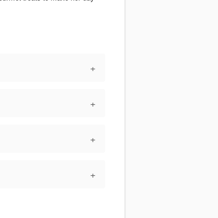
+
+
+
+