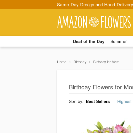
Same-Day Design and Hand-Delivery
Deal of the Day
Summer
Home
Birthday
Birthday for Mom
Birthday Flowers for M
Sort by:
Best Sellers
Highest 