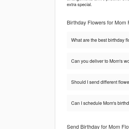
extra special.
Birthday Flowers for Mom
What are the best birthday 
Can you deliver to Mom's wo
Should I send different flowe
Can I schedule Mom's birthd
Send Birthday for Mom Fl