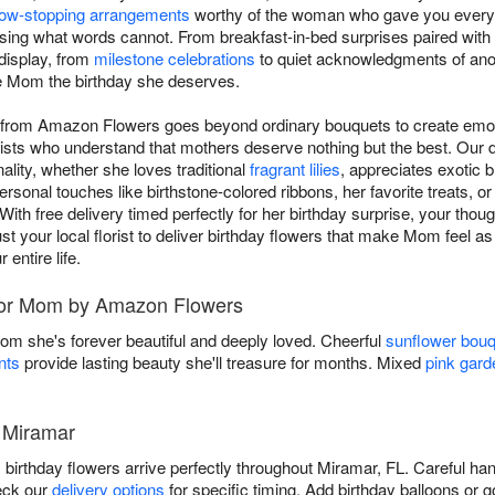
ow-stopping arrangements
worthy of the woman who gave you everyt
ssing what words cannot. From breakfast-in-bed surprises paired with 
 display, from
milestone celebrations
to quiet acknowledgments of anoth
ve Mom the birthday she deserves.
m from Amazon Flowers goes beyond ordinary bouquets to create emot
rists who understand that mothers deserve nothing but the best. Our
lity, whether she loves traditional
fragrant lilies
, appreciates exotic b
ersonal touches like birthstone-colored ribbons, her favorite treats, o
With free delivery timed perfectly for her birthday surprise, your though
t your local florist to deliver birthday flowers that make Mom feel a
entire life.
 for Mom by Amazon Flowers
Mom she's forever beautiful and deeply loved. Cheerful
sunflower bou
nts
provide lasting beauty she'll treasure for months. Mixed
pink gard
n Miramar
thday flowers arrive perfectly throughout Miramar, FL. Careful han
eck our
delivery options
for specific timing. Add birthday balloons or 