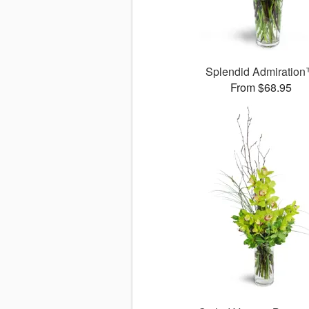
Splendid Admiratio
From $68.95