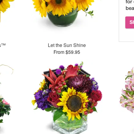
ms™
Let the Sun Shine
From $59.95