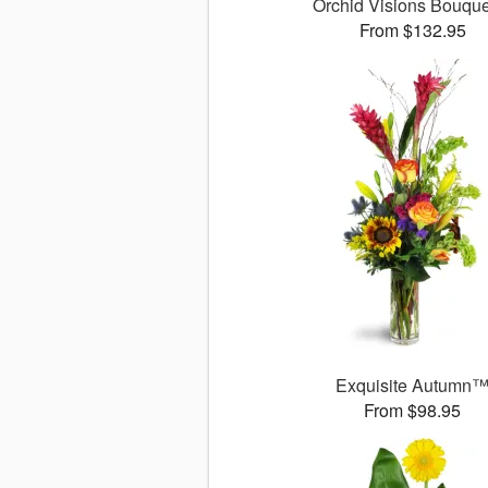
Orchid Visions Bouqu
From $132.95
Exquisite Autumn
From $98.95