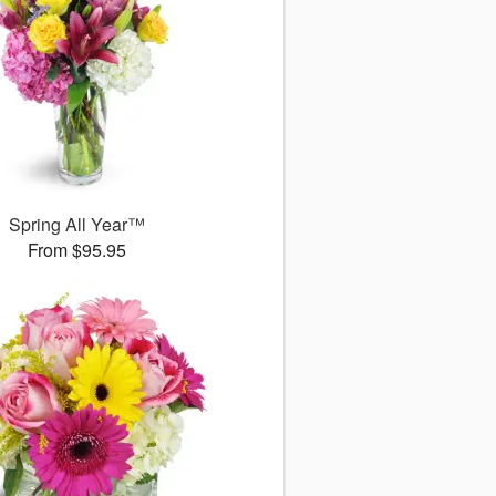
Spring All Year™
From $95.95