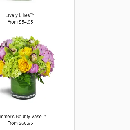
Lively Lilies™
From $54.95
mmer's Bounty Vase™
From $68.95