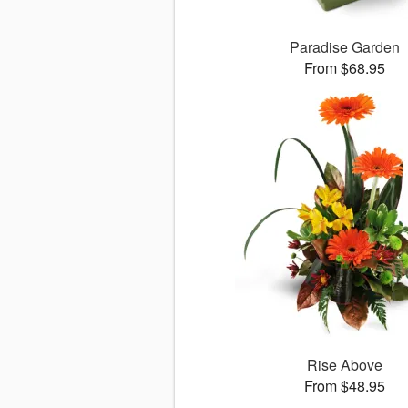
Paradise Garden
From $68.95
Rise Above
From $48.95