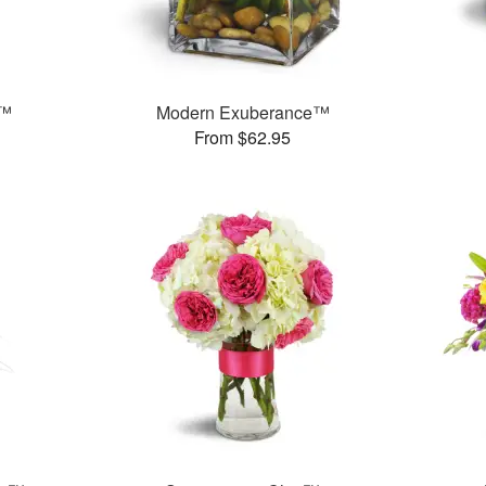
n™
Modern Exuberance™
From $62.95