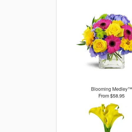
Blooming Medley
From $58.95