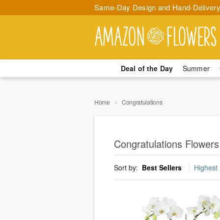
Same-Day Design and Hand-Delivery
Deal of the Day
Summer
Home
Congratulations
Congratulations Flowers
Sort by:
Best Sellers
Highest 