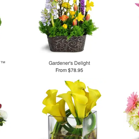
n™
Gardener's Delight
From $78.95