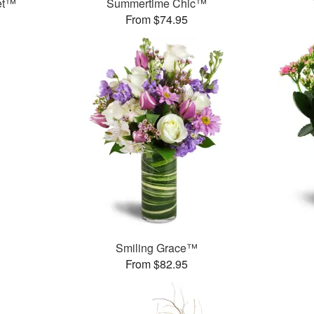
et™
Summertime Chic™
From $74.95
™
Smiling Grace™
From $82.95