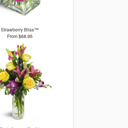
Strawberry Bliss™
From $68.95