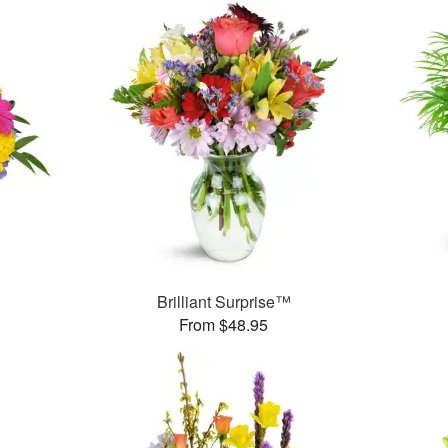
™
Brilliant Surprise™
From $48.95