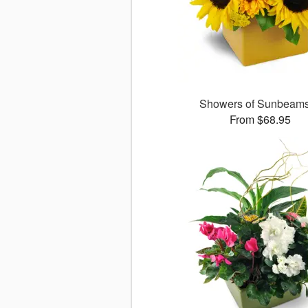
Showers of Sunbea
From $68.95