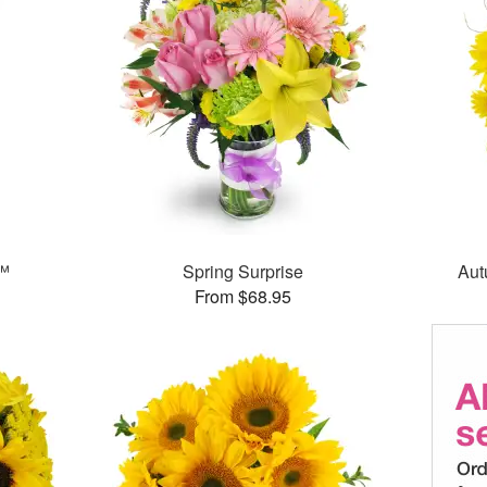
s™
Spring Surprise
Aut
From $68.95