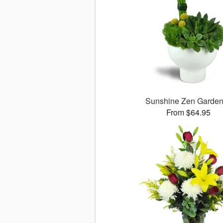
Sunshine Zen Garde
From $64.95