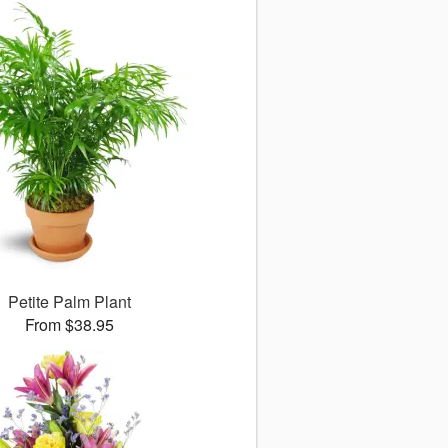
Petite Palm Plant
From $38.95