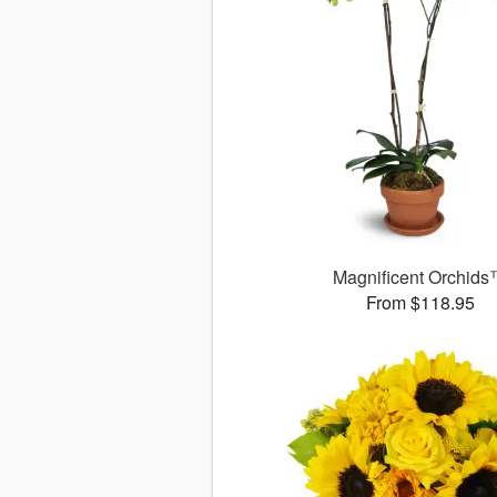
Magnificent Orchid
From $118.95