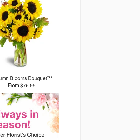
umn Blooms Bouquet™
From $75.95