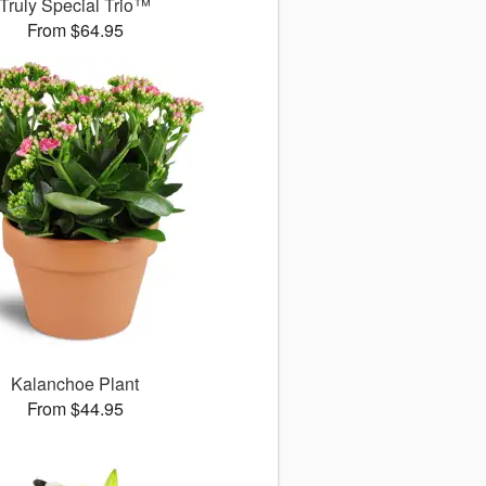
Truly Special Trio™
From $64.95
Kalanchoe Plant
From $44.95