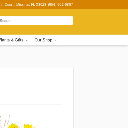
h Court , Miramar, FL 33023
(954) 962-6887
Plants & Gifts
Our Shop