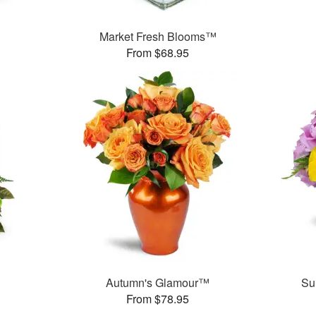
Market Fresh Blooms™
From $68.95
Autumn's Glamour™
Su
From $78.95