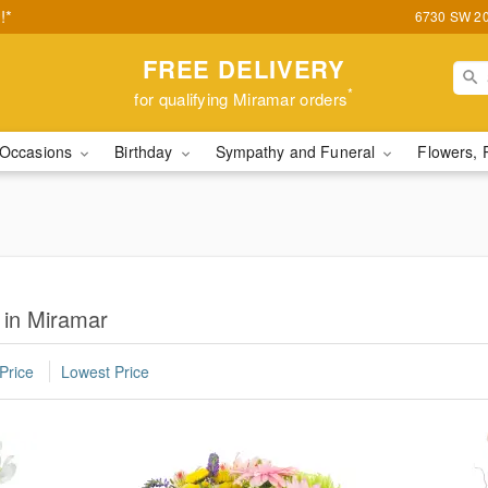
!*
6730 SW 20t
FREE DELIVERY
*
for qualifying Miramar orders
Occasions
Birthday
Sympathy and Funeral
Flowers, 
 in Miramar
Price
Lowest Price