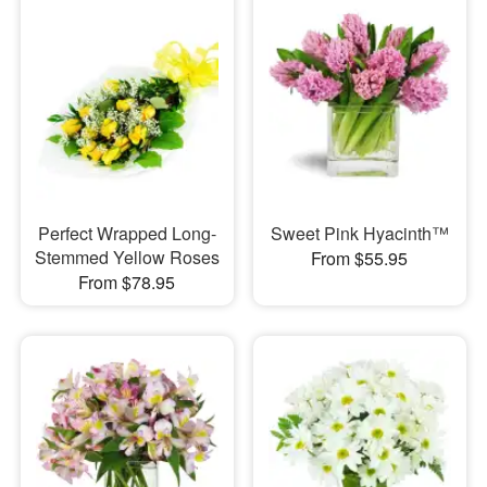
Perfect Wrapped Long-
Sweet Pink Hyacinth™
Stemmed Yellow Roses
From $55.95
From $78.95