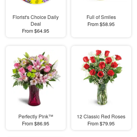
Florist's Choice Daily
Full of Smiles
Deal
From $58.95
From $64.95
Perfectly Pink™
12 Classic Red Roses
From $86.95
From $79.95