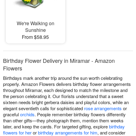
We're Walking on
Sunshine
From $58.95
Birthday Flower Delivery in Miramar - Amazon
Flowers
Birthdays mark another trip around the sun worth celebrating
properly. Amazon Flowers delivers birthday flower arrangements
throughout Miramar, each designed to match the milestone and
the person celebrating it. Our florists understand that a sweet
sixteen needs bright gerbera daisies and playful colors, while an
elegant seventieth calls for sophisticated
rose arrangements
or
graceful
orchids
. People remember birthday flowers differently
than other gifts—they photograph them, mention them weeks
later, and keep the cards. For targeted gifting, explore
birthday
flowers for her
or
birthday arrangements for him
, and consider