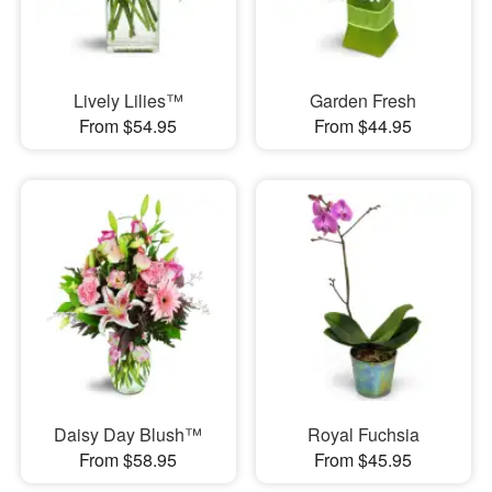
Lively Lilies™
Garden Fresh
From $54.95
From $44.95
Daisy Day Blush™
Royal Fuchsia
From $58.95
From $45.95