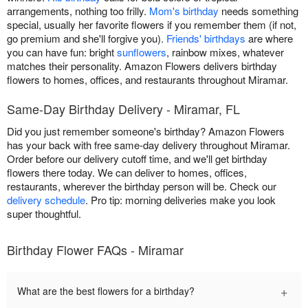
arrangements, nothing too frilly.
Mom's birthday
needs something
special, usually her favorite flowers if you remember them (if not,
go premium and she'll forgive you).
Friends' birthdays
are where
you can have fun: bright
sunflowers
, rainbow mixes, whatever
matches their personality. Amazon Flowers delivers birthday
flowers to homes, offices, and restaurants throughout Miramar.
Same-Day Birthday Delivery - Miramar, FL
Did you just remember someone's birthday? Amazon Flowers
has your back with free same-day delivery throughout Miramar.
Order before our delivery cutoff time, and we'll get birthday
flowers there today. We can deliver to homes, offices,
restaurants, wherever the birthday person will be. Check our
delivery schedule
. Pro tip: morning deliveries make you look
super thoughtful.
Birthday Flower FAQs - Miramar
+
What are the best flowers for a birthday?