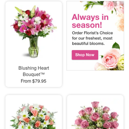
Blushing Heart
Bouquet™
From $79.95