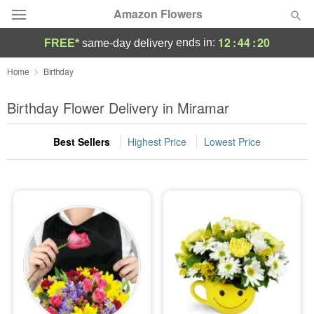
Amazon Flowers
12
:
44
:
19
ends in:
FREE*
same-day delivery
Deal of the Day
Home
Birthday
Summer
Birthday Flower Delivery in Miramar
Featured
Best Sellers
Highest Price
Lowest Price
Occasions
Birthday
Sympathy and Funeral
Flowers, Plants & Gifts
Our Shop