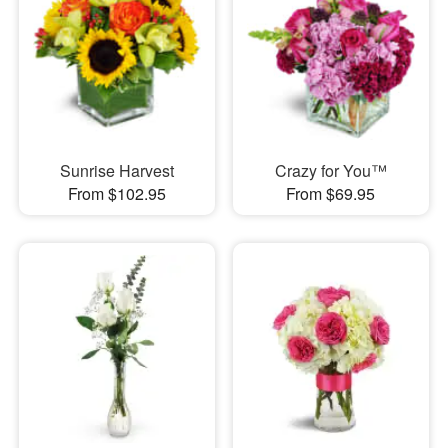
Sunrise Harvest
Crazy for You™
From $102.95
From $69.95