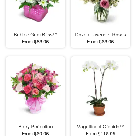
Bubble Gum Bliss™
Dozen Lavender Roses
From $58.95
From $68.95
Berry Perfection
Magnificent Orchids™
From $69.95
From $118.95