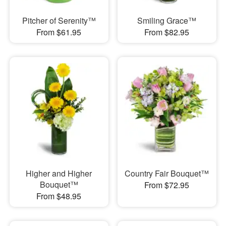
Pitcher of Serenity™
Smiling Grace™
From $61.95
From $82.95
Higher and Higher
Country Fair Bouquet™
Bouquet™
From $72.95
From $48.95