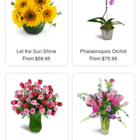
Let the Sun Shine
Phalaenopsis Orchid
From $59.95
From $75.95