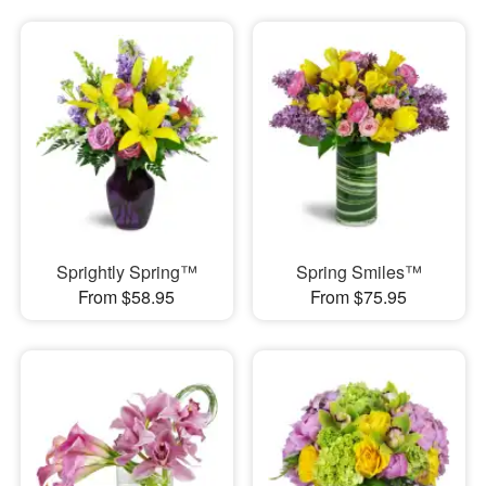
Sprightly Spring™
Spring Smiles™
From $58.95
From $75.95