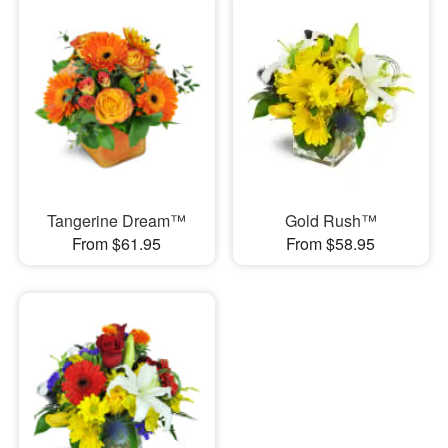
Tangerine Dream™
Gold Rush™
From $61.95
From $58.95