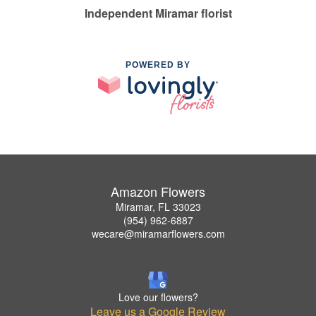
Independent Miramar florist
POWERED BY
Amazon Flowers
Miramar, FL 33023
(954) 962-6887
wecare@miramarflowers.com
Love our flowers?
Leave us a Google Review