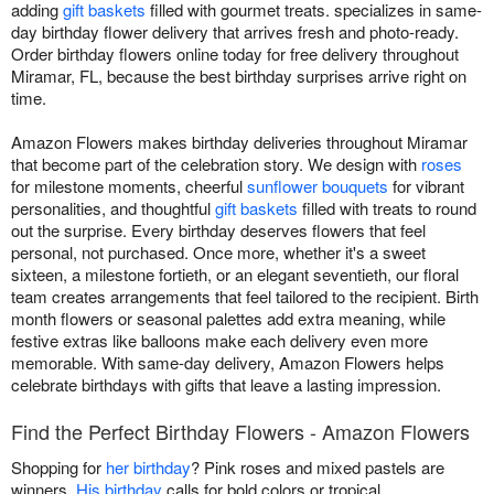
adding
gift baskets
filled with gourmet treats. specializes in same-
day birthday flower delivery that arrives fresh and photo-ready.
Order birthday flowers online today for free delivery throughout
Miramar, FL, because the best birthday surprises arrive right on
time.
Amazon Flowers makes birthday deliveries throughout Miramar
that become part of the celebration story. We design with
roses
for milestone moments, cheerful
sunflower bouquets
for vibrant
personalities, and thoughtful
gift baskets
filled with treats to round
out the surprise. Every birthday deserves flowers that feel
personal, not purchased. Once more, whether it's a sweet
sixteen, a milestone fortieth, or an elegant seventieth, our floral
team creates arrangements that feel tailored to the recipient. Birth
month flowers or seasonal palettes add extra meaning, while
festive extras like balloons make each delivery even more
memorable. With same-day delivery, Amazon Flowers helps
celebrate birthdays with gifts that leave a lasting impression.
Find the Perfect Birthday Flowers - Amazon Flowers
Shopping for
her birthday
? Pink roses and mixed pastels are
winners.
His birthday
calls for bold colors or tropical