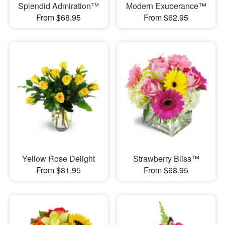
Splendid Admiration™
Modern Exuberance™
From $68.95
From $62.95
Yellow Rose Delight
Strawberry Bliss™
From $81.95
From $68.95