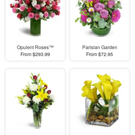
Opulent Roses™
Parisian Garden
From $293.99
From $72.95