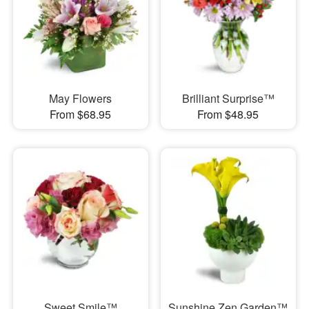
May Flowers
Brilliant Surprise™
From $68.95
From $48.95
Sweet Smile™
Sunshine Zen Garden™