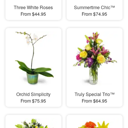
Three White Roses
Summertime Chic™
From $44.95
From $74.95
Orchid Simplicity
Truly Special Trio™
From $75.95
From $64.95