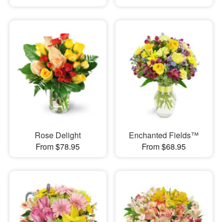
Rose Delight
Enchanted Fields™
From $78.95
From $68.95