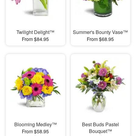
Twilight Delight™
Summer's Bounty Vase™
From $84.95
From $68.95
Blooming Medley™
Best Buds Pastel
Bouquet™
From $58.95