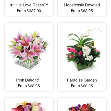
Infinite Love Roses™
Hopelessly Devoted
From $337.99
From $68.95
Pink Delight™
Paradise Garden
From $68.95
From $68.95