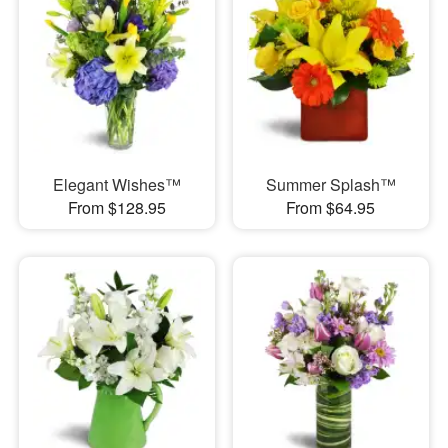
Elegant Wishes™
Summer Splash™
From $128.95
From $64.95