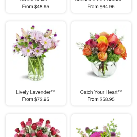
From $48.95
From $64.95
Lively Lavender™
Catch Your Heart™
From $72.95
From $58.95