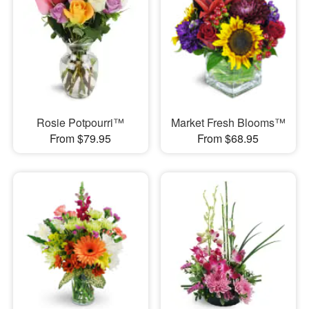
Rosie Potpourri™
Market Fresh Blooms™
From $79.95
From $68.95