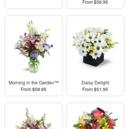
From $58.95
Morning in the Garden™
Daisy Delight
From $58.95
From $51.95