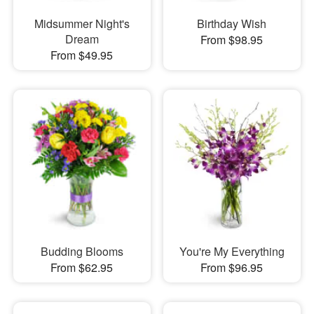
Midsummer Night's
Birthday Wish
Dream
From $98.95
From $49.95
Budding Blooms
You're My Everything
From $62.95
From $96.95