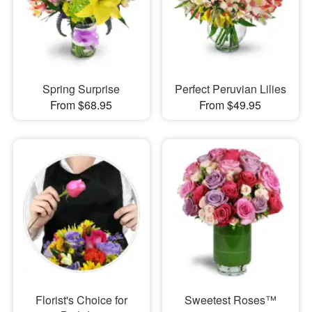
Spring Surprise
Perfect Peruvian Lilies
From $68.95
From $49.95
Florist's Choice for
Sweetest Roses™