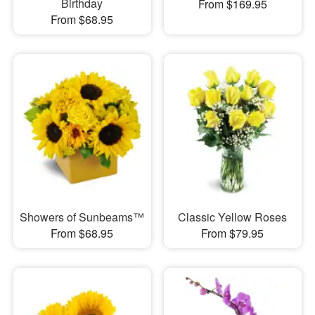
Birthday
From $169.95
From $68.95
Showers of Sunbeams™
Classic Yellow Roses
From $68.95
From $79.95