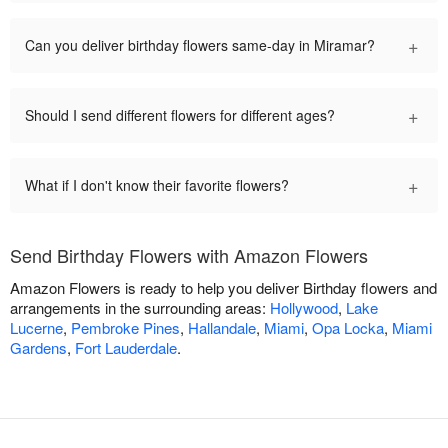
+
Can you deliver birthday flowers same-day in Miramar?
+
Should I send different flowers for different ages?
+
What if I don't know their favorite flowers?
Send Birthday Flowers with Amazon Flowers
Amazon Flowers is ready to help you deliver Birthday flowers and
arrangements in the surrounding areas:
Hollywood
,
Lake
Lucerne
,
Pembroke Pines
,
Hallandale
,
Miami
,
Opa Locka
,
Miami
Gardens
,
Fort Lauderdale
.