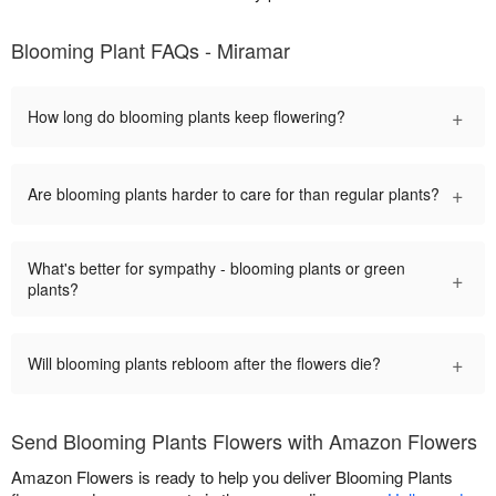
Blooming Plant FAQs - Miramar
+
How long do blooming plants keep flowering?
+
Are blooming plants harder to care for than regular plants?
What's better for sympathy - blooming plants or green
+
plants?
+
Will blooming plants rebloom after the flowers die?
Send Blooming Plants Flowers with Amazon Flowers
Amazon Flowers is ready to help you deliver Blooming Plants