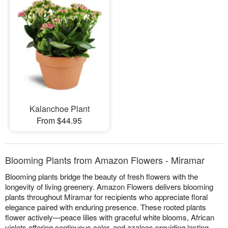
Kalanchoe Plant
From $44.95
Blooming Plants from Amazon Flowers - Miramar
Blooming plants bridge the beauty of fresh flowers with the
longevity of living greenery. Amazon Flowers delivers blooming
plants throughout Miramar for recipients who appreciate floral
elegance paired with enduring presence. These rooted plants
flower actively—peace lilies with graceful white blooms, African
violets offering continuous color, and azaleas providing lasting