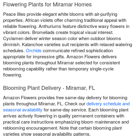
Flowering Plants for Miramar Homes
Peace lilies provide elegant white blooms with air-purifying
properties. African violets offer charming traditional appeal with
reliable flowering. Anthuriums feature distinctive waxy flowers in
vibrant colors. Bromeliads create tropical visual interest.
Cyclamen deliver winter season color when outdoor blooms
diminish. Kalanchoe varieties suit recipients with relaxed watering
schedules.
Orchids
communicate refined sophistication
appropriate for impressive gifts. Amazon Flowers delivers
blooming plants throughout Miramar selected for consistent
reblooming capability rather than temporary single-cycle
flowering.
Blooming Plant Delivery - Miramar, FL
Amazon Flowers provides free same-day delivery for blooming
plants throughout Miramar, FL. Check our
delivery schedule and
seasonal availability
for same-day service. Each blooming plant
arrives actively flowering in quality permanent containers with
practical care instructions emphasizing bloom maintenance and
reblooming encouragement. Note that certain blooming plant
varieties show seasonal availability patterns.