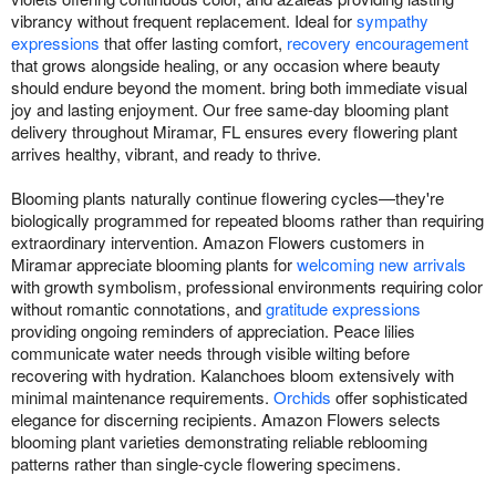
vibrancy without frequent replacement. Ideal for
sympathy
expressions
that offer lasting comfort,
recovery encouragement
that grows alongside healing, or any occasion where beauty
should endure beyond the moment. bring both immediate visual
joy and lasting enjoyment. Our free same-day blooming plant
delivery throughout Miramar, FL ensures every flowering plant
arrives healthy, vibrant, and ready to thrive.
Blooming plants naturally continue flowering cycles—they're
biologically programmed for repeated blooms rather than requiring
extraordinary intervention. Amazon Flowers customers in
Miramar appreciate blooming plants for
welcoming new arrivals
with growth symbolism, professional environments requiring color
without romantic connotations, and
gratitude expressions
providing ongoing reminders of appreciation. Peace lilies
communicate water needs through visible wilting before
recovering with hydration. Kalanchoes bloom extensively with
minimal maintenance requirements.
Orchids
offer sophisticated
elegance for discerning recipients. Amazon Flowers selects
blooming plant varieties demonstrating reliable reblooming
patterns rather than single-cycle flowering specimens.