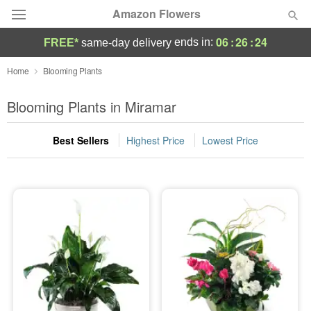
Amazon Flowers
06
:
26
:
24
ends in:
FREE*
same-day delivery
Deal of the Day
Home
Blooming Plants
Summer
Blooming Plants in Miramar
Featured
Best Sellers
Highest Price
Lowest Price
Occasions
Birthday
Sympathy and Funeral
Flowers, Plants & Gifts
Our Shop