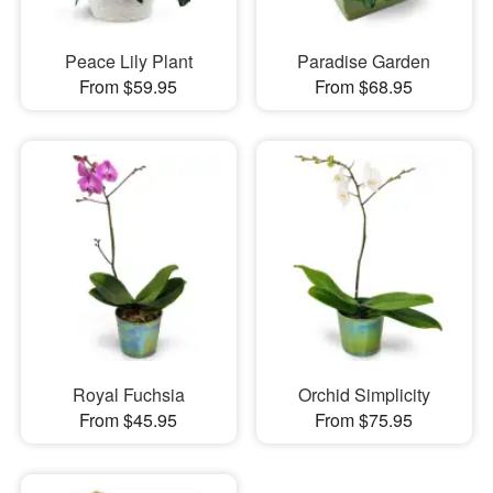
Peace Lily Plant
Paradise Garden
From $59.95
From $68.95
Royal Fuchsia
Orchid Simplicity
From $45.95
From $75.95