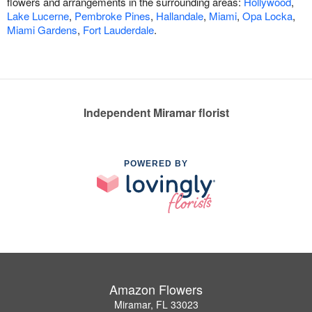
flowers and arrangements in the surrounding areas:
Hollywood
,
Lake Lucerne
,
Pembroke Pines
,
Hallandale
,
Miami
,
Opa Locka
,
Miami Gardens
,
Fort Lauderdale
.
Independent Miramar florist
POWERED BY
Amazon Flowers
Miramar, FL 33023