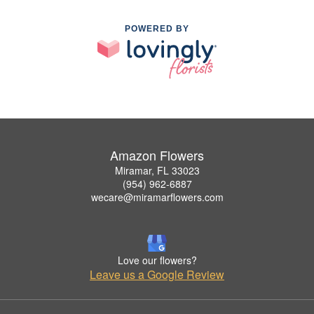
POWERED BY
Amazon Flowers
Miramar, FL 33023
(954) 962-6887
wecare@miramarflowers.com
Love our flowers?
Leave us a Google Review