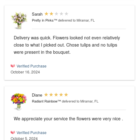
Sarah
Pretty in Pinks™
delivered to Miramar, FL
Delivery was quick. Flowers looked not even relatively
close to what I picked out. Chose tulips and no tulips
were present in the bouquet.
Verified Purchase
October 16, 2024
Diane
Radiant Rainbow™
delivered to Miramar, FL
We appreciate your service the flowers were very nice .
Verified Purchase
October 5, 2024