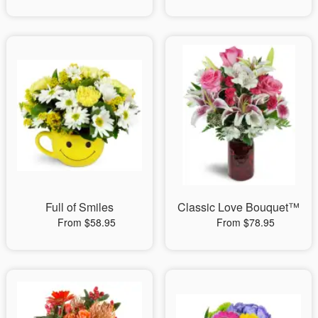
Full of Smiles
Classic Love Bouquet™
From $58.95
From $78.95