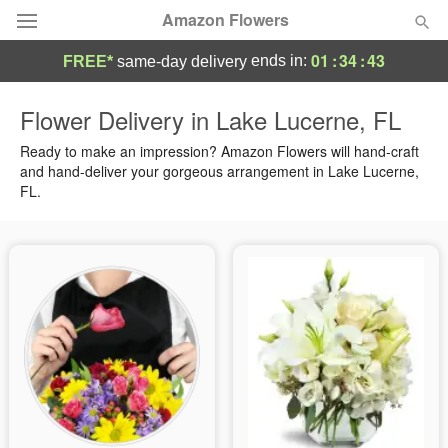
Amazon Flowers
01
:
34
:
43
ends in:
FREE*
same-day delivery
Deal of the Day
Flower Delivery in Lake Lucerne, FL
Summer
Ready to make an impression? Amazon Flowers will hand-craft
Featured
and hand-deliver your gorgeous arrangement in Lake Lucerne,
FL.
Occasions
Birthday
Sympathy and Funeral
Flowers, Plants & Gifts
Our Shop