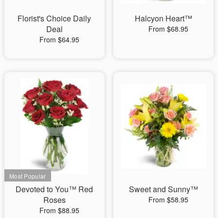
Florist's Choice Daily
Halcyon Heart™
Deal
From $68.95
From $64.95
Devoted to You™ Red
Sweet and Sunny™
Roses
From $58.95
From $88.95