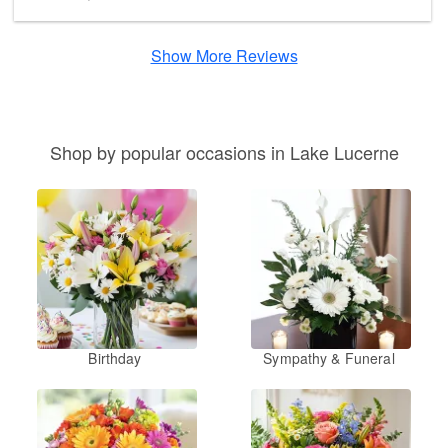
Show More Reviews
Shop by popular occasions in Lake Lucerne
Birthday
Sympathy & Funeral