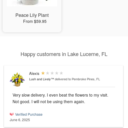
Peace Lily Plant
From $59.95
Happy customers in Lake Lucerne, FL
Alexis
Lush and Lively™
delivered to Pembroke Pines, FL
Very slow delivery. I even beat the flowers to my visit.
Not good. I will not be using them again.
Verified Purchase
June 6, 2025