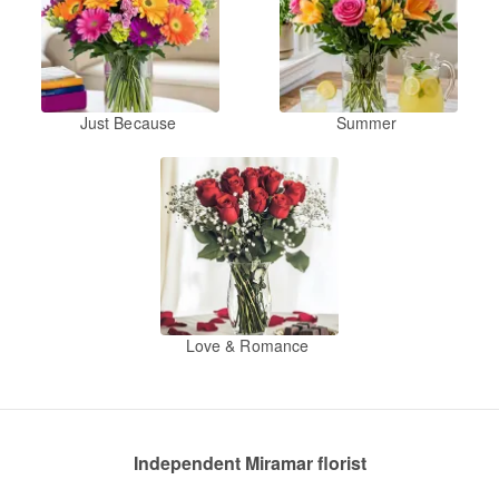
Just Because
Summer
Love & Romance
Independent Miramar florist