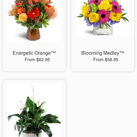
Energetic Orange™
Blooming Medley™
From $62.95
From $58.95