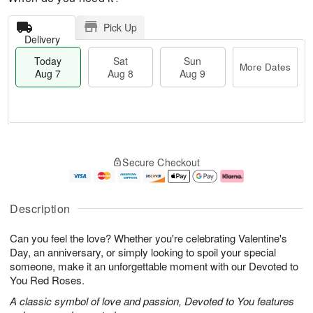
Pick Up
Delivery
Today
Sat
Sun
More Dates
Aug 7
Aug 8
Aug 9
T
M
o
S
S
o
Secure Checkout
d
a
u
r
a
t
n
e
y
A
A
D
A
u
u
a
Description
u
g
g
t
g
8
9
e
Can you feel the love? Whether you're celebrating Valentine's
7
s
Day, an anniversary, or simply looking to spoil your special
someone, make it an unforgettable moment with our Devoted to
You Red Roses.
A classic symbol of love and passion, Devoted to You features