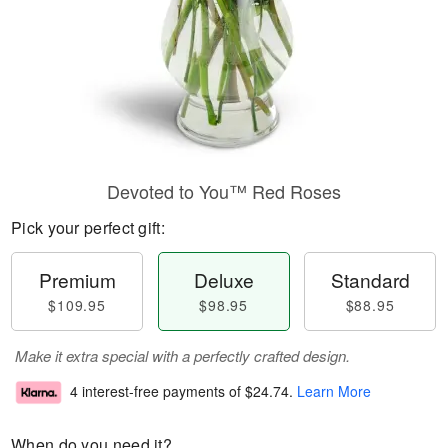
Devoted to You™ Red Roses
Pick your perfect gift:
Premium
Deluxe
Standard
$109.95
$98.95
$88.95
Make it extra special with a perfectly crafted design.
4 interest-free payments of
$24.74
.
Learn More
When do you need it?