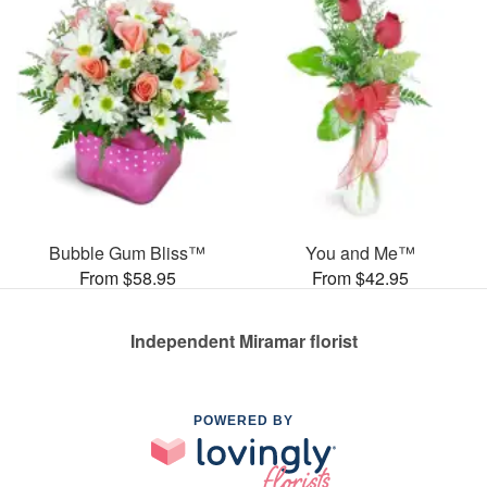
Bubble Gum Bliss™
You and Me™
From $58.95
From $42.95
Independent Miramar florist
POWERED BY