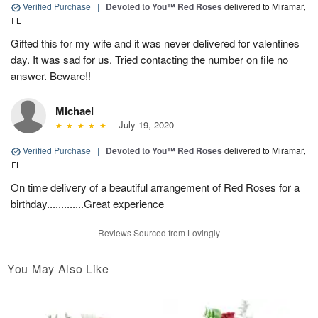
Verified Purchase
|
Devoted to You™ Red Roses
delivered to Miramar,
FL
Gifted this for my wife and it was never delivered for valentines
day. It was sad for us. Tried contacting the number on file no
answer. Beware!!
Michael
July 19, 2020
Verified Purchase
|
Devoted to You™ Red Roses
delivered to Miramar,
FL
On time delivery of a beautiful arrangement of Red Roses for a
birthday.............Great experience
Reviews Sourced from Lovingly
You May Also Like