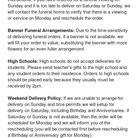
Sunday and it is too late to deliver on Saturday or Sunday, we
will contact the funeral home to verify that there is a viewing
or service on Monday and reschedule the order.
Banner Funeral Arrangements:
Due to the time-sensitivity
of delivering funeral orders, if a banner is not available, we
will fill your order to value, substituting the banner with more
flowers for an even fuller arrangement.
High Schools:
High schools do not accept deliveries for
students. Please send teacher's gifts to the high school and
any student orders to their residence. Orders to high schools
should be placed early because they usually must be
received by 2pm.
Weekend Delivery Policy:
If we are unable to arrange for
delivery on Sunday and time permits we will setup for
delivery on Saturday, including Birthday and Anniversaries. If
Saturday or Sunday is not available, then the order will be
scheduled for Monday and we will inform you of the
rescheduling (you will be contacted first before rescheduling
a Birthday or Anniversary gift for Monday).