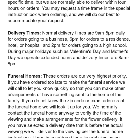
specific time, but we are normally able to deliver within four
hours on orders. You may request a time frame in the special
instruction box when ordering, and we will do our best to
accommodate your request.
Delivery Times:
Normal delivery times are 9am-5pm daily
for orders going to a business, 6pm for orders to a residence,
hotel, or hospital, and 2pm for orders going to a high school.
During major holidays such as Valentine's Day and Mother's
Day we operate extended hours and delivery times are 8am-
8pm.
Funeral Homes:
These orders are our very highest priority.
If you have ordered too late to make the funeral service we
will call to let you know quickly so that you can make other
arrangements or have something sent to the home of the
family. If you do not know the zip code or exact address of
the funeral home we will look it up for you. We normally
contact the funeral home anyway to verify the time of the
viewing and make arrangements for the flower delivery. If
you have selected a delivery date that is before the actual
viewing we will deliver to the viewing per the funeral home
instructions. If you have ordered for a funeral viewing on