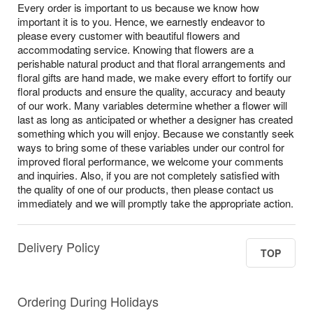
Every order is important to us because we know how
important it is to you. Hence, we earnestly endeavor to
please every customer with beautiful flowers and
accommodating service. Knowing that flowers are a
perishable natural product and that floral arrangements and
floral gifts are hand made, we make every effort to fortify our
floral products and ensure the quality, accuracy and beauty
of our work. Many variables determine whether a flower will
last as long as anticipated or whether a designer has created
something which you will enjoy. Because we constantly seek
ways to bring some of these variables under our control for
improved floral performance, we welcome your comments
and inquiries. Also, if you are not completely satisfied with
the quality of one of our products, then please contact us
immediately and we will promptly take the appropriate action.
Delivery Policy
TOP
Ordering During Holidays