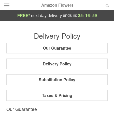
Amazon Flowers
35
:
16
:
58
ends in:
FREE*
next-day delivery
Deal of the Day
Delivery Policy
Summer
Featured
Our Guarantee
Occasions
Delivery Policy
Birthday
Substitution Policy
Sympathy and Funeral
Taxes & Pricing
Flowers, Plants & Gifts
Our Guarantee
Our Shop