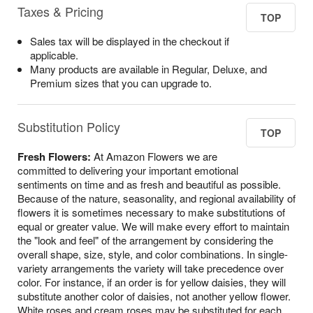
Taxes & Pricing
TOP
Sales tax will be displayed in the checkout if
applicable.
Many products are available in Regular, Deluxe, and
Premium sizes that you can upgrade to.
Substitution Policy
TOP
Fresh Flowers:
At Amazon Flowers we are
committed to delivering your important emotional
sentiments on time and as fresh and beautiful as possible.
Because of the nature, seasonality, and regional availability of
flowers it is sometimes necessary to make substitutions of
equal or greater value. We will make every effort to maintain
the "look and feel" of the arrangement by considering the
overall shape, size, style, and color combinations. In single-
variety arrangements the variety will take precedence over
color. For instance, if an order is for yellow daisies, they will
substitute another color of daisies, not another yellow flower.
White roses and cream roses may be substituted for each