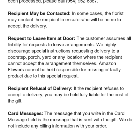
been processed, please call (954) 962-6887.
Recipient May be Contacted:
In some cases, the florist
may contact the recipient to ensure s/he will be home to
accept the delivery.
Request to Leave Item at Door:
The customer assumes all
liability for requests to leave arrangements. We highly
discourage special instructions requesting delivery to a
doorstep, porch, yard or any location where the recipient
cannot accept the arrangement themselves. Amazon
Flowers cannot be held responsible for missing or faulty
product due to this special request.
Recipient Refusal of Delivery:
If the recipient refuses to
accept a delivery, you may be held fully liable for the cost of
the gift.
Card Messages:
The message that you write in the Card
Message field is the message that is sent with the gift. We do
not include any billing information with your order.