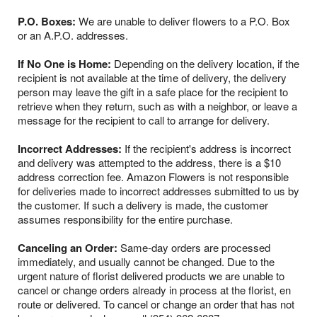
P.O. Boxes:
We are unable to deliver flowers to a P.O. Box
or an A.P.O. addresses.
If No One is Home:
Depending on the delivery location, if the
recipient is not available at the time of delivery, the delivery
person may leave the gift in a safe place for the recipient to
retrieve when they return, such as with a neighbor, or leave a
message for the recipient to call to arrange for delivery.
Incorrect Addresses:
If the recipient's address is incorrect
and delivery was attempted to the address, there is a $10
address correction fee. Amazon Flowers is not responsible
for deliveries made to incorrect addresses submitted to us by
the customer. If such a delivery is made, the customer
assumes responsibility for the entire purchase.
Canceling an Order:
Same-day orders are processed
immediately, and usually cannot be changed. Due to the
urgent nature of florist delivered products we are unable to
cancel or change orders already in process at the florist, en
route or delivered. To cancel or change an order that has not