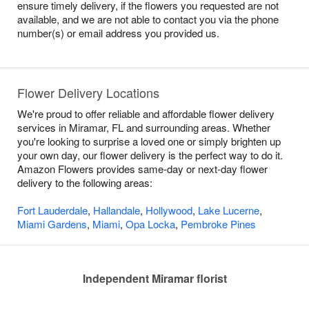
ensure timely delivery, if the flowers you requested are not
available, and we are not able to contact you via the phone
number(s) or email address you provided us.
Flower Delivery Locations
We're proud to offer reliable and affordable flower delivery
services in Miramar, FL and surrounding areas. Whether
you're looking to surprise a loved one or simply brighten up
your own day, our flower delivery is the perfect way to do it.
Amazon Flowers provides same-day or next-day flower
delivery to the following areas:
Fort Lauderdale
,
Hallandale
,
Hollywood
,
Lake Lucerne
,
Miami Gardens
,
Miami
,
Opa Locka
,
Pembroke Pines
Independent Miramar florist