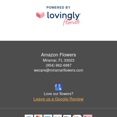
POWERED BY
Amazon Flowers
Miramar, FL 33023
(954) 962-6887
wecare@miramarflowers.com
Love our flowers?
Leave us a Google Review