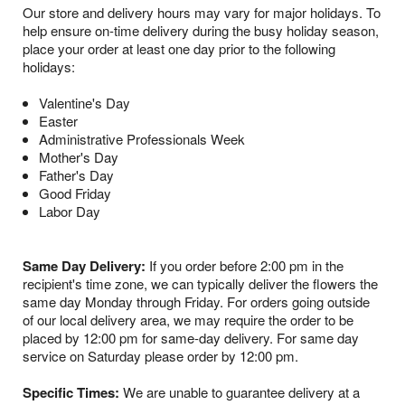
Our store and delivery hours may vary for major holidays. To
help ensure on-time delivery during the busy holiday season,
place your order at least one day prior to the following
holidays:
Valentine's Day
Easter
Administrative Professionals Week
Mother's Day
Father's Day
Good Friday
Labor Day
Same Day Delivery:
If you order before 2:00 pm in the
recipient's time zone, we can typically deliver the flowers the
same day Monday through Friday. For orders going outside
of our local delivery area, we may require the order to be
placed by 12:00 pm for same-day delivery. For same day
service on Saturday please order by 12:00 pm.
Specific Times:
We are unable to guarantee delivery at a