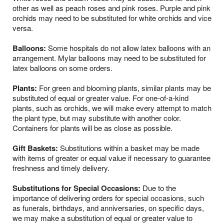
other as well as peach roses and pink roses. Purple and pink
orchids may need to be substituted for white orchids and vice
versa.
Balloons:
Some hospitals do not allow latex balloons with an
arrangement. Mylar balloons may need to be substituted for
latex balloons on some orders.
Plants:
For green and blooming plants, similar plants may be
substituted of equal or greater value. For one-of-a-kind
plants, such as orchids, we will make every attempt to match
the plant type, but may substitute with another color.
Containers for plants will be as close as possible.
Gift Baskets:
Substitutions within a basket may be made
with items of greater or equal value if necessary to guarantee
freshness and timely delivery.
Substitutions for Special Occasions:
Due to the
importance of delivering orders for special occasions, such
as funerals, birthdays, and anniversaries, on specific days,
we may make a substitution of equal or greater value to