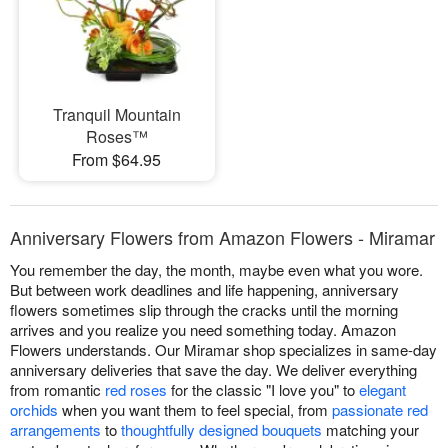
Tranquil Mountain
Roses™
From $64.95
Anniversary Flowers from Amazon Flowers - Miramar
You remember the day, the month, maybe even what you wore.
But between work deadlines and life happening, anniversary
flowers sometimes slip through the cracks until the morning
arrives and you realize you need something today. Amazon
Flowers understands. Our Miramar shop specializes in same-day
anniversary deliveries that save the day. We deliver everything
from romantic
red roses
for the classic "I love you" to
elegant
orchids
when you want them to feel special, from
passionate red
arrangements
to
thoughtfully designed bouquets
matching your