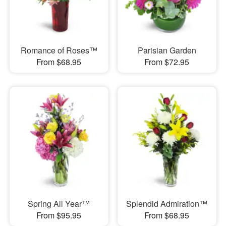
Romance of Roses™
Parisian Garden
From $68.95
From $72.95
Spring All Year™
Splendid Admiration™
From $95.95
From $68.95