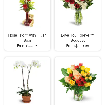
Rose Trio™ with Plush
Love You Forever™
Bear
Bouquet
From $44.95
From $110.95