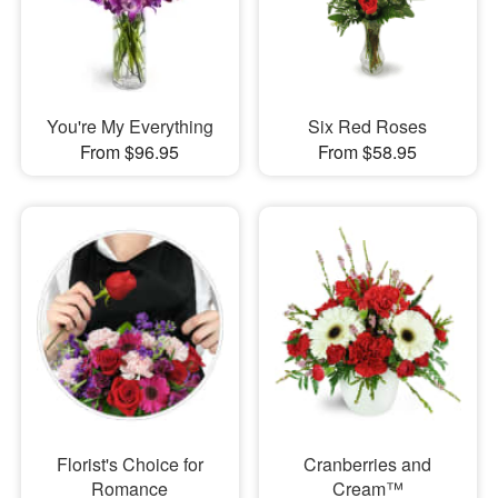
You're My Everything
Six Red Roses
From $96.95
From $58.95
Florist's Choice for
Cranberries and
Romance
Cream™