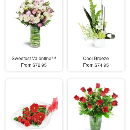
Sweetest Valentine™
Cool Breeze
From $72.95
From $74.95