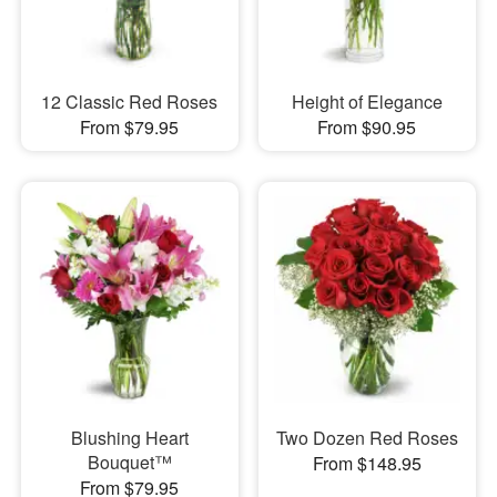
12 Classic Red Roses
Height of Elegance
From $79.95
From $90.95
Blushing Heart
Two Dozen Red Roses
Bouquet™
From $148.95
From $79.95