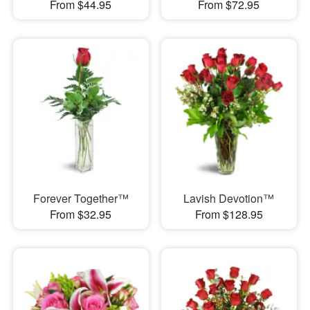
From $44.95
From $72.95
Forever Together™
Lavish Devotion™
From $32.95
From $128.95