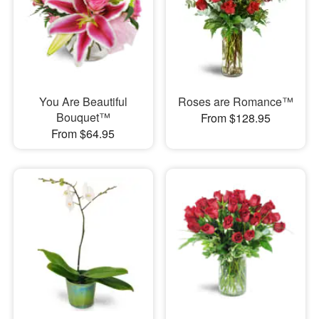
You Are Beautiful
Roses are Romance™
Bouquet™
From $128.95
From $64.95