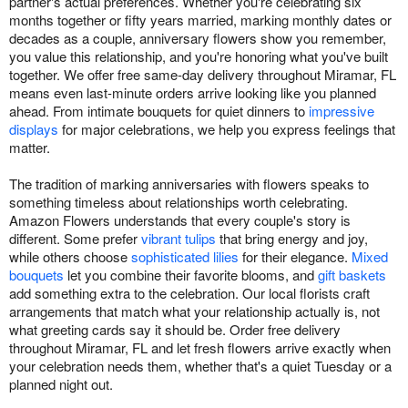
partner's actual preferences. Whether you're celebrating six
months together or fifty years married, marking monthly dates or
decades as a couple, anniversary flowers show you remember,
you value this relationship, and you're honoring what you've built
together. We offer free same-day delivery throughout Miramar, FL
means even last-minute orders arrive looking like you planned
ahead. From intimate bouquets for quiet dinners to
impressive
displays
for major celebrations, we help you express feelings that
matter.
The tradition of marking anniversaries with flowers speaks to
something timeless about relationships worth celebrating.
Amazon Flowers understands that every couple's story is
different. Some prefer
vibrant tulips
that bring energy and joy,
while others choose
sophisticated lilies
for their elegance.
Mixed
bouquets
let you combine their favorite blooms, and
gift baskets
add something extra to the celebration. Our local florists craft
arrangements that match what your relationship actually is, not
what greeting cards say it should be. Order free delivery
throughout Miramar, FL and let fresh flowers arrive exactly when
your celebration needs them, whether that's a quiet Tuesday or a
planned night out.