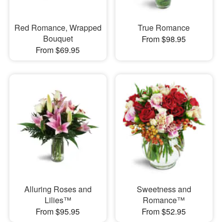
Red Romance, Wrapped
True Romance
Bouquet
From $98.95
From $69.95
Alluring Roses and
Sweetness and
Lilies™
Romance™
From $95.95
From $52.95