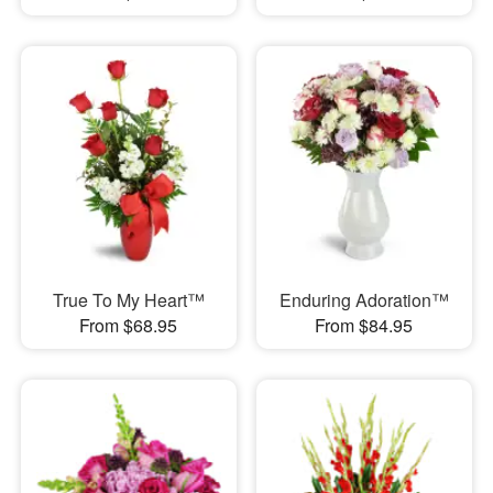
True To My Heart™
Enduring Adoration™
From $68.95
From $84.95