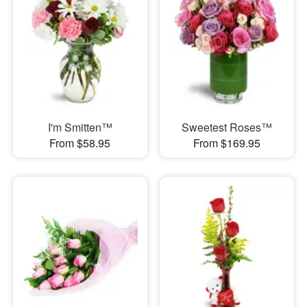
I'm Smitten™
Sweetest Roses™
From $58.95
From $169.95