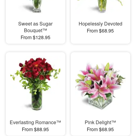
Sweet as Sugar
Hopelessly Devoted
Bouquet™
From $68.95
From $128.95
Everlasting Romance™
Pink Delight™
From $88.95
From $68.95