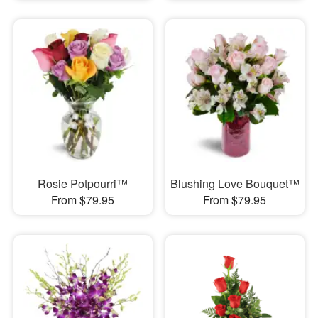
Rosie Potpourri™
Blushing Love Bouquet™
From $79.95
From $79.95