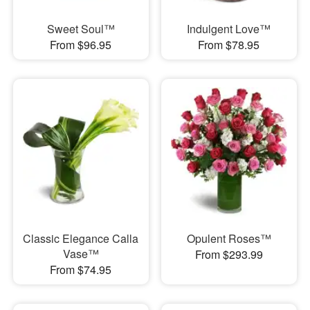
Sweet Soul™
Indulgent Love™
From $96.95
From $78.95
Classic Elegance Calla
Opulent Roses™
Vase™
From $293.99
From $74.95