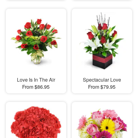
Love Is In The Air
Spectacular Love
From $86.95
From $79.95