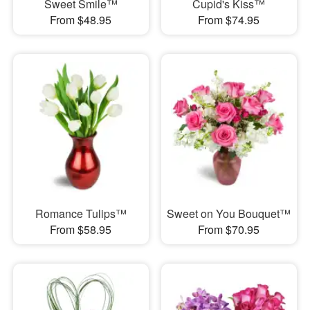
Sweet Smile™
Cupid's Kiss™
From $48.95
From $74.95
Romance Tulips™
Sweet on You Bouquet™
From $58.95
From $70.95