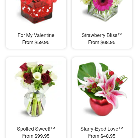
For My Valentine
Strawberry Bliss™
From $59.95
From $68.95
Spoiled Sweet!™
Starry-Eyed Love™
From $99.95
From $48.95