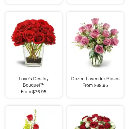
Love's Destiny
Dozen Lavender Roses
Bouquet™
From $68.95
From $76.95