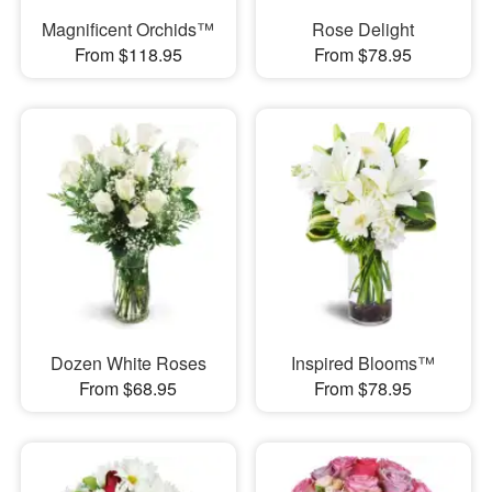
Magnificent Orchids™
Rose Delight
From $118.95
From $78.95
Dozen White Roses
Inspired Blooms™
From $68.95
From $78.95