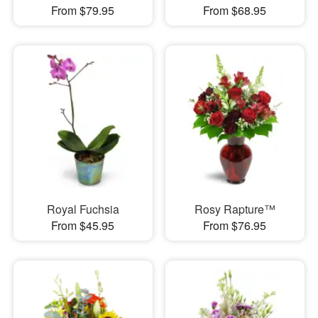
From $79.95
From $68.95
Royal Fuchsia
Rosy Rapture™
From $45.95
From $76.95