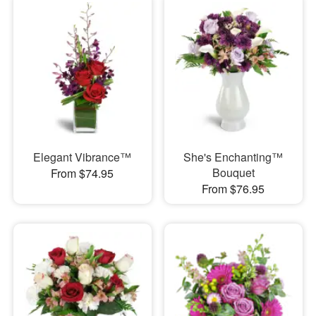
Elegant Vibrance™
She's Enchanting™
Bouquet
From $74.95
From $76.95