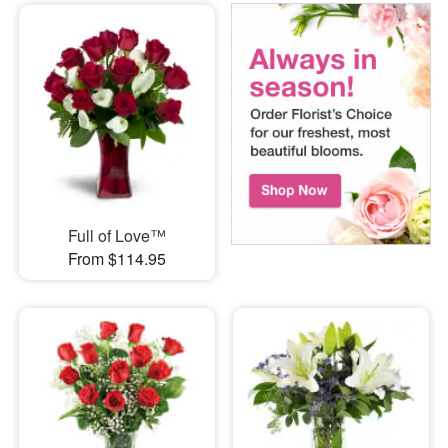
Full of Love™
From $114.95