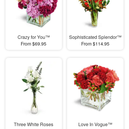
Crazy for You™
Sophisticated Splendor™
From $69.95
From $114.95
Three White Roses
Love In Vogue™