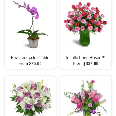
Phalaenopsis Orchid
Infinite Love Roses™
From $75.95
From $337.99