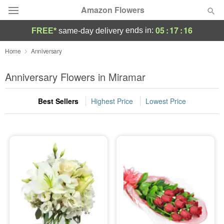
Amazon Flowers
05
:
17
:
15
ends in:
FREE*
same-day delivery
Deal of the Day
Home
Anniversary
Summer
Anniversary Flowers in Miramar
Featured
Best Sellers
Highest Price
Lowest Price
Occasions
Birthday
Sympathy and Funeral
Flowers, Plants & Gifts
Our Shop