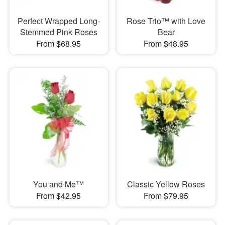
Perfect Wrapped Long-
Rose Trio™ with Love
Stemmed Pink Roses
Bear
From $68.95
From $48.95
You and Me™
Classic Yellow Roses
From $42.95
From $79.95