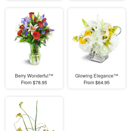
Berry Wonderful™
Glowing Elegance™
From $78.95
From $64.95