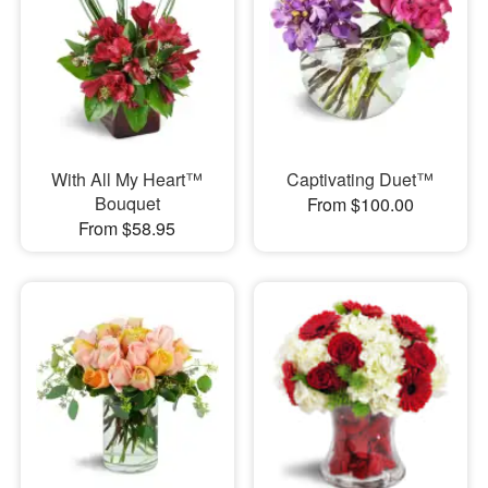
With All My Heart™
Captivating Duet™
Bouquet
From $100.00
From $58.95