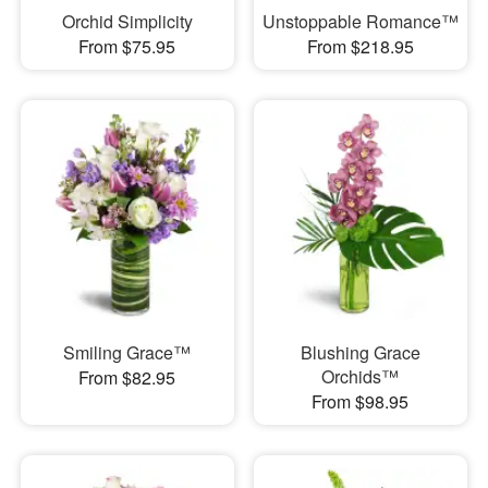
Orchid Simplicity
Unstoppable Romance™
From $75.95
From $218.95
Smiling Grace™
Blushing Grace
Orchids™
From $82.95
From $98.95