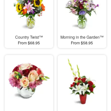
Country Twist™
Morning in the Garden™
From $68.95
From $58.95