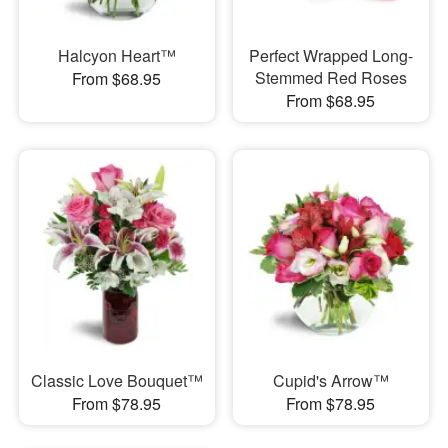
Halcyon Heart™
Perfect Wrapped Long-
Stemmed Red Roses
From $68.95
From $68.95
Classic Love Bouquet™
Cupid's Arrow™
From $78.95
From $78.95