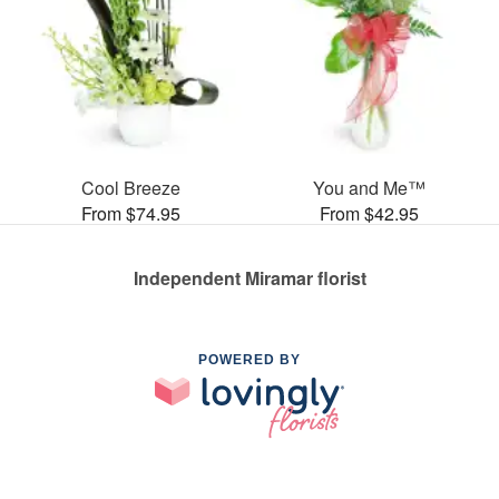
Cool Breeze
You and Me™
From $74.95
From $42.95
Independent Miramar florist
POWERED BY