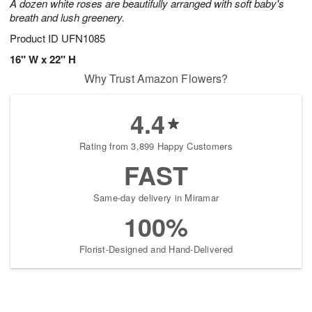
A dozen white roses are beautifully arranged with soft baby's
breath and lush greenery.
Product ID
UFN1085
16" W x 22" H
Why Trust Amazon Flowers?
4.4
Rating from 3,899 Happy Customers
FAST
Same-day delivery in Miramar
100%
Florist-Designed and Hand-Delivered