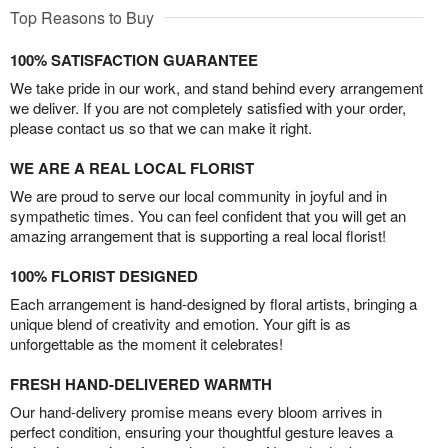
Top Reasons to Buy
100% SATISFACTION GUARANTEE
We take pride in our work, and stand behind every arrangement
we deliver. If you are not completely satisfied with your order,
please contact us so that we can make it right.
WE ARE A REAL LOCAL FLORIST
We are proud to serve our local community in joyful and in
sympathetic times. You can feel confident that you will get an
amazing arrangement that is supporting a real local florist!
100% FLORIST DESIGNED
Each arrangement is hand-designed by floral artists, bringing a
unique blend of creativity and emotion. Your gift is as
unforgettable as the moment it celebrates!
FRESH HAND-DELIVERED WARMTH
Our hand-delivery promise means every bloom arrives in
perfect condition, ensuring your thoughtful gesture leaves a