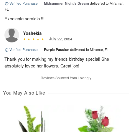
Verified Purchase
|
Midsummer Night's Dream
delivered to Miramar,
FL
Excelente servicio !!!
Yoshekia
July 22, 2024
Verified Purchase
|
Purple Passion
delivered to Miramar, FL
Thank you for making my friends birthday special! She
absolutely loved her flowers. Great job!
Reviews Sourced from Lovingly
You May Also Like