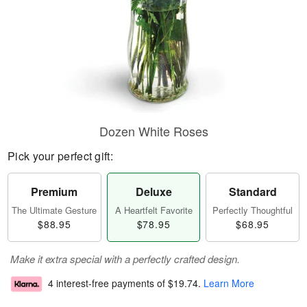
Dozen White Roses
Pick your perfect gift:
Premium
Deluxe
Standard
The Ultimate Gesture
A Heartfelt Favorite
Perfectly Thoughtful
$88.95
$78.95
$68.95
Make it extra special with a perfectly crafted design.
4 interest-free payments of
$19.74
.
Learn More