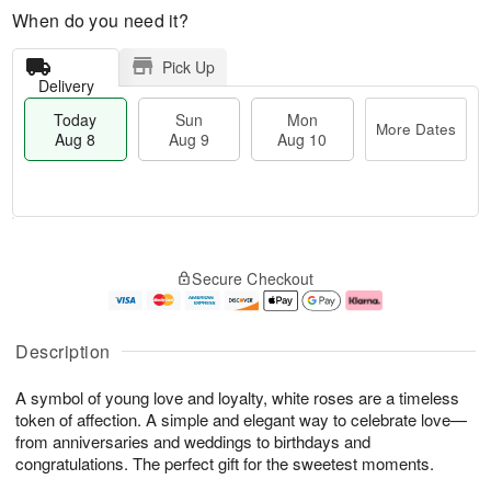
When do you need it?
Pick Up
Delivery
Today
Sun
Mon
More Dates
Aug 8
Aug 9
Aug 10
T
M
M
o
S
o
o
Secure Checkout
d
u
r
n
a
n
e
A
y
A
D
u
A
u
a
g
Description
u
g
t
1
g
9
e
0
A symbol of young love and loyalty, white roses are a timeless
8
s
token of affection. A simple and elegant way to celebrate love—
from anniversaries and weddings to birthdays and
congratulations. The perfect gift for the sweetest moments.