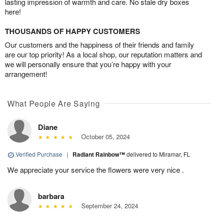
lasting impression of warmth and care. No stale dry boxes
here!
THOUSANDS OF HAPPY CUSTOMERS
Our customers and the happiness of their friends and family
are our top priority! As a local shop, our reputation matters and
we will personally ensure that you’re happy with your
arrangement!
What People Are Saying
Diane
October 05, 2024
Verified Purchase
|
Radiant Rainbow™
delivered to Miramar, FL
We appreciate your service the flowers were very nice .
barbara
September 24, 2024