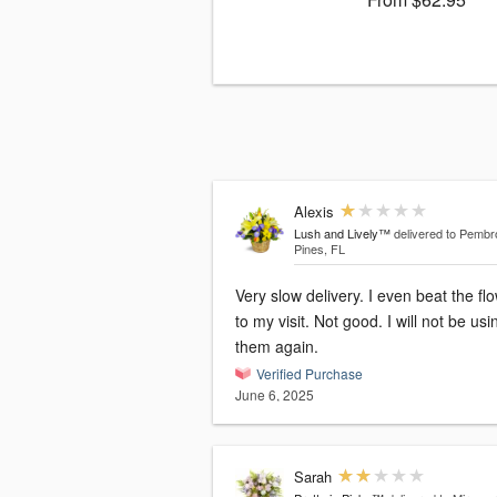
Alexis
Lush and Lively™
delivered to Pemb
Pines, FL
Very slow delivery. I even beat the flowers
to my visit. Not good. I will not be using
them again.
Verified Purchase
June 6, 2025
Sarah