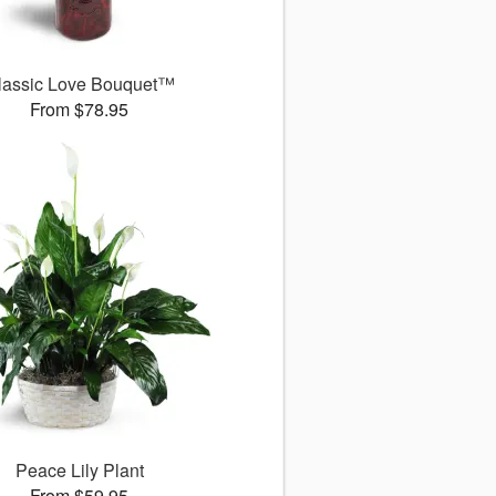
lassic Love Bouquet™
From $78.95
Peace Lily Plant
From $59.95