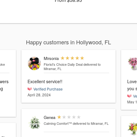
Happy customers in Hollywood, FL
Mirsonia
roke
Florist's Choice Daily Deal
delivered to
Miramar, FL
Excellent service!!
Love
you 
Verified Purchase
April 28, 2024
Ve
May 1
Genea
Calming Comfort™
delivered to Miramar, FL