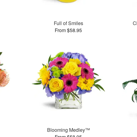
Full of Smiles
C
From $58.95
Blooming Medley™
From $58.95