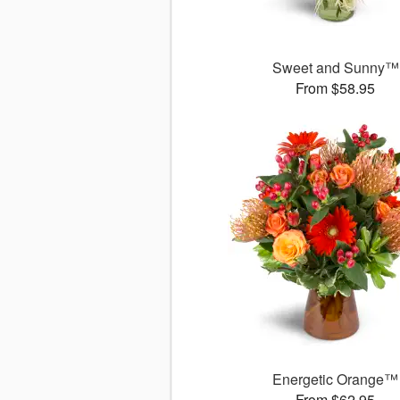
Sweet and Sunny™
From $58.95
Energetic Orange™
From $62.95