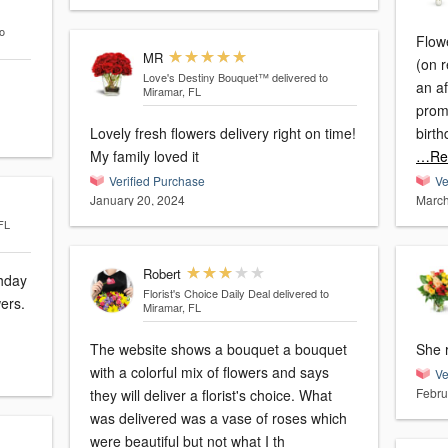
o
Flow
MR
(on 
Love's Destiny Bouquet™
delivered to
an a
Miramar, FL
promi
Lovely fresh flowers delivery right on time!
birth
My family loved it
…Re
Verified Purchase
Ve
January 20, 2024
March
FL
Robert
Florist's Choice Daily Deal
delivered to
wers.
Miramar, FL
The website shows a bouquet a bouquet
She r
with a colorful mix of flowers and says
Ve
Febru
they will deliver a florist's choice. What
was delivered was a vase of roses which
were beautiful but not what I th