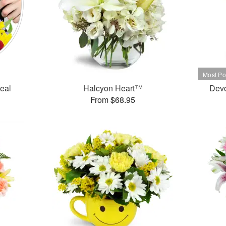
Deal
Halcyon Heart™
Dev
From $68.95