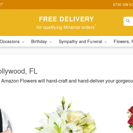
!*
6730 SW 20t
FREE DELIVERY
*
for qualifying Miramar orders
Occasions
Birthday
Sympathy and Funeral
Flowers, 
ollywood, FL
Amazon Flowers will hand-craft and hand-deliver your gorgeo