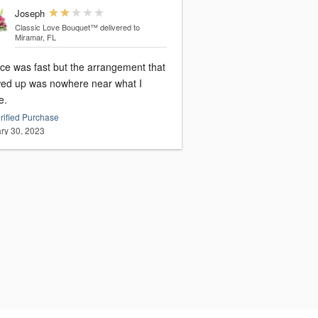
Joseph
Classic Love Bouquet™
delivered to
Miramar, FL
ice was fast but the arrangement that
ed up was nowhere near what I
e.
rified Purchase
ry 30, 2023