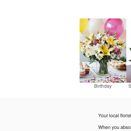
Birthday
S
Your local flori
When you absolut