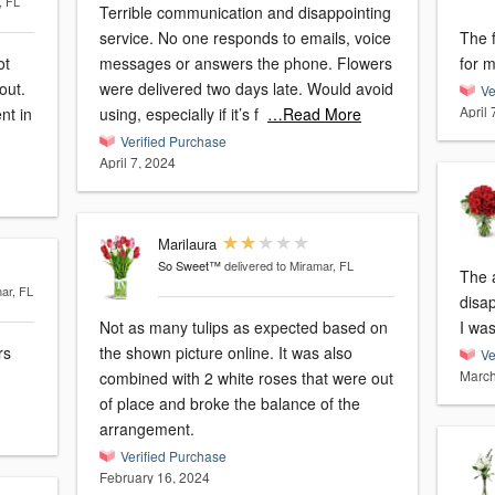
, FL
Terrible communication and disappointing
service. No one responds to emails, voice
The 
ot
messages or answers the phone. Flowers
for m
out.
were delivered two days late. Would avoid
Ve
April 
nt in
using, especially if it’s f
…Read More
Verified Purchase
April 7, 2024
Marilaura
So Sweet™
delivered to Miramar, FL
The 
mar, FL
disap
Not as many tulips as expected based on
I was
rs
the shown picture online. It was also
Ve
March
combined with 2 white roses that were out
of place and broke the balance of the
arrangement.
Verified Purchase
February 16, 2024