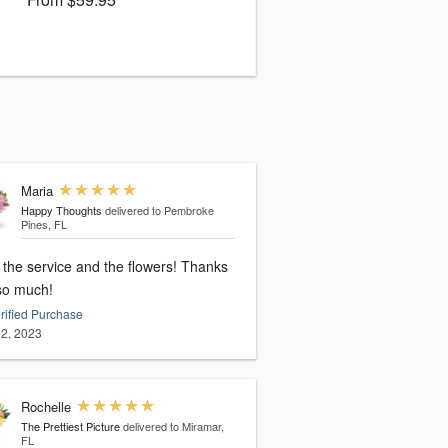
Maria
Happy Thoughts
delivered to Pembroke
Pines, FL
 the service and the flowers! Thanks
so much!
rified Purchase
2, 2023
Rochelle
The Prettiest Picture
delivered to Miramar,
FL