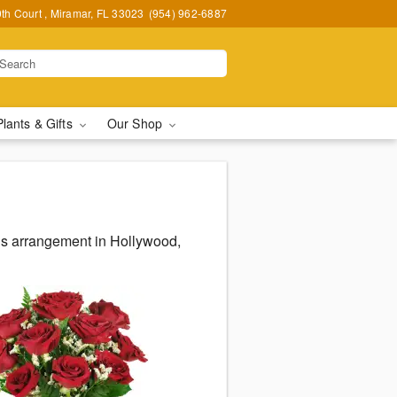
h Court , Miramar, FL 33023
(954) 962-6887
Plants & Gifts
Our Shop
us arrangement in Hollywood,