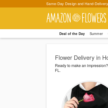
Same-Day Design and Hand-Delivery
Deal of the Day
Summer
Flower Delivery in H
Ready to make an impression? 
FL.