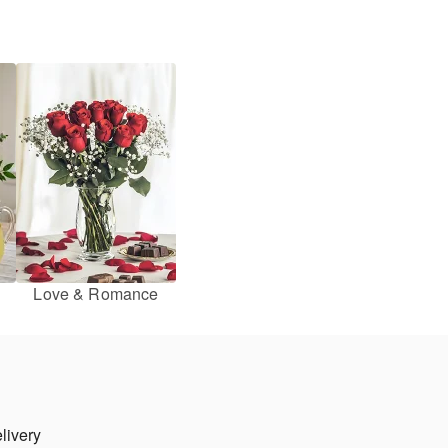
Love & Romance
livery