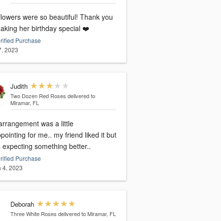
flowers were so beautiful! Thank you
aking her birthday special ❤️
rified Purchase
7, 2023
Judith
Two Dozen Red Roses
delivered to
Miramar, FL
arrangement was a little
pointing for me.. my friend liked it but
 expecting something better..
rified Purchase
 4, 2023
Deborah
Three White Roses
delivered to Miramar, FL