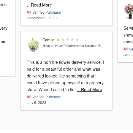
…Read More
ed to
Verified Purchase
December 9, 2023
d
very
Serv
e
show
Camila
 mom
chos
Halcyon Heart™
delivered to Miramar, FL
Ve
Janua
This is a horrible flower delivery service. I
paid for a beautiful order and what was
delivered looked like something that I
could have picked up myself at a grocery
store. When I called to fin
…Read More
Verified Purchase
July 6, 2023