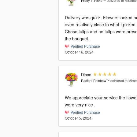
Pretty in Pinks™
delivered to Miramar
Delivery was quick. Flowers looked n
even relatively close to what I picked 
Chose tulips and no tulips were prese
the bouquet.
Verified Purchase
October 16, 2024
Diane
Radiant Rainbow™
delivered to Mira
We appreciate your service the flowe
were very nice .
Verified Purchase
October 5, 2024