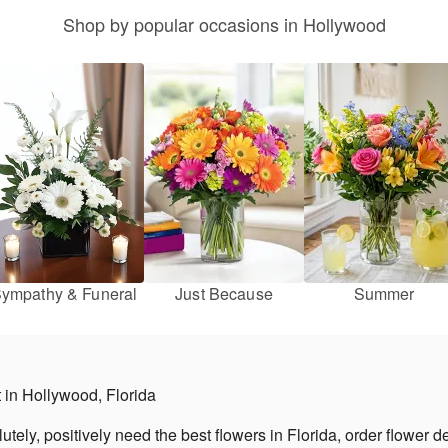
Shop by popular occasions in Hollywood
ympathy & Funeral
Just Because
Summer
st in Hollywood, Florida
ely, positively need the best flowers in Florida, order flower de