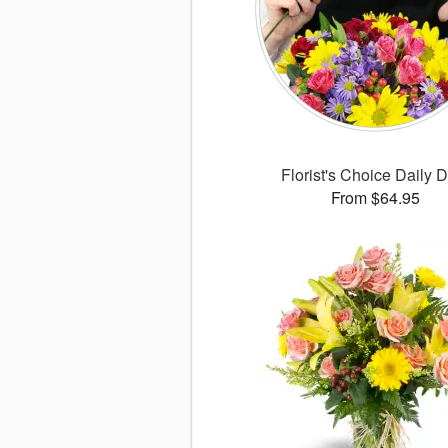
Florist's Choice Daily 
From $64.95