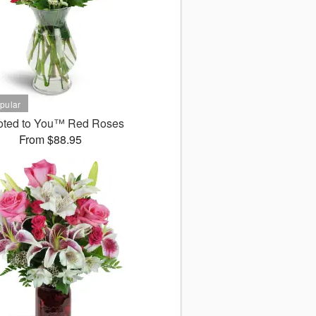
oted to You™ Red Roses
From $88.95