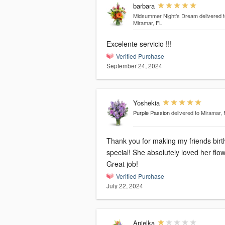
barbara
Midsummer Night's Dream
delivered t
Miramar, FL
Excelente servicio !!!
Verified Purchase
September 24, 2024
Yoshekia
Purple Passion
delivered to Miramar, 
Thank you for making my friends birthday
special! She absolutely loved her flo
Great job!
Verified Purchase
July 22, 2024
Anielka