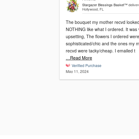
Stargazer Blessings Basket™
deliver
Hollywood, FL
The bouquet my mother recvd looke
NOTHING like what I ordered. It was 
upsetting, The flowers I ordered wer
sophisticated/chic and the ones my
recvd were tacky/cheap. I emailed t
…Read More
Verified Purchase
May 11, 2024