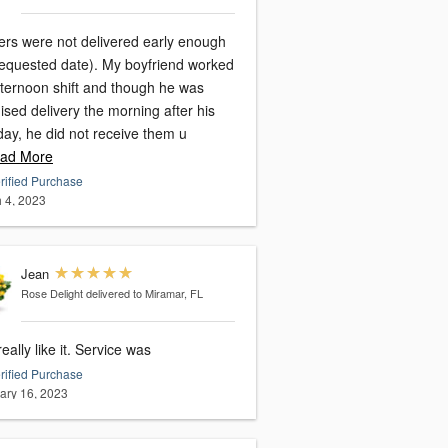
ers were not delivered early enough
requested date). My boyfriend worked
fternoon shift and though he was
sed delivery the morning after his
day, he did not receive them u
ad More
rified Purchase
 4, 2023
Jean
Rose Delight
delivered to Miramar, FL
eally like it. Service was
rified Purchase
ary 16, 2023