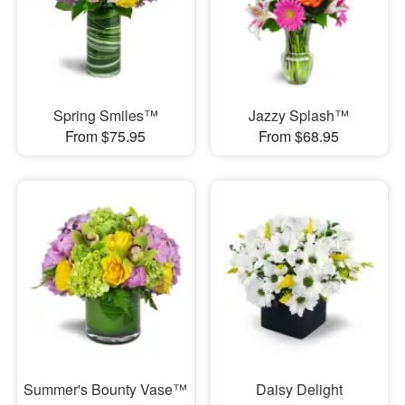
Spring Smiles™
Jazzy Splash™
From $75.95
From $68.95
Summer's Bounty Vase™
Daisy Delight