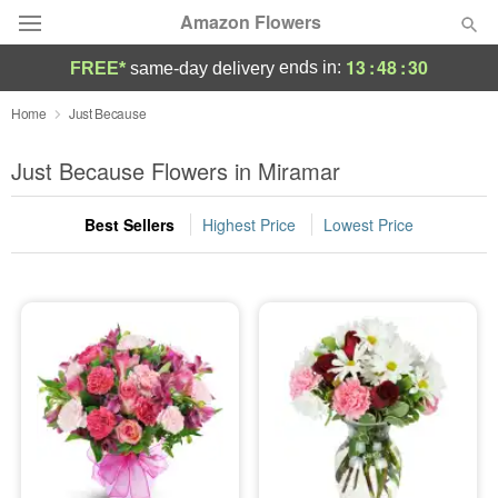
Amazon Flowers
13
:
48
:
30
ends in:
FREE*
same-day delivery
Deal of the Day
Home
Just Because
Summer
Just Because Flowers in Miramar
Featured
Best Sellers
Highest Price
Lowest Price
Occasions
Birthday
Sympathy and Funeral
Flowers, Plants & Gifts
Our Shop