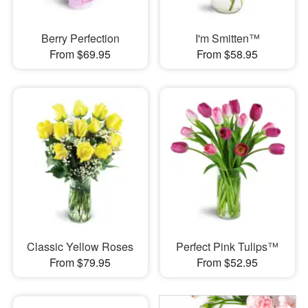
Berry Perfection
I'm Smitten™
From $69.95
From $58.95
Classic Yellow Roses
Perfect Pink Tulips™
From $79.95
From $52.95