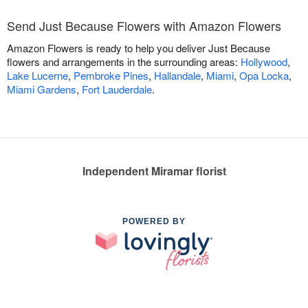
Send Just Because Flowers with Amazon Flowers
Amazon Flowers is ready to help you deliver Just Because
flowers and arrangements in the surrounding areas:
Hollywood
,
Lake Lucerne
,
Pembroke Pines
,
Hallandale
,
Miami
,
Opa Locka
,
Miami Gardens
,
Fort Lauderdale
.
Independent Miramar florist
POWERED BY