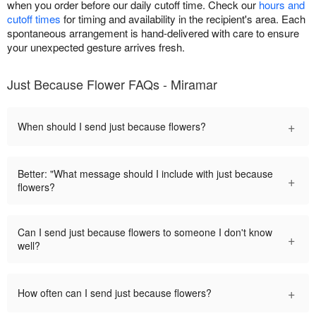
when you order before our daily cutoff time. Check our
hours and
cutoff times
for timing and availability in the recipient's area. Each
spontaneous arrangement is hand-delivered with care to ensure
your unexpected gesture arrives fresh.
Just Because Flower FAQs - Miramar
+
When should I send just because flowers?
Better: "What message should I include with just because
+
flowers?
Can I send just because flowers to someone I don't know
+
well?
+
How often can I send just because flowers?