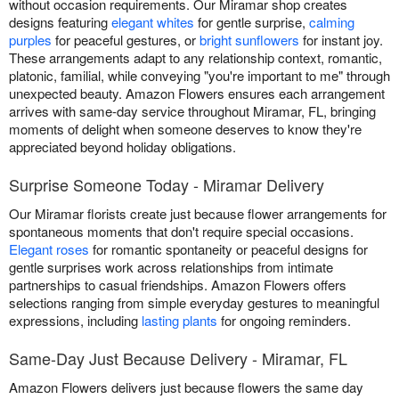
without occasion requirements. Our Miramar shop creates
designs featuring
elegant whites
for gentle surprise,
calming
purples
for peaceful gestures, or
bright sunflowers
for instant joy.
These arrangements adapt to any relationship context, romantic,
platonic, familial, while conveying "you're important to me" through
unexpected beauty. Amazon Flowers ensures each arrangement
arrives with same-day service throughout Miramar, FL, bringing
moments of delight when someone deserves to know they're
appreciated beyond holiday obligations.
Surprise Someone Today - Miramar Delivery
Our Miramar florists create just because flower arrangements for
spontaneous moments that don't require special occasions.
Elegant roses
for romantic spontaneity or peaceful designs for
gentle surprises work across relationships from intimate
partnerships to casual friendships. Amazon Flowers offers
selections ranging from simple everyday gestures to meaningful
expressions, including
lasting plants
for ongoing reminders.
Same-Day Just Because Delivery - Miramar, FL
Amazon Flowers delivers just because flowers the same day