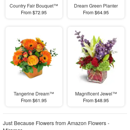
Country Fair Bouquet™
Dream Green Planter
From $72.95
From $64.95
Tangerine Dream™
Magnificent Jewel™
From $61.95
From $48.95
Just Because Flowers from Amazon Flowers -