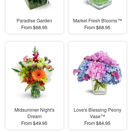
Paradise Garden
Market Fresh Blooms™
From $68.95
From $68.95
Midsummer Night's
Love's Blessing Peony
Dream
Vase™
From $49.95
From $84.95