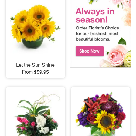
Let the Sun Shine
From $59.95