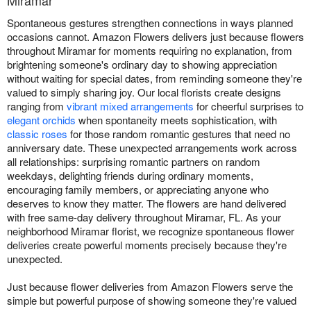
Miramar
Spontaneous gestures strengthen connections in ways planned
occasions cannot. Amazon Flowers delivers just because flowers
throughout Miramar for moments requiring no explanation, from
brightening someone's ordinary day to showing appreciation
without waiting for special dates, from reminding someone they're
valued to simply sharing joy. Our local florists create designs
ranging from
vibrant mixed arrangements
for cheerful surprises to
elegant orchids
when spontaneity meets sophistication, with
classic roses
for those random romantic gestures that need no
anniversary date. These unexpected arrangements work across
all relationships: surprising romantic partners on random
weekdays, delighting friends during ordinary moments,
encouraging family members, or appreciating anyone who
deserves to know they matter. The flowers are hand delivered
with free same-day delivery throughout Miramar, FL. As your
neighborhood Miramar florist, we recognize spontaneous flower
deliveries create powerful moments precisely because they're
unexpected.
Just because flower deliveries from Amazon Flowers serve the
simple but powerful purpose of showing someone they're valued