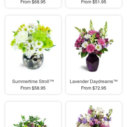
From $68.95
From $51.95
Summertime Stroll™
Lavender Daydreams™
From $58.95
From $72.95