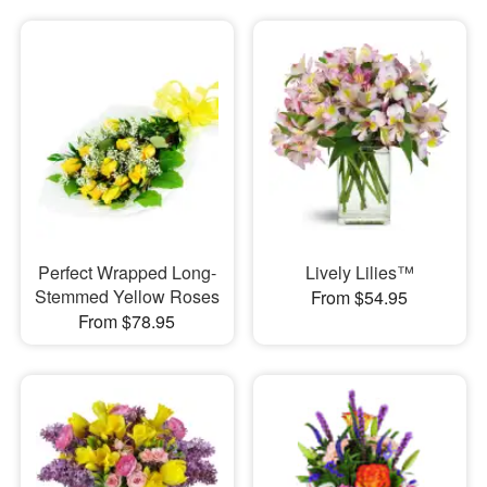
Perfect Wrapped Long-
Lively Lilies™
Stemmed Yellow Roses
From $54.95
From $78.95