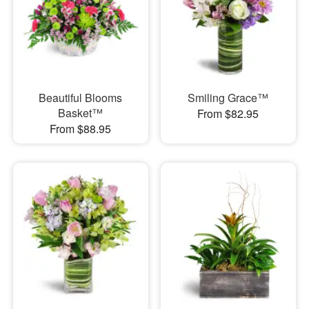
Beautiful Blooms
Smiling Grace™
Basket™
From $82.95
From $88.95