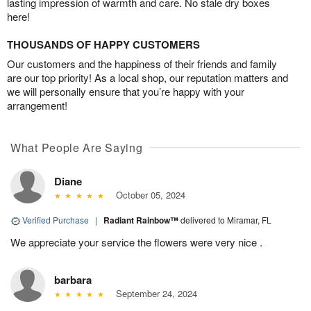
lasting impression of warmth and care. No stale dry boxes
here!
THOUSANDS OF HAPPY CUSTOMERS
Our customers and the happiness of their friends and family
are our top priority! As a local shop, our reputation matters and
we will personally ensure that you’re happy with your
arrangement!
What People Are Saying
Diane
October 05, 2024
Verified Purchase
|
Radiant Rainbow™
delivered to Miramar, FL
We appreciate your service the flowers were very nice .
barbara
September 24, 2024