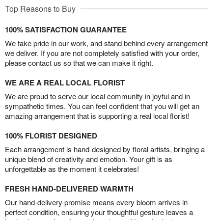
Top Reasons to Buy
100% SATISFACTION GUARANTEE
We take pride in our work, and stand behind every arrangement
we deliver. If you are not completely satisfied with your order,
please contact us so that we can make it right.
WE ARE A REAL LOCAL FLORIST
We are proud to serve our local community in joyful and in
sympathetic times. You can feel confident that you will get an
amazing arrangement that is supporting a real local florist!
100% FLORIST DESIGNED
Each arrangement is hand-designed by floral artists, bringing a
unique blend of creativity and emotion. Your gift is as
unforgettable as the moment it celebrates!
FRESH HAND-DELIVERED WARMTH
Our hand-delivery promise means every bloom arrives in
perfect condition, ensuring your thoughtful gesture leaves a