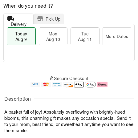
When do you need it?
Pick Up
Delivery
Today
Mon
Tue
More Dates
Aug 9
Aug 10
Aug 11
T
M
M
T
o
o
o
u
Secure Checkout
d
r
n
e
a
e
A
A
y
D
u
u
A
a
g
g
Description
u
t
1
1
g
e
0
1
A basket full of joy! Absolutely overflowing with brightly-hued
9
s
blooms, this charming gift makes any occasion special. Send it
to your mom, best friend, or sweetheart anytime you want to see
them smile.