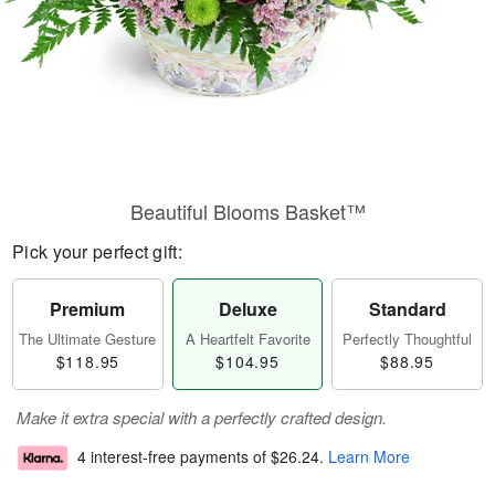
Beautiful Blooms Basket™
Pick your perfect gift:
Premium
Deluxe
Standard
The Ultimate Gesture
A Heartfelt Favorite
Perfectly Thoughtful
$118.95
$104.95
$88.95
Make it extra special with a perfectly crafted design.
4 interest-free payments of
$26.24
.
Learn More