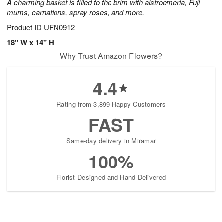
A charming basket is filled to the brim with alstroemeria, Fuji
mums, carnations, spray roses, and more.
Product ID
UFN0912
18" W x 14" H
Why Trust Amazon Flowers?
4.4
Rating from 3,899 Happy Customers
FAST
Same-day delivery in Miramar
100%
Florist-Designed and Hand-Delivered