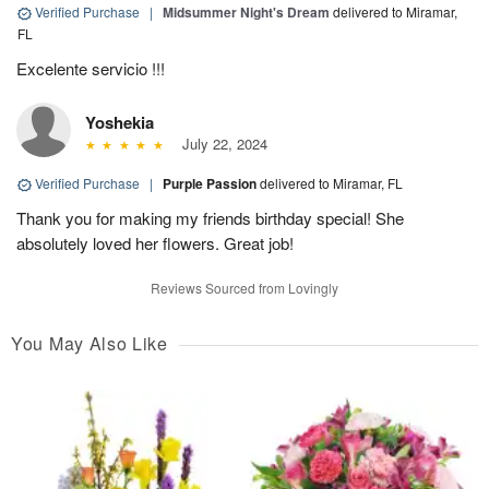
Verified Purchase
|
Midsummer Night's Dream
delivered to Miramar,
FL
Excelente servicio !!!
Yoshekia
July 22, 2024
Verified Purchase
|
Purple Passion
delivered to Miramar, FL
Thank you for making my friends birthday special! She
absolutely loved her flowers. Great job!
Reviews Sourced from Lovingly
You May Also Like