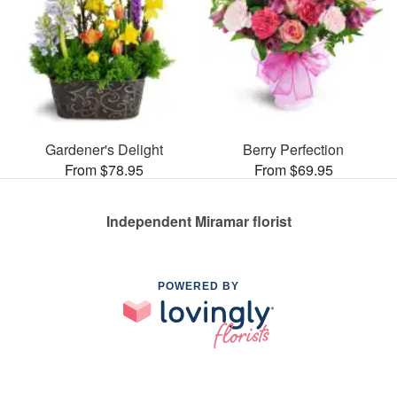
Gardener's Delight
Berry Perfection
From $78.95
From $69.95
Independent Miramar florist
POWERED BY