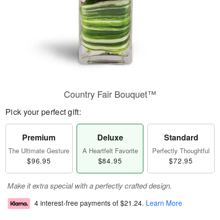
Country Fair Bouquet™
Pick your perfect gift:
Premium
Deluxe
Standard
The Ultimate Gesture
A Heartfelt Favorite
Perfectly Thoughtful
$96.95
$84.95
$72.95
Make it extra special with a perfectly crafted design.
4 interest-free payments of
$21.24
.
Learn More