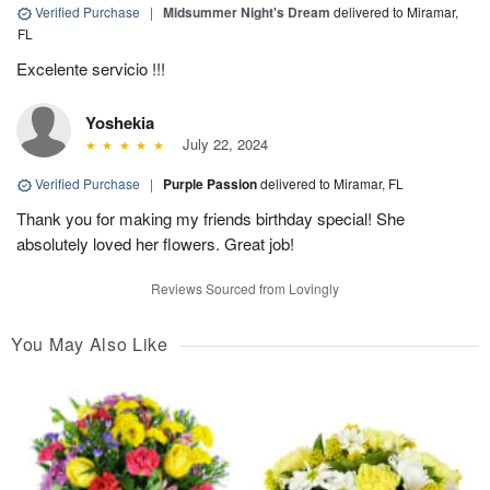
Verified Purchase
|
Midsummer Night's Dream
delivered to Miramar,
FL
Excelente servicio !!!
Yoshekia
July 22, 2024
Verified Purchase
|
Purple Passion
delivered to Miramar, FL
Thank you for making my friends birthday special! She
absolutely loved her flowers. Great job!
Reviews Sourced from Lovingly
You May Also Like