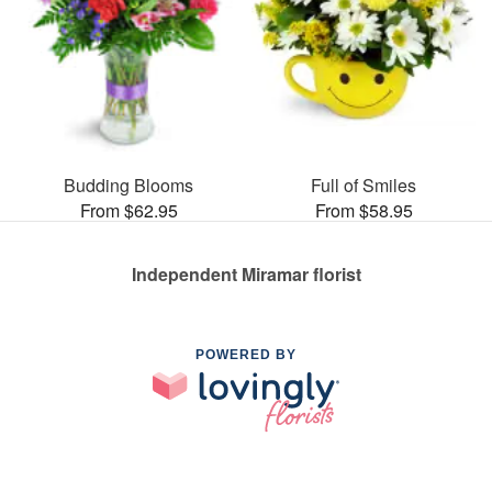
Budding Blooms
Full of Smiles
From $62.95
From $58.95
Independent Miramar florist
POWERED BY