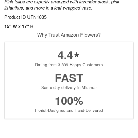
Pink tulips are expertly arranged with lavender stock, pink
lisianthus, and more in a leaf-wrapped vase.
Product ID
UFN1835
15" W x 17" H
Why Trust Amazon Flowers?
4.4
Rating from 3,899 Happy Customers
FAST
Same-day delivery in Miramar
100%
Florist-Designed and Hand-Delivered