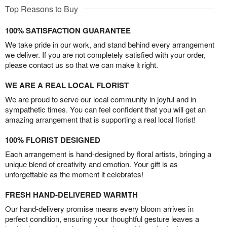
Top Reasons to Buy
100% SATISFACTION GUARANTEE
We take pride in our work, and stand behind every arrangement
we deliver. If you are not completely satisfied with your order,
please contact us so that we can make it right.
WE ARE A REAL LOCAL FLORIST
We are proud to serve our local community in joyful and in
sympathetic times. You can feel confident that you will get an
amazing arrangement that is supporting a real local florist!
100% FLORIST DESIGNED
Each arrangement is hand-designed by floral artists, bringing a
unique blend of creativity and emotion. Your gift is as
unforgettable as the moment it celebrates!
FRESH HAND-DELIVERED WARMTH
Our hand-delivery promise means every bloom arrives in
perfect condition, ensuring your thoughtful gesture leaves a