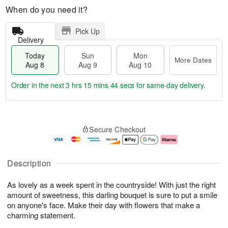
When do you need it?
Pick Up
Delivery
Today
Sun
Mon
More Dates
Aug 8
Aug 9
Aug 10
Order in the next
3 hrs 15 mins 43 secs
for same-day delivery.
T
M
M
o
S
o
o
Secure Checkout
d
u
r
n
a
n
e
A
y
A
D
u
A
u
a
g
Description
u
g
t
1
g
9
e
0
As lovely as a week spent in the countryside! With just the right
8
s
amount of sweetness, this darling bouquet is sure to put a smile
on anyone's face. Make their day with flowers that make a
charming statement.