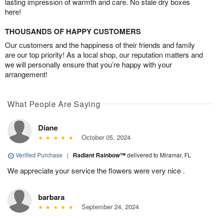
lasting impression of warmth and care. No stale dry boxes
here!
THOUSANDS OF HAPPY CUSTOMERS
Our customers and the happiness of their friends and family
are our top priority! As a local shop, our reputation matters and
we will personally ensure that you’re happy with your
arrangement!
What People Are Saying
Diane
October 05, 2024
Verified Purchase
|
Radiant Rainbow™
delivered to Miramar, FL
We appreciate your service the flowers were very nice .
barbara
September 24, 2024