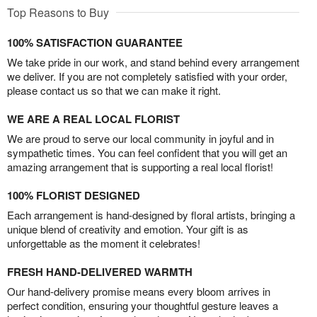
Top Reasons to Buy
100% SATISFACTION GUARANTEE
We take pride in our work, and stand behind every arrangement
we deliver. If you are not completely satisfied with your order,
please contact us so that we can make it right.
WE ARE A REAL LOCAL FLORIST
We are proud to serve our local community in joyful and in
sympathetic times. You can feel confident that you will get an
amazing arrangement that is supporting a real local florist!
100% FLORIST DESIGNED
Each arrangement is hand-designed by floral artists, bringing a
unique blend of creativity and emotion. Your gift is as
unforgettable as the moment it celebrates!
FRESH HAND-DELIVERED WARMTH
Our hand-delivery promise means every bloom arrives in
perfect condition, ensuring your thoughtful gesture leaves a