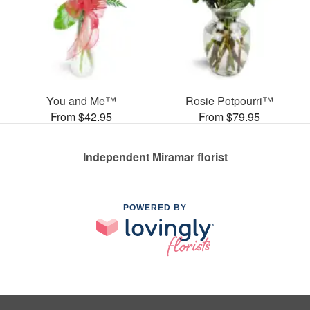
You and Me™
Rosie Potpourri™
From $42.95
From $79.95
Independent Miramar florist
POWERED BY