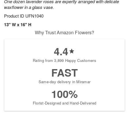
One dozen lavender roses are expertly arranged with delicate
waxflower in a glass vase.
Product ID
UFN1040
13" W x 16" H
Why Trust Amazon Flowers?
4.4
Rating from 3,899 Happy Customers
FAST
Same-day delivery in Miramar
100%
Florist-Designed and Hand-Delivered