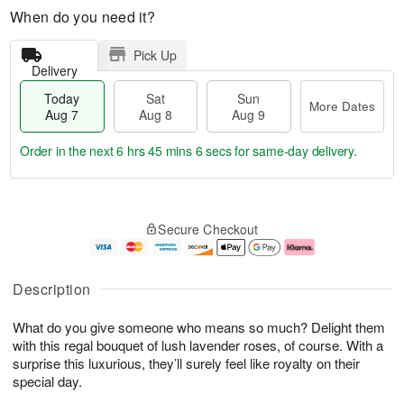
When do you need it?
Pick Up
Delivery
Today
Sat
Sun
More Dates
Aug 7
Aug 8
Aug 9
Order in the next
6 hrs 45 mins 5 secs
for same-day delivery.
T
M
o
S
S
o
Secure Checkout
d
a
u
r
a
t
n
e
y
A
A
D
A
u
u
a
Description
u
g
g
t
g
8
9
e
What do you give someone who means so much? Delight them
7
s
with this regal bouquet of lush lavender roses, of course. With a
surprise this luxurious, they’ll surely feel like royalty on their
special day.