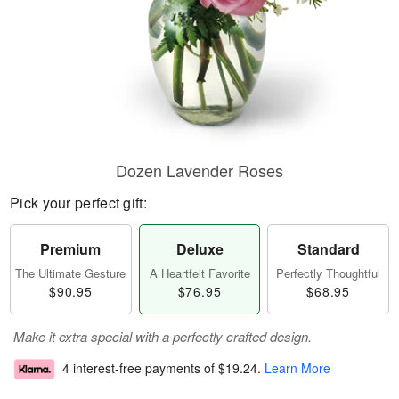
Dozen Lavender Roses
Pick your perfect gift:
Premium
Deluxe
Standard
The Ultimate Gesture
A Heartfelt Favorite
Perfectly Thoughtful
$90.95
$76.95
$68.95
Make it extra special with a perfectly crafted design.
4 interest-free payments of
$19.24
.
Learn More