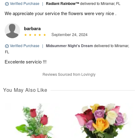
Verified Purchase
|
Radiant Rainbow™
delivered to Miramar, FL
We appreciate your service the flowers were very nice .
barbara
September 24, 2024
Verified Purchase
|
Midsummer Night's Dream
delivered to Miramar,
FL
Excelente servicio !!!
Reviews Sourced from Lovingly
You May Also Like