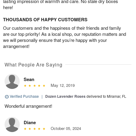
lasting impression of warmth and care. No stale dry boxes
here!
THOUSANDS OF HAPPY CUSTOMERS
Our customers and the happiness of their friends and family
are our top priority! As a local shop, our reputation matters and
we will personally ensure that you’re happy with your
arrangement!
What People Are Saying
Sean
May 12, 2019
Verified Purchase
|
Dozen Lavender Roses
delivered to Miramar, FL
Wonderful arrangement!
Diane
October 05, 2024