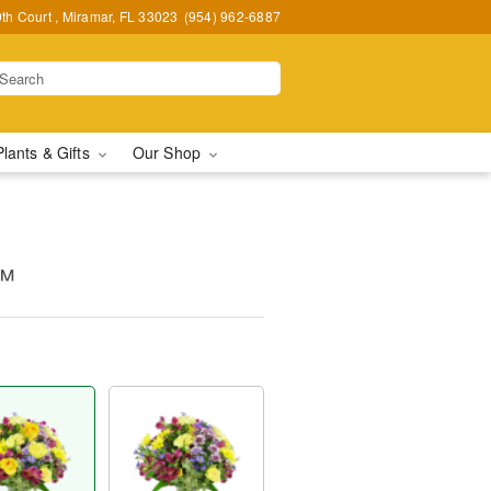
h Court , Miramar, FL 33023
(954) 962-6887
Plants & Gifts
Our Shop
s™