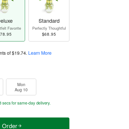
eluxe
Standard
felt Favorite
Perfectly Thoughtful
78.95
$68.95
nts of
$19.74
.
Learn More
Mon
Aug 10
7 secs
for same-day delivery.
t Order