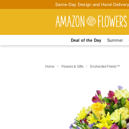
Same-Day Design and Hand-Delivery
Deal of the Day
Summer
Home
Flowers & Gifts
Enchanted Fields™