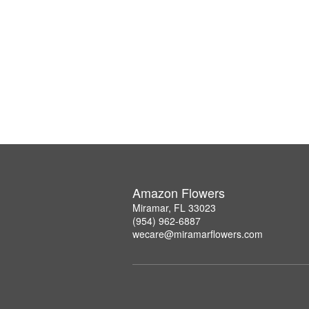
Amazon Flowers
Miramar, FL 33023
(954) 962-6887
wecare@miramarflowers.com