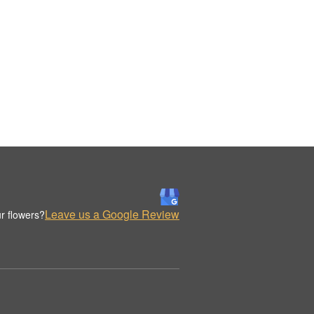
Leave us a Google Review
r flowers?