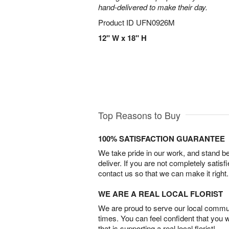
hand-delivered to make their day.
Product ID
UFN0926M
12" W x 18" H
Top Reasons to Buy
100% SATISFACTION GUARANTEE
We take pride in our work, and stand 
deliver. If you are not completely satisf
contact us so that we can make it right.
WE ARE A REAL LOCAL FLORIST
We are proud to serve our local commun
times. You can feel confident that you 
that is supporting a real local florist!