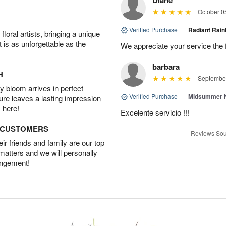
October 0
Verified Purchase
|
Radiant Ra
oral artists, bringing a unique
t is as unforgettable as the
We appreciate your service the 
barbara
H
September
 bloom arrives in perfect
Verified Purchase
|
Midsummer N
ture leaves a lasting impression
 here!
Excelente servicio !!!
D CUSTOMERS
Reviews Sou
r friends and family are our top
 matters and we will personally
angement!