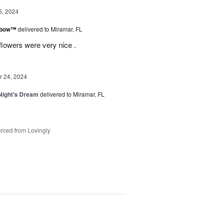
5, 2024
inbow™
delivered to Miramar, FL
flowers were very nice .
 24, 2024
ight's Dream
delivered to Miramar, FL
rced from Lovingly