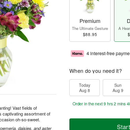
Premium
D
The Ultimate Gesture
A Heart
$88.95
$
4 interest-free payme
When do you need it?
Today
Sun
Aug 8
Aug 9
Order in the next
9 hrs 2 mins 4
ting! Vast fields of
is captivating assortment of
ccasion oh-so-sweet.
Star
roemeria, daisies, and aster