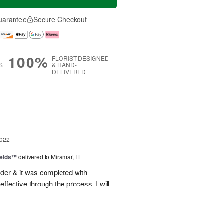
uarantee
Secure Checkout
100%
FLORIST-DESIGNED
S
& HAND-
DELIVERED
g
2022
ields™
delivered to Miramar, FL
der & it was completed with
fective through the process. I will