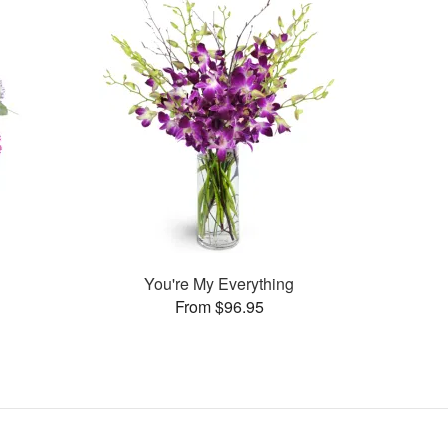
You're My Everything
From $96.95