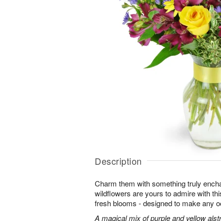
Description
Charm them with something truly enchan
wildflowers are yours to admire with th
fresh blooms - designed to make any o
A magical mix of purple and yellow alst