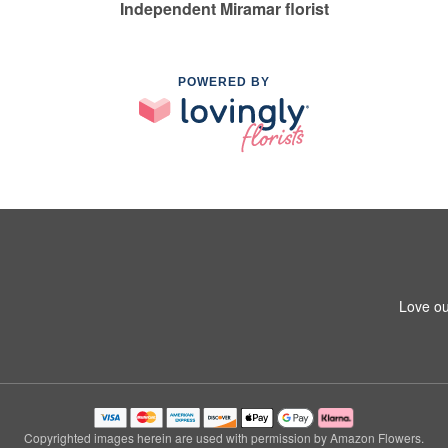
Independent Miramar florist
POWERED BY
Love ou
Copyrighted images herein are used with permission by Amazon Flowers.