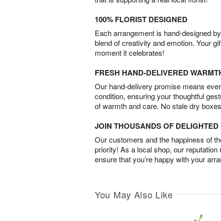
100% FLORIST DESIGNED
Each arrangement is hand-designed by fl
blend of creativity and emotion. Your gif
moment it celebrates!
FRESH HAND-DELIVERED WARMT
Our hand-delivery promise means every
condition, ensuring your thoughtful ges
of warmth and care. No stale dry boxes
JOIN THOUSANDS OF DELIGHTE
Our customers and the happiness of thei
priority! As a local shop, our reputation
ensure that you’re happy with your arr
You May Also Like