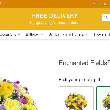
!*
6730 SW 20t
FREE DELIVERY
*
for qualifying Miramar orders
Occasions
Birthday
Sympathy and Funeral
Flowers, 
Enchanted Field
Pick your perfect gift: