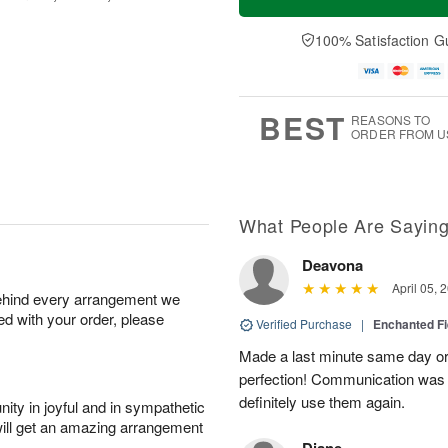
100% Satisfaction G
BEST
REASONS TO
ORDER FROM U
What People Are Sayin
Deavona
April 05, 
behind every arrangement we
ied with your order, please
Verified Purchase
|
Enchanted F
Made a last minute same day or
perfection! Communication was ef
definitely use them again.
ity in joyful and in sympathetic
will get an amazing arrangement
Diane