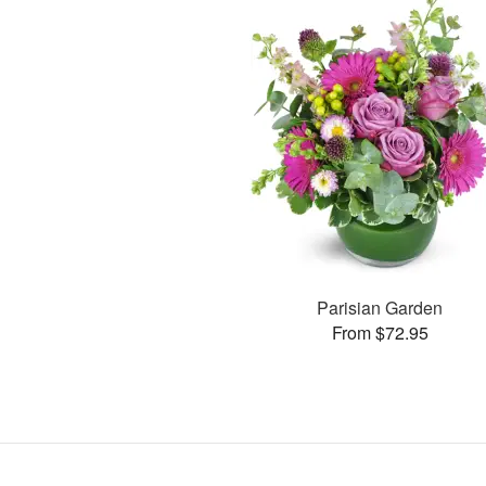
Parisian Garden
From $72.95