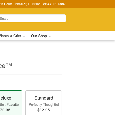
h Court , Miramar, FL 33023
(954) 962-6887
Plants & Gifts
Our Shop
nce™
eluxe
Standard
felt Favorite
Perfectly Thoughtful
72.95
$62.95