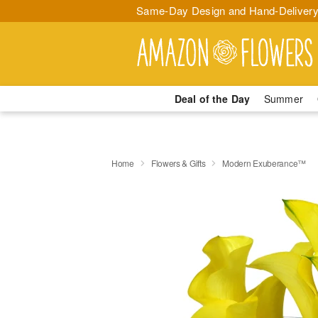
Same-Day Design and Hand-Delivery
Deal of the Day
Summer
Home
Flowers & Gifts
Modern Exuberance™