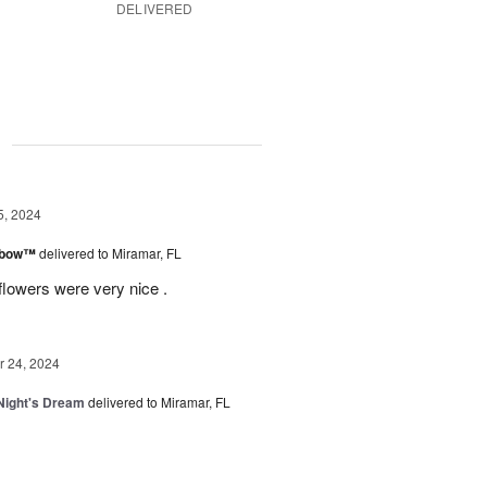
DELIVERED
g
5, 2024
inbow™
delivered to Miramar, FL
flowers were very nice .
 24, 2024
ight's Dream
delivered to Miramar, FL