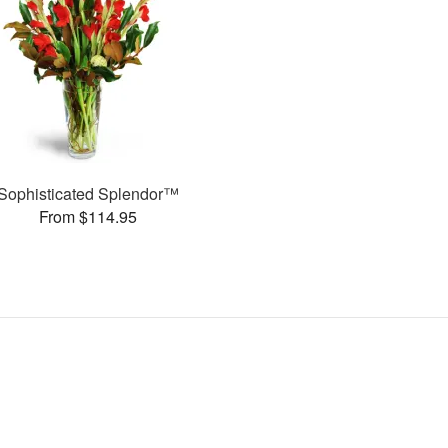
Sophisticated Splendor™
From $114.95