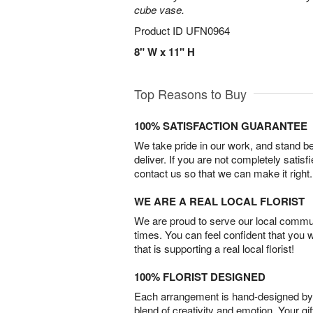
cube vase.
Product ID
UFN0964
8" W x 11" H
Top Reasons to Buy
100% SATISFACTION GUARANTEE
We take pride in our work, and stand 
deliver. If you are not completely satisf
contact us so that we can make it right.
WE ARE A REAL LOCAL FLORIST
We are proud to serve our local commun
times. You can feel confident that you 
that is supporting a real local florist!
100% FLORIST DESIGNED
Each arrangement is hand-designed by fl
blend of creativity and emotion. Your gif