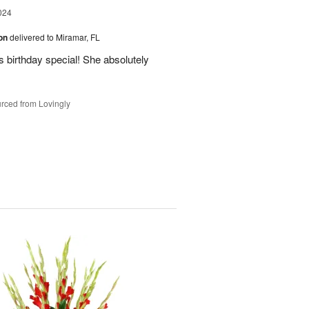
024
ion
delivered to Miramar, FL
 birthday special! She absolutely
rced from Lovingly