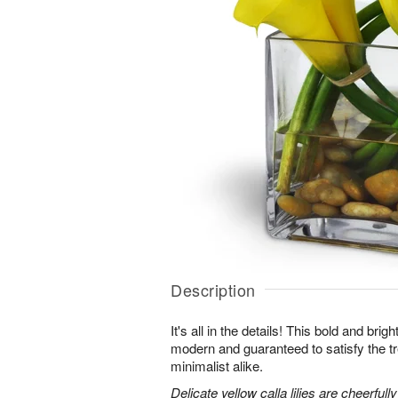
Description
It's all in the details! This bold and brig
modern and guaranteed to satisfy the t
minimalist alike.
Delicate yellow calla lilies are cheerfull