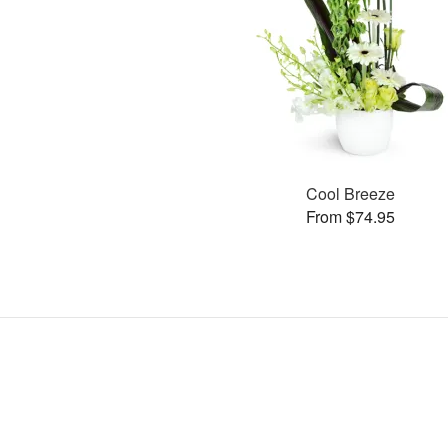
Cool Breeze
From $74.95