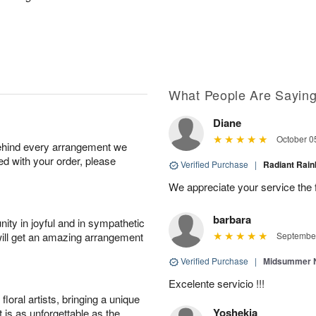
What People Are Sayin
Diane
October 0
behind every arrangement we
ied with your order, please
Verified Purchase
|
Radiant Ra
We appreciate your service the 
barbara
ity in joyful and in sympathetic
will get an amazing arrangement
September
Verified Purchase
|
Midsummer N
Excelente servicio !!!
oral artists, bringing a unique
Yoshekia
t is as unforgettable as the