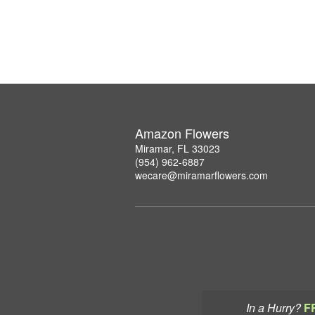
Amazon Flowers
Miramar, FL 33023
(954) 962-6887
wecare@miramarflowers.com
In a Hurry?
F