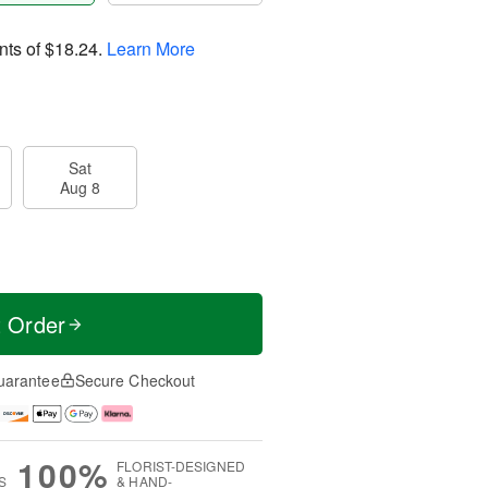
nts of
$18.24
.
Learn More
Sat
Aug 8
t Order
uarantee
Secure Checkout
100%
FLORIST-DESIGNED
S
& HAND-