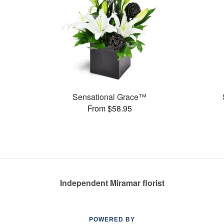
Sensational Grace™
From $58.95
Independent Miramar florist
POWERED BY