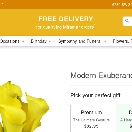
!*
6730 SW 20t
FREE DELIVERY
*
for qualifying Miramar orders
Occasions
Birthday
Sympathy and Funeral
Flowers, 
Modern Exubera
Pick your perfect gift:
Premium
D
The Ultimate Gesture
A Heart
$82.95
$