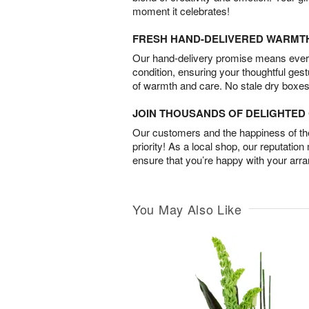
moment it celebrates!
FRESH HAND-DELIVERED WARMT
Our hand-delivery promise means every
condition, ensuring your thoughtful ges
of warmth and care. No stale dry boxes
JOIN THOUSANDS OF DELIGHTE
Our customers and the happiness of thei
priority! As a local shop, our reputation
ensure that you’re happy with your arr
You May Also Like