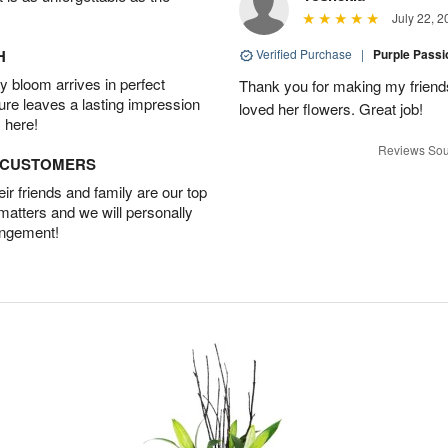
July 22, 2
H
Verified Purchase
|
Purple Pass
 bloom arrives in perfect
Thank you for making my friends
ture leaves a lasting impression
loved her flowers. Great job!
 here!
Reviews Sou
D CUSTOMERS
r friends and family are our top
 matters and we will personally
angement!