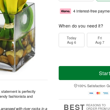
4 interest-free payme
When do you need it?
Today
Fri
Aug 6
Aug 7
Star
100% Satisfaction G
ht statement is perfectly
rendy fashionista and
BEST
REASONS TO
y arranged with river rocks in a
ORDER FROM U