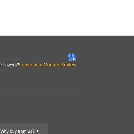
Leave us a Google Review
r flowers?
Why buy from us?
▼