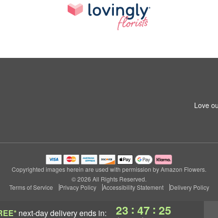
Love ou
Copyrighted images herein are used with permission by Amazon Flowers.
© 2026 All Rights Reserved.
Terms of Service
Privacy Policy
Accessibility Statement
Delivery Policy
:
:
23
47
24
REE*
next-day delivery
ends in: