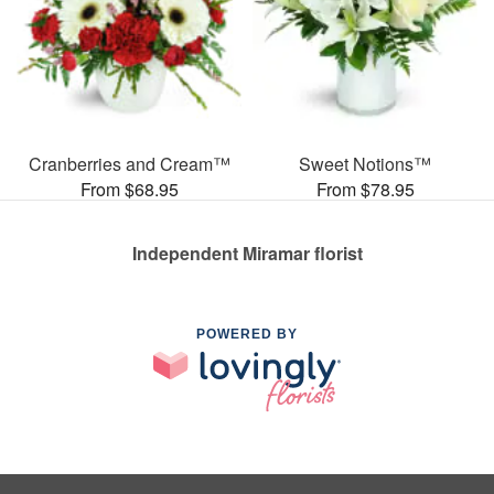
Cranberries and Cream™
Sweet Notions™
From $68.95
From $78.95
Independent Miramar florist
POWERED BY