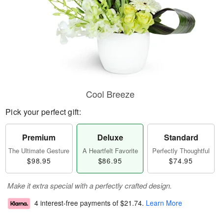
Cool Breeze
Pick your perfect gift:
Premium
Deluxe
Standard
The Ultimate Gesture
A Heartfelt Favorite
Perfectly Thoughtful
$98.95
$86.95
$74.95
Make it extra special with a perfectly crafted design.
4 interest-free payments of
$21.74
.
Learn More