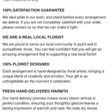
100% SATISFACTION GUARANTEE
We take pride in our work, and stand behind every arrangement
we deliver. If you are not completely satisfied with your order,
please contact us so that we can make it right.
WE ARE A REAL LOCAL FLORIST
We are proud to serve our local community in joyful and in
sympathetic times. You can feel confident that you will get an
amazing arrangement that is supporting a real local florist!
100% FLORIST DESIGNED
Each arrangement is hand-designed by floral artists, bringing a
unique blend of creativity and emotion. Your gift is as
unforgettable as the moment it celebrates!
FRESH HAND-DELIVERED WARMTH
Our hand-delivery promise means every bloom arrives in
perfect condition, ensuring your thoughtful gesture leaves a
lasting impression of warmth and care. No stale dry boxes