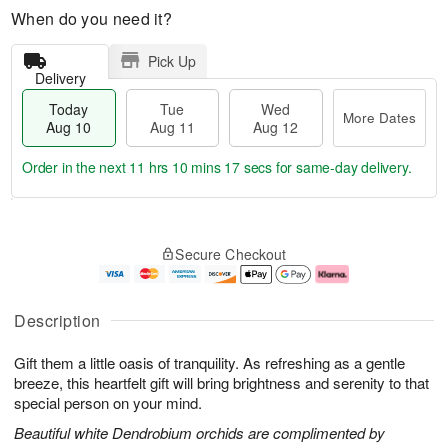
When do you need it?
Pick Up
Delivery
Today
Tue
Wed
More Dates
Aug 10
Aug 11
Aug 12
Order in the next
11 hrs 10 mins 16 secs
for same-day delivery.
T
M
o
T
W
o
Secure Checkout
d
u
e
r
a
e
d
e
y
A
A
D
A
u
u
a
Description
u
g
g
t
g
1
1
e
Gift them a little oasis of tranquility. As refreshing as a gentle
1
1
2
s
0
breeze, this heartfelt gift will bring brightness and serenity to that
special person on your mind.
Beautiful white Dendrobium orchids are complimented by