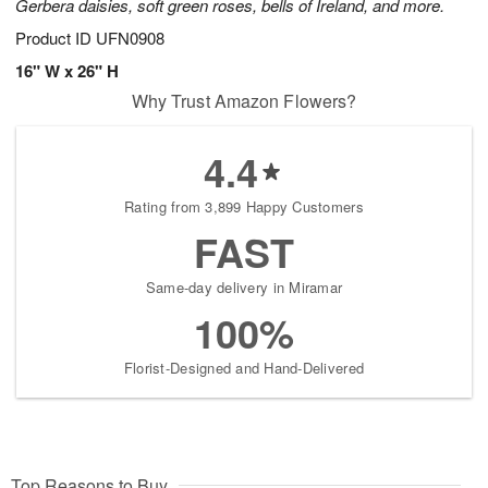
Gerbera daisies, soft green roses, bells of Ireland, and more.
Product ID
UFN0908
16" W x 26" H
Why Trust Amazon Flowers?
4.4
Rating from 3,899 Happy Customers
FAST
Same-day delivery in Miramar
100%
Florist-Designed and Hand-Delivered
Top Reasons to Buy