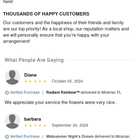
here!
THOUSANDS OF HAPPY CUSTOMERS
Our customers and the happiness of their friends and family
are our top priority! As a local shop, our reputation matters and
we will personally ensure that you’re happy with your
arrangement!
What People Are Saying
Diane
October 05, 2024
Verified Purchase
|
Radiant Rainbow™
delivered to Miramar, FL
We appreciate your service the flowers were very nice .
barbara
September 24, 2024
Verified Purchase
|
Midsummer Night's Dream
delivered to Miramar,