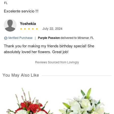
FL
Excelente servicio !!!
Yoshekia
July 22, 2024
Verified Purchase
|
Purple Passion
delivered to Miramar, FL
Thank you for making my friends birthday special! She
absolutely loved her flowers. Great job!
Reviews Sourced from Lovingly
You May Also Like