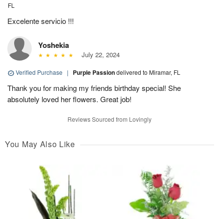
FL
Excelente servicio !!!
Yoshekia
July 22, 2024
Verified Purchase
|
Purple Passion
delivered to Miramar, FL
Thank you for making my friends birthday special! She
absolutely loved her flowers. Great job!
Reviews Sourced from Lovingly
You May Also Like