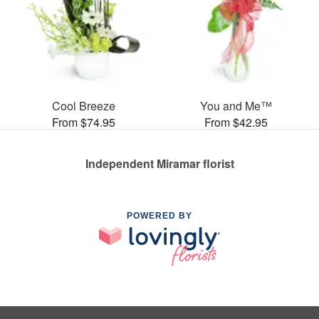
Cool Breeze
You and Me™
From $74.95
From $42.95
Independent Miramar florist
POWERED BY