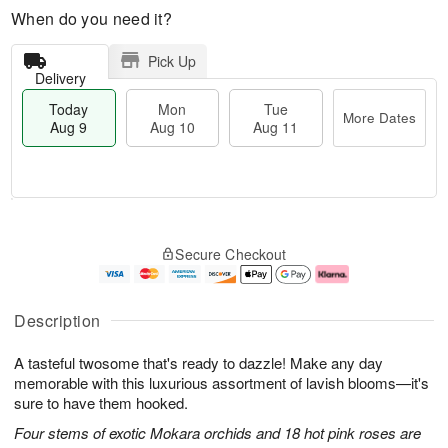
When do you need it?
Pick Up
Delivery
Today
Mon
Tue
More Dates
Aug 9
Aug 10
Aug 11
T
M
M
T
o
o
o
u
Secure Checkout
d
r
n
e
a
e
A
A
y
D
u
u
A
a
g
g
Description
u
t
1
1
g
e
0
1
A tasteful twosome that's ready to dazzle! Make any day
9
s
memorable with this luxurious assortment of lavish blooms—it's
sure to have them hooked.
Four stems of exotic Mokara orchids and 18 hot pink roses are