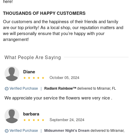
here!
THOUSANDS OF HAPPY CUSTOMERS
Our customers and the happiness of their friends and family
are our top priority! As a local shop, our reputation matters and
we will personally ensure that you’re happy with your
arrangement!
What People Are Saying
Diane
October 05, 2024
Verified Purchase
|
Radiant Rainbow™
delivered to Miramar, FL
We appreciate your service the flowers were very nice .
barbara
September 24, 2024
Verified Purchase
|
Midsummer Night's Dream
delivered to Miramar,