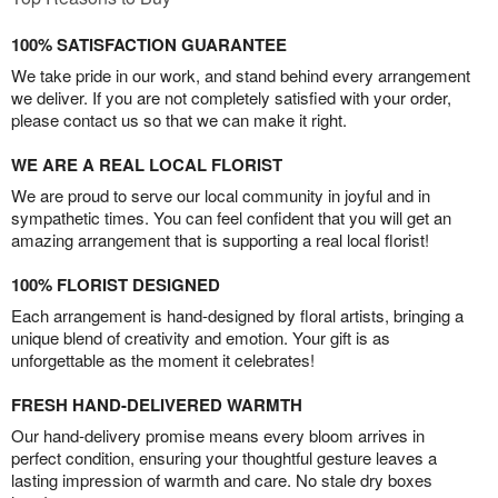
100% SATISFACTION GUARANTEE
We take pride in our work, and stand behind every arrangement
we deliver. If you are not completely satisfied with your order,
please contact us so that we can make it right.
WE ARE A REAL LOCAL FLORIST
We are proud to serve our local community in joyful and in
sympathetic times. You can feel confident that you will get an
amazing arrangement that is supporting a real local florist!
100% FLORIST DESIGNED
Each arrangement is hand-designed by floral artists, bringing a
unique blend of creativity and emotion. Your gift is as
unforgettable as the moment it celebrates!
FRESH HAND-DELIVERED WARMTH
Our hand-delivery promise means every bloom arrives in
perfect condition, ensuring your thoughtful gesture leaves a
lasting impression of warmth and care. No stale dry boxes