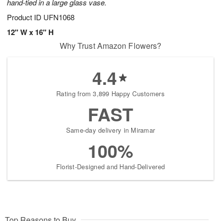
hand-tied in a large glass vase.
Product ID
UFN1068
12" W x 16" H
Why Trust Amazon Flowers?
4.4
Rating from 3,899 Happy Customers
FAST
Same-day delivery in Miramar
100%
Florist-Designed and Hand-Delivered
Top Reasons to Buy