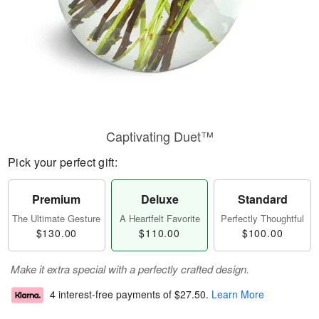
Captivating Duet™
Pick your perfect gift:
Premium
Deluxe
Standard
The Ultimate Gesture
A Heartfelt Favorite
Perfectly Thoughtful
$130.00
$110.00
$100.00
Make it extra special with a perfectly crafted design.
4 interest-free payments of
$27.50
.
Learn More