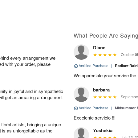
What People Are Sayin
Diane
October 0
behind every arrangement we
ied with your order, please
Verified Purchase
|
Radiant Ra
We appreciate your service the 
barbara
ity in joyful and in sympathetic
will get an amazing arrangement
September
Verified Purchase
|
Midsummer N
Excelente servicio !!!
oral artists, bringing a unique
Yoshekia
t is as unforgettable as the
July 22, 2