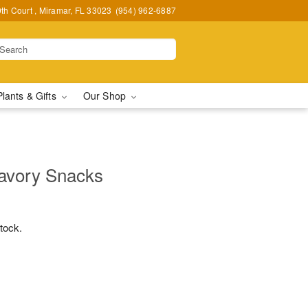
h Court , Miramar, FL 33023
(954) 962-6887
Plants & Gifts
Our Shop
avory Snacks
stock.