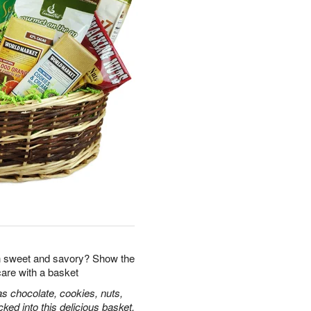
 sweet and savory? Show the
care with a basket
s chocolate, cookies, nuts,
ked into this delicious basket.