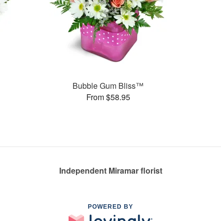
Bubble Gum Bliss™
From $58.95
Independent Miramar florist
POWERED BY