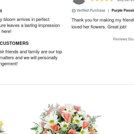
H
Verified Purchase
|
Purple Pass
 bloom arrives in perfect
Thank you for making my friends
ture leaves a lasting impression
loved her flowers. Great job!
 here!
Reviews Sou
D CUSTOMERS
r friends and family are our top
 matters and we will personally
angement!