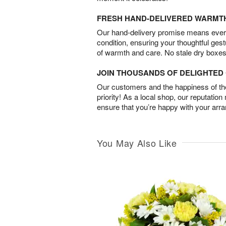
FRESH HAND-DELIVERED WARMT
Our hand-delivery promise means every
condition, ensuring your thoughtful ges
of warmth and care. No stale dry boxes
JOIN THOUSANDS OF DELIGHTE
Our customers and the happiness of thei
priority! As a local shop, our reputation
ensure that you’re happy with your arr
You May Also Like