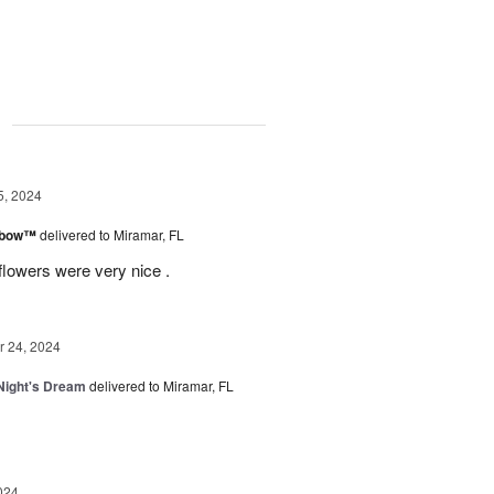
g
5, 2024
inbow™
delivered to Miramar, FL
flowers were very nice .
 24, 2024
ight's Dream
delivered to Miramar, FL
024