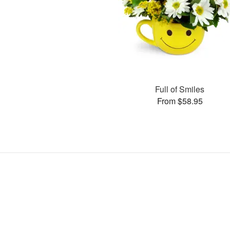
Full of Smiles
From $58.95