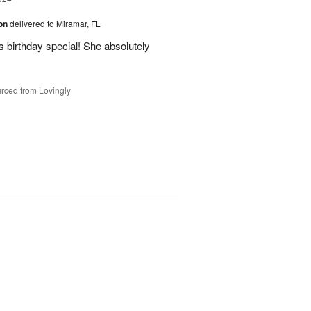
ion
delivered to Miramar, FL
 birthday special! She absolutely
rced from Lovingly