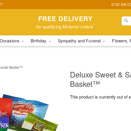
!*
6730 SW 20t
FREE DELIVERY
*
for qualifying Miramar orders
Occasions
Birthday
Sympathy and Funeral
Flowers, 
Snacks Basket™
Deluxe Sweet & S
Basket™
This product is currently out of 