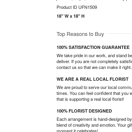
Product ID
UFN1509
18" W x 18" H
Top Reasons to Buy
100% SATISFACTION GUARANTEE
We take pride in our work, and stand 
deliver. If you are not completely satisf
contact us so that we can make it right.
WE ARE A REAL LOCAL FLORIST
We are proud to serve our local commun
times. You can feel confident that you 
that is supporting a real local florist!
100% FLORIST DESIGNED
Each arrangement is hand-designed by fl
blend of creativity and emotion. Your gif
moment it celebrates!