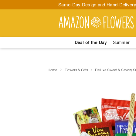
Same-Day Design and Hand-Delivery
Deal of the Day
Summer
Home
Flowers & Gifts
Deluxe Sweet & Savory 