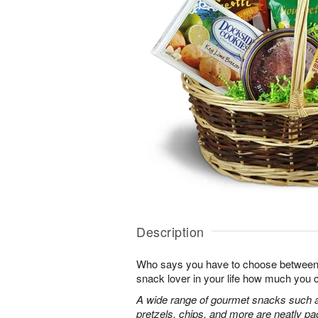
Description
Who says you have to choose between
snack lover in your life how much you 
A wide range of gourmet snacks such a
pretzels, chips, and more are neatly pac