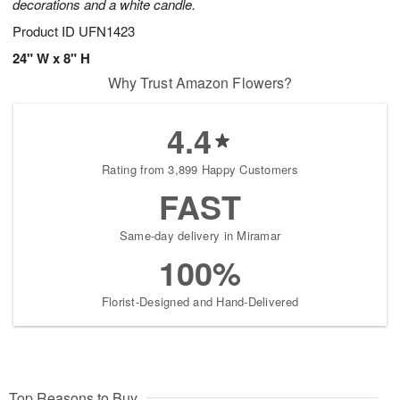
decorations and a white candle.
Product ID
UFN1423
24" W x 8" H
Why Trust Amazon Flowers?
4.4
Rating from 3,899 Happy Customers
FAST
Same-day delivery in Miramar
100%
Florist-Designed and Hand-Delivered
Top Reasons to Buy