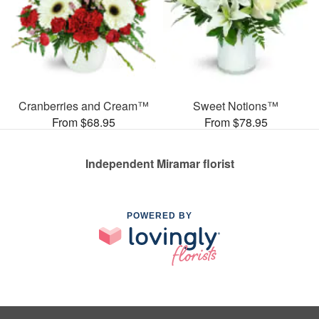
Cranberries and Cream™
Sweet Notions™
From $68.95
From $78.95
Independent Miramar florist
POWERED BY