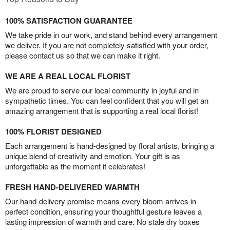
100% SATISFACTION GUARANTEE
We take pride in our work, and stand behind every arrangement
we deliver. If you are not completely satisfied with your order,
please contact us so that we can make it right.
WE ARE A REAL LOCAL FLORIST
We are proud to serve our local community in joyful and in
sympathetic times. You can feel confident that you will get an
amazing arrangement that is supporting a real local florist!
100% FLORIST DESIGNED
Each arrangement is hand-designed by floral artists, bringing a
unique blend of creativity and emotion. Your gift is as
unforgettable as the moment it celebrates!
FRESH HAND-DELIVERED WARMTH
Our hand-delivery promise means every bloom arrives in
perfect condition, ensuring your thoughtful gesture leaves a
lasting impression of warmth and care. No stale dry boxes