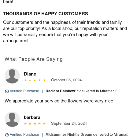
here!
THOUSANDS OF HAPPY CUSTOMERS
Our customers and the happiness of their friends and family
are our top priority! As a local shop, our reputation matters and
we will personally ensure that you’re happy with your
arrangement!
What People Are Saying
Diane
October 05, 2024
Verified Purchase
|
Radiant Rainbow™
delivered to Miramar, FL
We appreciate your service the flowers were very nice .
barbara
September 24, 2024
Verified Purchase
|
Midsummer Night's Dream
delivered to Miramar,