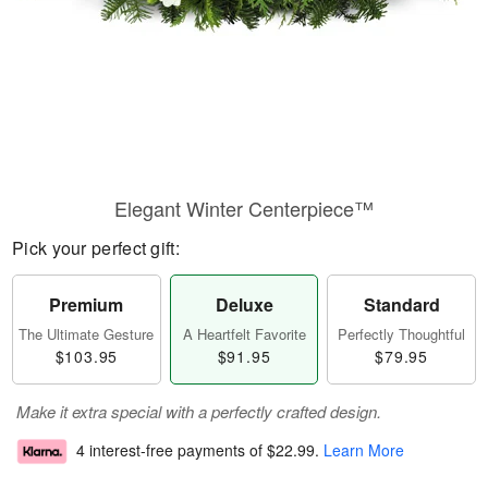
Elegant Winter Centerpiece™
Pick your perfect gift:
Premium
Deluxe
Standard
The Ultimate Gesture
A Heartfelt Favorite
Perfectly Thoughtful
$103.95
$91.95
$79.95
Make it extra special with a perfectly crafted design.
4 interest-free payments of
$22.99
.
Learn More