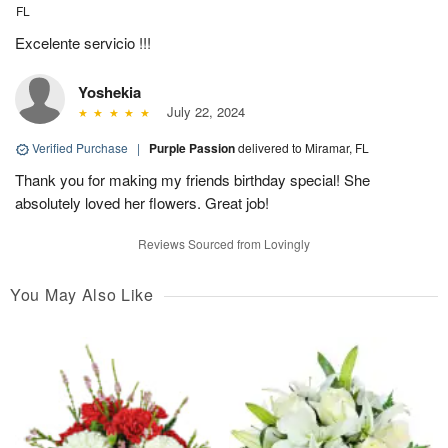
FL
Excelente servicio !!!
Yoshekia
July 22, 2024
Verified Purchase
|
Purple Passion
delivered to Miramar, FL
Thank you for making my friends birthday special! She
absolutely loved her flowers. Great job!
Reviews Sourced from Lovingly
You May Also Like