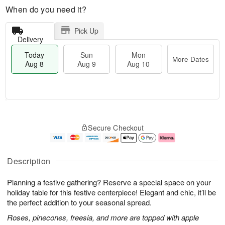
When do you need it?
Pick Up
Delivery
Today
Sun
Mon
More Dates
Aug 8
Aug 9
Aug 10
T
M
M
o
S
o
o
Secure Checkout
d
u
r
n
a
n
e
A
y
A
D
u
A
u
a
g
Description
u
g
t
1
g
9
e
0
Planning a festive gathering? Reserve a special space on your
8
s
holiday table for this festive centerpiece! Elegant and chic, it’ll be
the perfect addition to your seasonal spread.
Roses, pinecones, freesia, and more are topped with apple