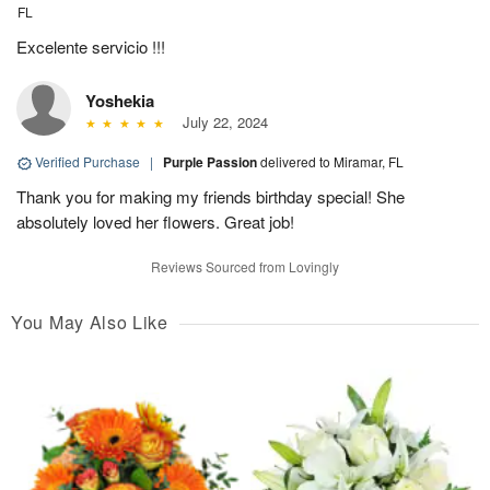
FL
Excelente servicio !!!
Yoshekia
July 22, 2024
Verified Purchase
|
Purple Passion
delivered to Miramar, FL
Thank you for making my friends birthday special! She
absolutely loved her flowers. Great job!
Reviews Sourced from Lovingly
You May Also Like