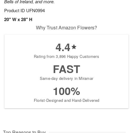
Bells of Ireland, and more.
Product ID
UFN0994
20" W x 28" H
Why Trust Amazon Flowers?
4.4
Rating from 3,896 Happy Customers
FAST
Same-day delivery in Miramar
100%
Florist-Designed and Hand-Delivered
Top Reasons to Buy