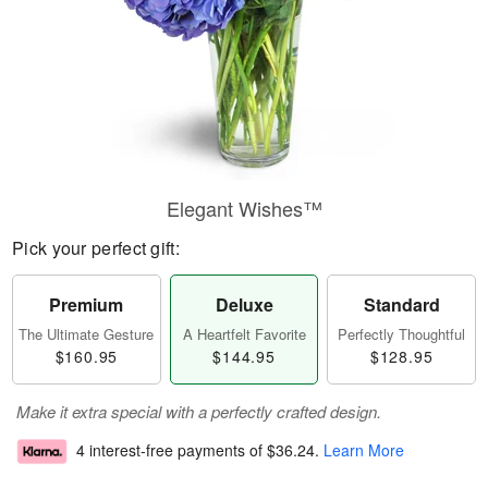
Elegant Wishes™
Pick your perfect gift:
Premium
Deluxe
Standard
The Ultimate Gesture
A Heartfelt Favorite
Perfectly Thoughtful
$160.95
$144.95
$128.95
Make it extra special with a perfectly crafted design.
4 interest-free payments of
$36.24
.
Learn More