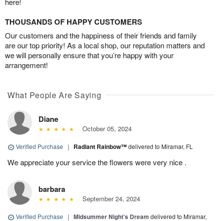
here!
THOUSANDS OF HAPPY CUSTOMERS
Our customers and the happiness of their friends and family
are our top priority! As a local shop, our reputation matters and
we will personally ensure that you’re happy with your
arrangement!
What People Are Saying
Diane
October 05, 2024
Verified Purchase
|
Radiant Rainbow™
delivered to Miramar, FL
We appreciate your service the flowers were very nice .
barbara
September 24, 2024
Verified Purchase
|
Midsummer Night's Dream
delivered to Miramar,