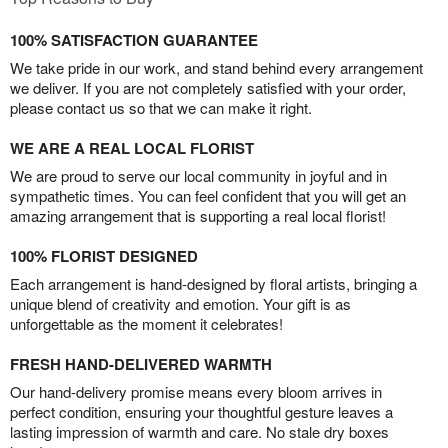
100% SATISFACTION GUARANTEE
We take pride in our work, and stand behind every arrangement
we deliver. If you are not completely satisfied with your order,
please contact us so that we can make it right.
WE ARE A REAL LOCAL FLORIST
We are proud to serve our local community in joyful and in
sympathetic times. You can feel confident that you will get an
amazing arrangement that is supporting a real local florist!
100% FLORIST DESIGNED
Each arrangement is hand-designed by floral artists, bringing a
unique blend of creativity and emotion. Your gift is as
unforgettable as the moment it celebrates!
FRESH HAND-DELIVERED WARMTH
Our hand-delivery promise means every bloom arrives in
perfect condition, ensuring your thoughtful gesture leaves a
lasting impression of warmth and care. No stale dry boxes