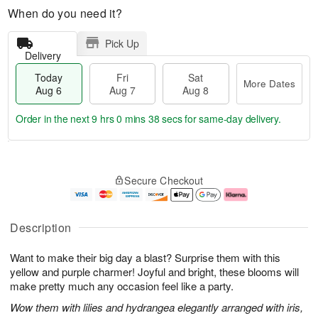
When do you need it?
Pick Up
Delivery
Today
Fri
Sat
More Dates
Aug 6
Aug 7
Aug 8
Order in the next
9 hrs 0 mins 38 secs
for same-day delivery.
T
M
o
S
o
F
Secure Checkout
d
a
r
ri
a
t
e
A
y
A
D
u
A
u
a
g
Description
u
g
t
7
g
8
e
Want to make their big day a blast? Surprise them with this
6
s
yellow and purple charmer! Joyful and bright, these blooms will
make pretty much any occasion feel like a party.
Wow them with lilies and hydrangea elegantly arranged with iris,