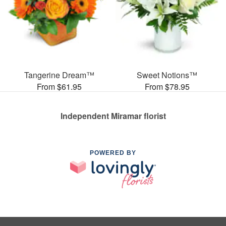
Tangerine Dream™
Sweet Notions™
From $61.95
From $78.95
Independent Miramar florist
POWERED BY