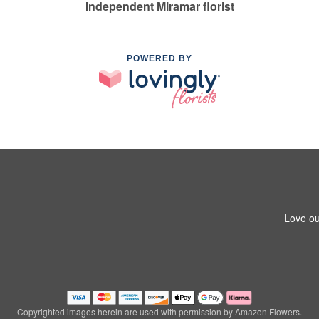
Independent Miramar florist
POWERED BY
Love ou
Copyrighted images herein are used with permission by Amazon Flowers.