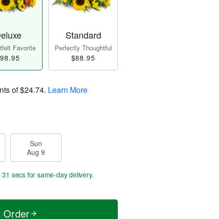
eluxe
Standard
felt Favorite
Perfectly Thoughtful
98.95
$88.95
nts of
$24.74
.
Learn More
Sun
Aug 9
s 30 secs
for same-day delivery.
t Order