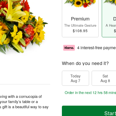
Premium
D
The Ultimate Gesture
A Heart
$108.95
$
4 interest-free payme
When do you need it?
Today
Sat
Aug 7
Aug 8
Order in the next
12 hrs 58 min
ving with a cornucopia of
our family’s table or a
 gift is a beautiful way to say
Star