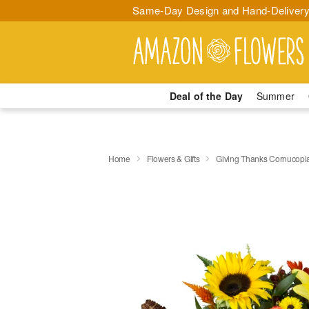
Same-Day Design and Hand-Delivery
Deal of the Day
Summer
Home
Flowers & Gifts
Giving Thanks Cornucop