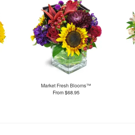
Market Fresh Blooms™
From $68.95