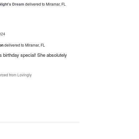
ight's Dream
delivered to Miramar, FL
024
ion
delivered to Miramar, FL
 birthday special! She absolutely
rced from Lovingly