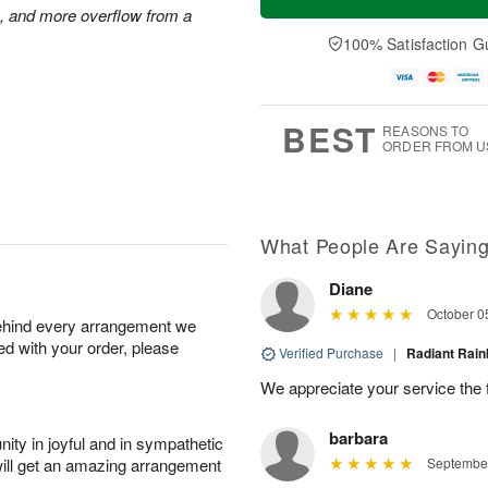
s, and more overflow from a
100% Satisfaction G
BEST
REASONS TO
ORDER FROM U
What People Are Sayin
Diane
October 0
behind every arrangement we
ied with your order, please
Verified Purchase
|
Radiant Ra
We appreciate your service the 
barbara
ity in joyful and in sympathetic
will get an amazing arrangement
September