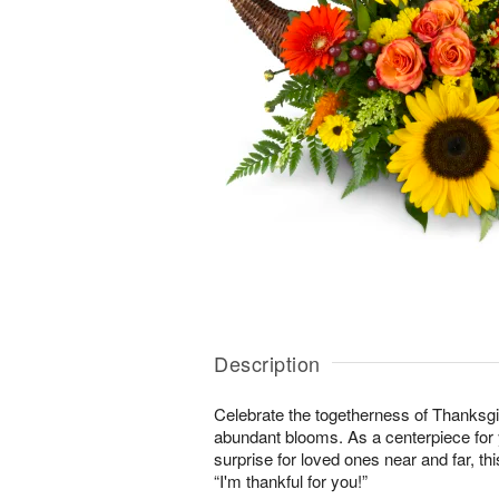
Description
Celebrate the togetherness of Thanksgi
abundant blooms. As a centerpiece for y
surprise for loved ones near and far, this
“I'm thankful for you!”