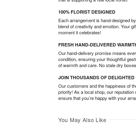
100% FLORIST DESIGNED
Each arrangement is hand-designed by fl
blend of creativity and emotion. Your gif
moment it celebrates!
FRESH HAND-DELIVERED WARMT
Our hand-delivery promise means every
condition, ensuring your thoughtful ges
of warmth and care. No stale dry boxes
JOIN THOUSANDS OF DELIGHTE
Our customers and the happiness of thei
priority! As a local shop, our reputation
ensure that you’re happy with your arr
You May Also Like