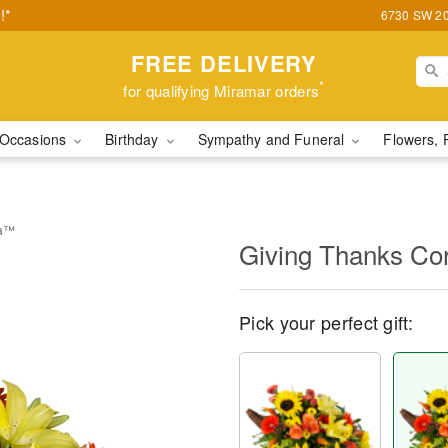
!*
6730 SW 20t
FREE DELIVERY
*
for qualifying Miramar orders
Occasions
Birthday
Sympathy and Funeral
Flowers, 
ia™
Giving Thanks C
Pick your perfect gift: