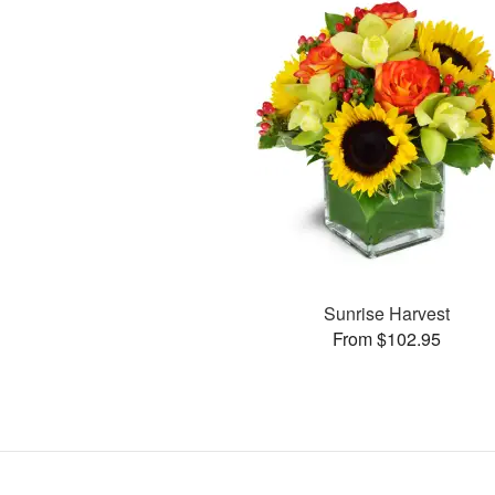
Sunrise Harvest
From $102.95