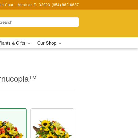
h Court , Miramar, FL 33023
(954) 962-6887
Plants & Gifts
Our Shop
ornucopia™