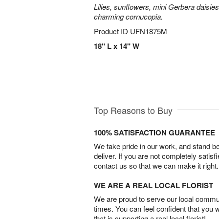
Lilies, sunflowers, mini Gerbera daisie
charming cornucopia.
Product ID
UFN1875M
18" L x 14" W
Top Reasons to Buy
100% SATISFACTION GUARANTEE
We take pride in our work, and stand 
deliver. If you are not completely satisf
contact us so that we can make it right.
WE ARE A REAL LOCAL FLORIST
We are proud to serve our local commun
times. You can feel confident that you 
that is supporting a real local florist!