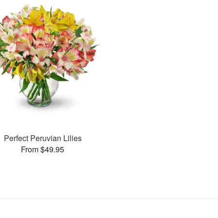
Perfect Peruvian Lilies
From $49.95