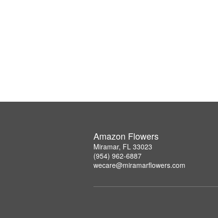
Amazon Flowers
Miramar, FL 33023
(954) 962-6887
wecare@miramarflowers.com