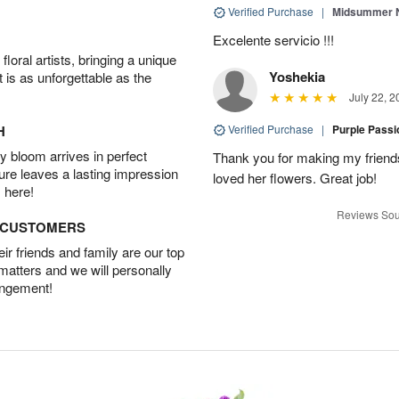
Verified Purchase
|
Midsummer N
Excelente servicio !!!
oral artists, bringing a unique
Yoshekia
t is as unforgettable as the
July 22, 2
H
Verified Purchase
|
Purple Pass
 bloom arrives in perfect
Thank you for making my friends
ture leaves a lasting impression
loved her flowers. Great job!
 here!
Reviews Sou
D CUSTOMERS
r friends and family are our top
 matters and we will personally
angement!