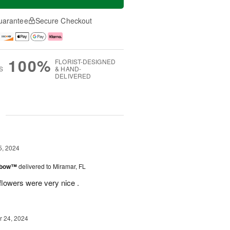
uarantee
Secure Checkout
100%
FLORIST-DESIGNED
S
& HAND-
DELIVERED
g
5, 2024
inbow™
delivered to Miramar, FL
flowers were very nice .
 24, 2024