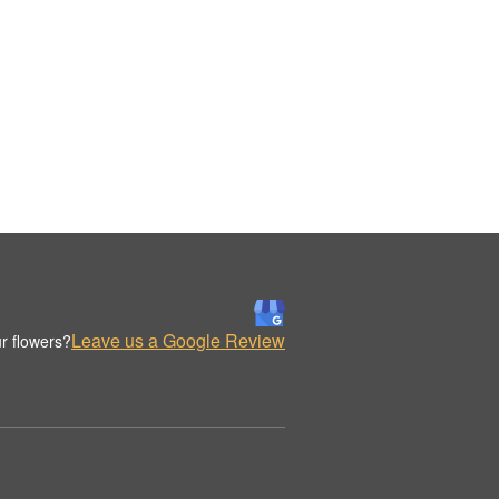
Leave us a Google Review
r flowers?