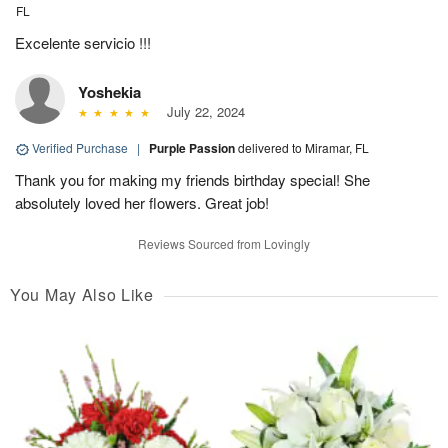
FL
Excelente servicio !!!
Yoshekia
July 22, 2024
Verified Purchase
|
Purple Passion
delivered to Miramar, FL
Thank you for making my friends birthday special! She
absolutely loved her flowers. Great job!
Reviews Sourced from Lovingly
You May Also Like