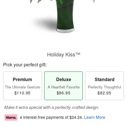
Holiday Kiss™
Pick your perfect gift:
Premium
Deluxe
Standard
The Ultimate Gesture
A Heartfelt Favorite
Perfectly Thoughtful
$110.95
$96.95
$82.95
Make it extra special with a perfectly crafted design.
4 interest-free payments of
$24.24
.
Learn More