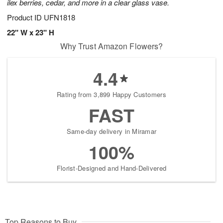
ilex berries, cedar, and more in a clear glass vase.
Product ID
UFN1818
22" W x 23" H
Why Trust Amazon Flowers?
4.4
Rating from 3,899 Happy Customers
FAST
Same-day delivery in Miramar
100%
Florist-Designed and Hand-Delivered
Top Reasons to Buy