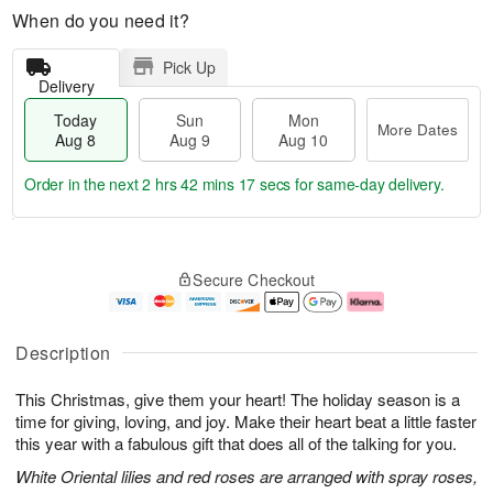
When do you need it?
Pick Up
Delivery
Today
Sun
Mon
More Dates
Aug 8
Aug 9
Aug 10
Order in the next
2 hrs 42 mins 16 secs
for same-day delivery.
T
M
M
o
S
o
o
Secure Checkout
d
u
r
n
a
n
e
A
y
A
D
u
A
u
a
g
Description
u
g
t
1
g
9
e
0
This Christmas, give them your heart! The holiday season is a
8
s
time for giving, loving, and joy. Make their heart beat a little faster
this year with a fabulous gift that does all of the talking for you.
White Oriental lilies and red roses are arranged with spray roses,