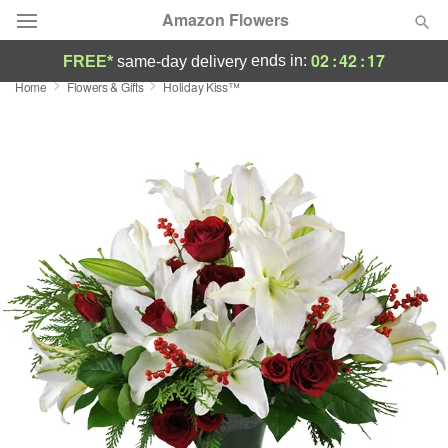
Amazon Flowers
02
:
42
:
16
ends in:
FREE*
same-day delivery
Home
Flowers & Gifts
Holiday Kiss™
Deal of the Day
Summer
Featured
Occasions
Birthday
Sympathy and Funeral
Flowers, Plants & Gifts
Our Shop