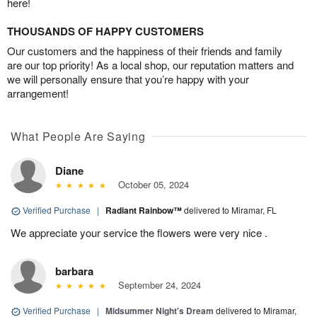
here!
THOUSANDS OF HAPPY CUSTOMERS
Our customers and the happiness of their friends and family
are our top priority! As a local shop, our reputation matters and
we will personally ensure that you’re happy with your
arrangement!
What People Are Saying
Diane
October 05, 2024
Verified Purchase
|
Radiant Rainbow™
delivered to Miramar, FL
We appreciate your service the flowers were very nice .
barbara
September 24, 2024
Verified Purchase
|
Midsummer Night's Dream
delivered to Miramar,