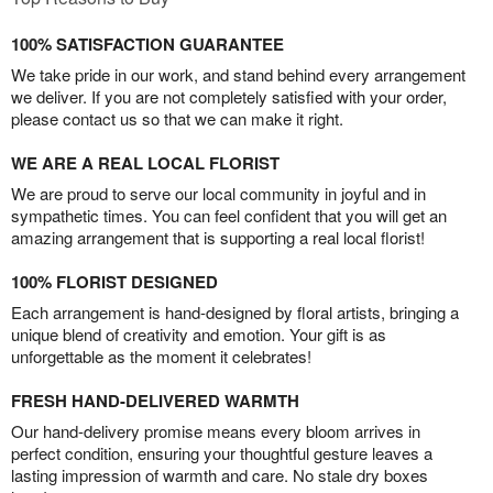
100% SATISFACTION GUARANTEE
We take pride in our work, and stand behind every arrangement
we deliver. If you are not completely satisfied with your order,
please contact us so that we can make it right.
WE ARE A REAL LOCAL FLORIST
We are proud to serve our local community in joyful and in
sympathetic times. You can feel confident that you will get an
amazing arrangement that is supporting a real local florist!
100% FLORIST DESIGNED
Each arrangement is hand-designed by floral artists, bringing a
unique blend of creativity and emotion. Your gift is as
unforgettable as the moment it celebrates!
FRESH HAND-DELIVERED WARMTH
Our hand-delivery promise means every bloom arrives in
perfect condition, ensuring your thoughtful gesture leaves a
lasting impression of warmth and care. No stale dry boxes