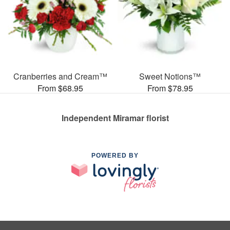
Cranberries and Cream™
Sweet Notions™
From $68.95
From $78.95
Independent Miramar florist
POWERED BY