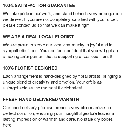
100% SATISFACTION GUARANTEE
We take pride in our work, and stand behind every arrangement
we deliver. If you are not completely satisfied with your order,
please contact us so that we can make it right.
WE ARE A REAL LOCAL FLORIST
We are proud to serve our local community in joyful and in
sympathetic times. You can feel confident that you will get an
amazing arrangement that is supporting a real local florist!
100% FLORIST DESIGNED
Each arrangement is hand-designed by floral artists, bringing a
unique blend of creativity and emotion. Your gift is as
unforgettable as the moment it celebrates!
FRESH HAND-DELIVERED WARMTH
Our hand-delivery promise means every bloom arrives in
perfect condition, ensuring your thoughtful gesture leaves a
lasting impression of warmth and care. No stale dry boxes
here!