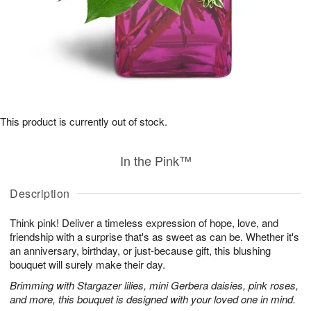
This product is currently out of stock.
In the Pink™
Description
Think pink! Deliver a timeless expression of hope, love, and
friendship with a surprise that's as sweet as can be. Whether it's
an anniversary, birthday, or just-because gift, this blushing
bouquet will surely make their day.
Brimming with Stargazer lilies, mini Gerbera daisies, pink roses,
and more, this bouquet is designed with your loved one in mind.