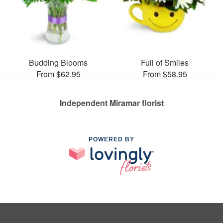
Budding Blooms
Full of Smiles
From $62.95
From $58.95
Independent Miramar florist
POWERED BY