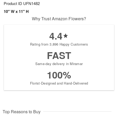
Product ID
UFN1482
10" W x 11" H
Why Trust Amazon Flowers?
4.4
Rating from 3,896 Happy Customers
FAST
Same-day delivery in Miramar
100%
Florist-Designed and Hand-Delivered
Top Reasons to Buy