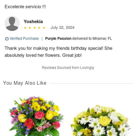
Excelente servicio !!!
Yoshekia
July 22, 2024
Verified Purchase
|
Purple Passion
delivered to Miramar, FL
Thank you for making my friends birthday special! She
absolutely loved her flowers. Great job!
Reviews Sourced from Lovingly
You May Also Like