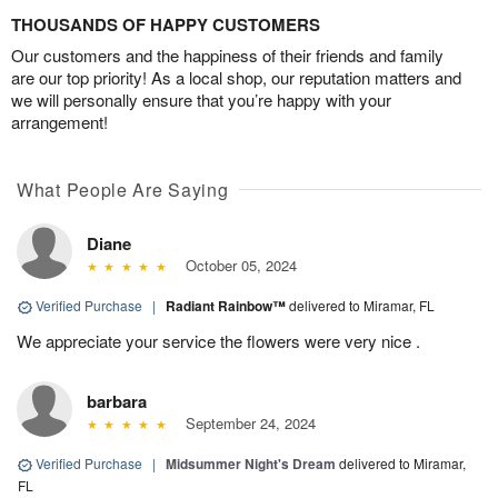
THOUSANDS OF HAPPY CUSTOMERS
Our customers and the happiness of their friends and family
are our top priority! As a local shop, our reputation matters and
we will personally ensure that you’re happy with your
arrangement!
What People Are Saying
Diane
October 05, 2024
Verified Purchase
|
Radiant Rainbow™
delivered to Miramar, FL
We appreciate your service the flowers were very nice .
barbara
September 24, 2024
Verified Purchase
|
Midsummer Night's Dream
delivered to Miramar,
FL