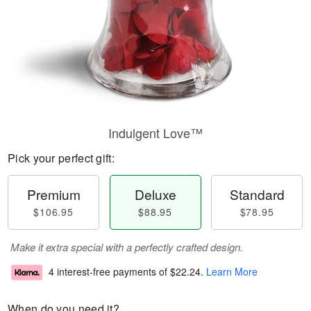
Indulgent Love™
Pick your perfect gift:
Premium
Deluxe
Standard
$106.95
$88.95
$78.95
Make it extra special with a perfectly crafted design.
4 interest-free payments of
$22.24
.
Learn More
When do you need it?