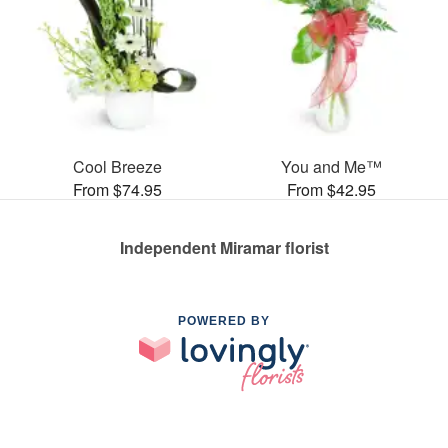
Cool Breeze
You and Me™
From $74.95
From $42.95
Independent Miramar florist
POWERED BY