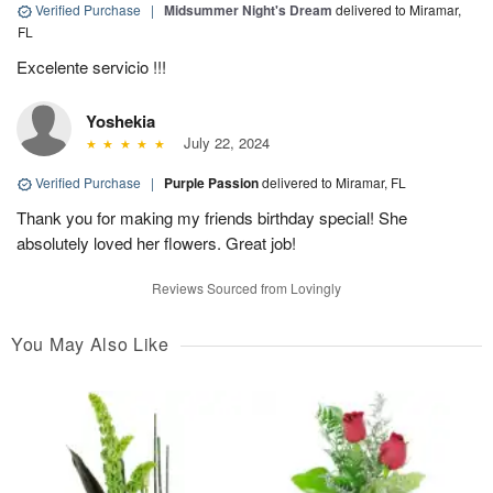
Verified Purchase
|
Midsummer Night's Dream
delivered to Miramar,
FL
Excelente servicio !!!
Yoshekia
July 22, 2024
Verified Purchase
|
Purple Passion
delivered to Miramar, FL
Thank you for making my friends birthday special! She
absolutely loved her flowers. Great job!
Reviews Sourced from Lovingly
You May Also Like