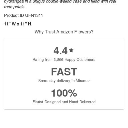
hydrangea in a unique double-walled vase and filled with real
rose petals.
Product ID
UFN1311
11" W x 11" H
Why Trust Amazon Flowers?
4.4
Rating from 3,896 Happy Customers
FAST
Same-day delivery in Miramar
100%
Florist-Designed and Hand-Delivered