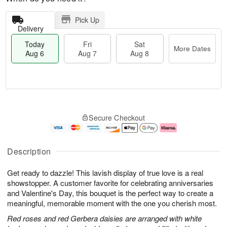
Pick Up
Delivery
Today
Fri
Sat
More Dates
Aug 6
Aug 7
Aug 8
T
M
o
S
o
F
Secure Checkout
d
a
r
ri
a
t
e
A
y
A
D
u
A
u
a
g
Description
u
g
t
7
g
8
e
Get ready to dazzle! This lavish display of true love is a real
6
s
showstopper. A customer favorite for celebrating anniversaries
and Valentine's Day, this bouquet is the perfect way to create a
meaningful, memorable moment with the one you cherish most.
Red roses and red Gerbera daisies are arranged with white