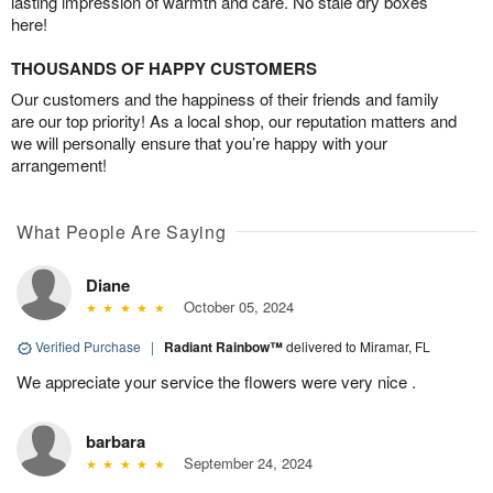
lasting impression of warmth and care. No stale dry boxes
here!
THOUSANDS OF HAPPY CUSTOMERS
Our customers and the happiness of their friends and family
are our top priority! As a local shop, our reputation matters and
we will personally ensure that you’re happy with your
arrangement!
What People Are Saying
Diane
October 05, 2024
Verified Purchase
|
Radiant Rainbow™
delivered to Miramar, FL
We appreciate your service the flowers were very nice .
barbara
September 24, 2024