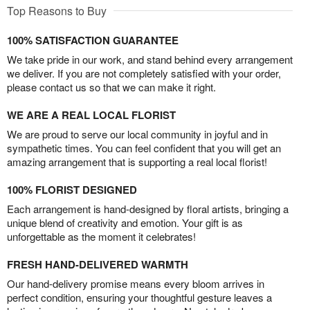
Top Reasons to Buy
100% SATISFACTION GUARANTEE
We take pride in our work, and stand behind every arrangement
we deliver. If you are not completely satisfied with your order,
please contact us so that we can make it right.
WE ARE A REAL LOCAL FLORIST
We are proud to serve our local community in joyful and in
sympathetic times. You can feel confident that you will get an
amazing arrangement that is supporting a real local florist!
100% FLORIST DESIGNED
Each arrangement is hand-designed by floral artists, bringing a
unique blend of creativity and emotion. Your gift is as
unforgettable as the moment it celebrates!
FRESH HAND-DELIVERED WARMTH
Our hand-delivery promise means every bloom arrives in
perfect condition, ensuring your thoughtful gesture leaves a