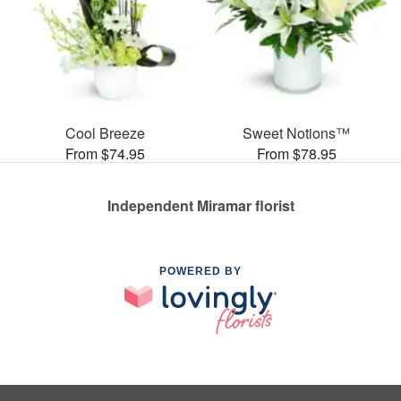
Cool Breeze
Sweet Notions™
From $74.95
From $78.95
Independent Miramar florist
POWERED BY