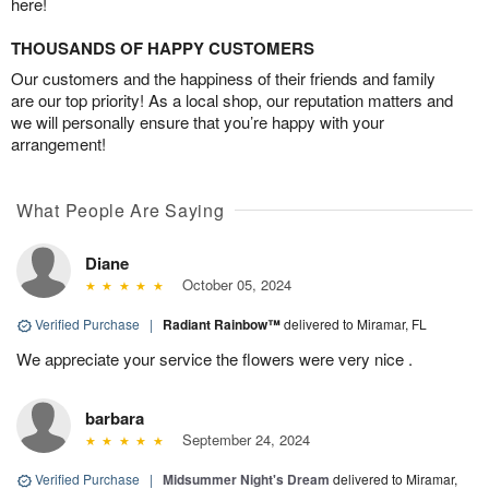
here!
THOUSANDS OF HAPPY CUSTOMERS
Our customers and the happiness of their friends and family
are our top priority! As a local shop, our reputation matters and
we will personally ensure that you’re happy with your
arrangement!
What People Are Saying
Diane
October 05, 2024
Verified Purchase
|
Radiant Rainbow™
delivered to Miramar, FL
We appreciate your service the flowers were very nice .
barbara
September 24, 2024
Verified Purchase
|
Midsummer Night's Dream
delivered to Miramar,