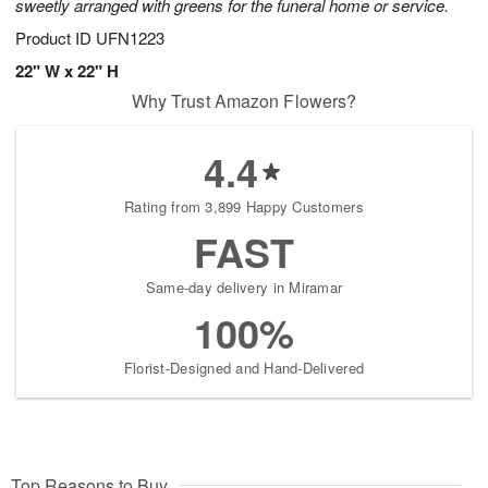
sweetly arranged with greens for the funeral home or service.
Product ID
UFN1223
22" W x 22" H
Why Trust Amazon Flowers?
4.4
Rating from 3,899 Happy Customers
FAST
Same-day delivery in Miramar
100%
Florist-Designed and Hand-Delivered
Top Reasons to Buy