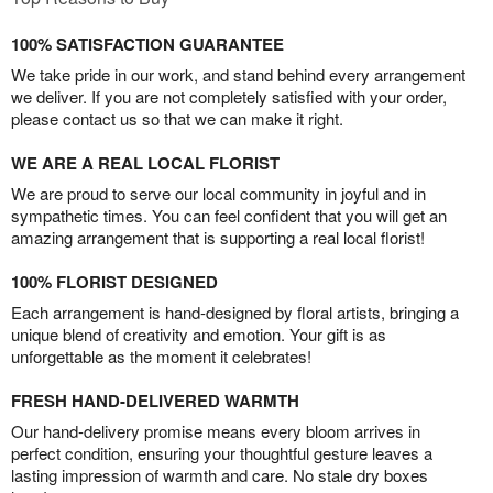
100% SATISFACTION GUARANTEE
We take pride in our work, and stand behind every arrangement
we deliver. If you are not completely satisfied with your order,
please contact us so that we can make it right.
WE ARE A REAL LOCAL FLORIST
We are proud to serve our local community in joyful and in
sympathetic times. You can feel confident that you will get an
amazing arrangement that is supporting a real local florist!
100% FLORIST DESIGNED
Each arrangement is hand-designed by floral artists, bringing a
unique blend of creativity and emotion. Your gift is as
unforgettable as the moment it celebrates!
FRESH HAND-DELIVERED WARMTH
Our hand-delivery promise means every bloom arrives in
perfect condition, ensuring your thoughtful gesture leaves a
lasting impression of warmth and care. No stale dry boxes