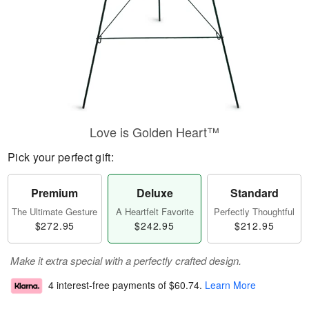
Love is Golden Heart™
Pick your perfect gift:
Premium
Deluxe
Standard
The Ultimate Gesture
A Heartfelt Favorite
Perfectly Thoughtful
$272.95
$242.95
$212.95
Make it extra special with a perfectly crafted design.
4 interest-free payments of
$60.74
.
Learn More