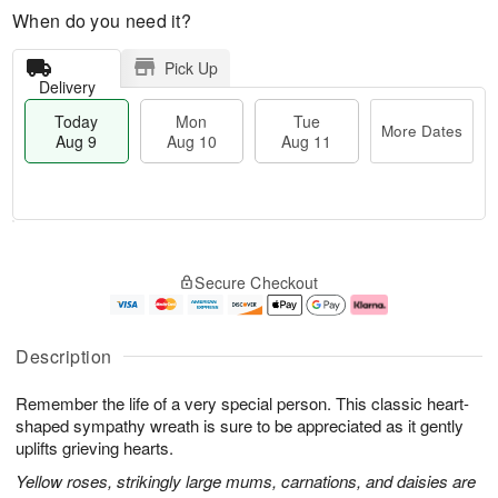
When do you need it?
Pick Up
Delivery
Today
Mon
Tue
More Dates
Aug 9
Aug 10
Aug 11
T
M
M
T
o
o
o
u
Secure Checkout
d
r
n
e
a
e
A
A
y
D
u
u
A
a
g
g
Description
u
t
1
1
g
e
0
1
Remember the life of a very special person. This classic heart-
9
s
shaped sympathy wreath is sure to be appreciated as it gently
uplifts grieving hearts.
Yellow roses, strikingly large mums, carnations, and daisies are