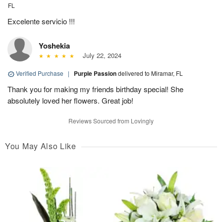
FL
Excelente servicio !!!
Yoshekia
July 22, 2024
Verified Purchase
|
Purple Passion
delivered to Miramar, FL
Thank you for making my friends birthday special! She
absolutely loved her flowers. Great job!
Reviews Sourced from Lovingly
You May Also Like