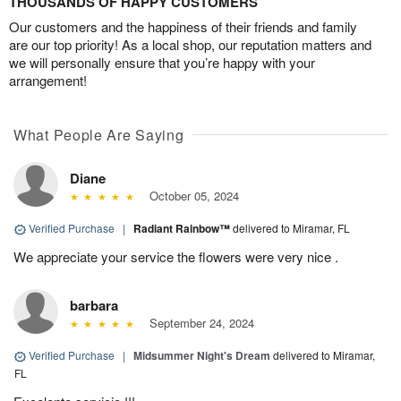
THOUSANDS OF HAPPY CUSTOMERS
Our customers and the happiness of their friends and family
are our top priority! As a local shop, our reputation matters and
we will personally ensure that you’re happy with your
arrangement!
What People Are Saying
Diane
October 05, 2024
Verified Purchase
|
Radiant Rainbow™
delivered to Miramar, FL
We appreciate your service the flowers were very nice .
barbara
September 24, 2024
Verified Purchase
|
Midsummer Night's Dream
delivered to Miramar,
FL