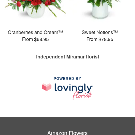
Cranberries and Cream™
Sweet Notions™
From $68.95
From $78.95
Independent Miramar florist
POWERED BY
Amazon Flowers