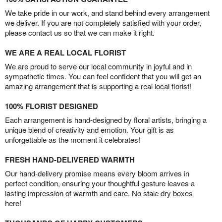
We take pride in our work, and stand behind every arrangement
we deliver. If you are not completely satisfied with your order,
please contact us so that we can make it right.
WE ARE A REAL LOCAL FLORIST
We are proud to serve our local community in joyful and in
sympathetic times. You can feel confident that you will get an
amazing arrangement that is supporting a real local florist!
100% FLORIST DESIGNED
Each arrangement is hand-designed by floral artists, bringing a
unique blend of creativity and emotion. Your gift is as
unforgettable as the moment it celebrates!
FRESH HAND-DELIVERED WARMTH
Our hand-delivery promise means every bloom arrives in
perfect condition, ensuring your thoughtful gesture leaves a
lasting impression of warmth and care. No stale dry boxes
here!