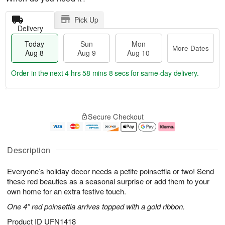
Pick Up
Delivery
Today
Sun
Mon
More Dates
Aug 8
Aug 9
Aug 10
Order in the next
4 hrs 58 mins 8 secs
for same-day delivery.
T
M
M
o
S
o
o
Secure Checkout
d
u
r
n
a
n
e
A
y
A
D
u
A
u
a
g
Description
u
g
t
1
g
9
e
0
Everyone’s holiday decor needs a petite poinsettia or two! Send
8
s
these red beauties as a seasonal surprise or add them to your
own home for an extra festive touch.
One 4” red poinsettia arrives topped with a gold ribbon.
Product ID
UFN1418