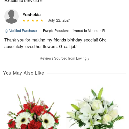
Excelente servicio !!!
Yoshekia
July 22, 2024
Verified Purchase
|
Purple Passion
delivered to Miramar, FL
Thank you for making my friends birthday special! She
absolutely loved her flowers. Great job!
Reviews Sourced from Lovingly
You May Also Like