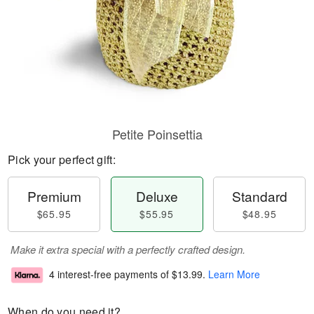
Petite Poinsettia
Pick your perfect gift:
Premium
Deluxe
Standard
$65.95
$55.95
$48.95
Make it extra special with a perfectly crafted design.
4 interest-free payments of
$13.99
.
Learn More
When do you need it?