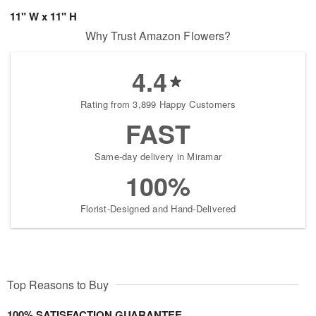
11" W x 11" H
Why Trust Amazon Flowers?
4.4
Rating from 3,899 Happy Customers
FAST
Same-day delivery in Miramar
100%
Florist-Designed and Hand-Delivered
Top Reasons to Buy
100% SATISFACTION GUARANTEE