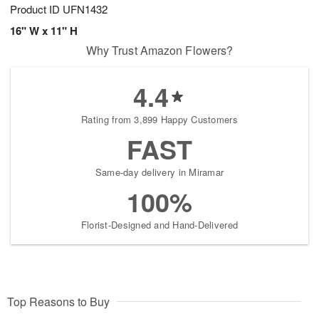
Product ID
UFN1432
16" W x 11" H
Why Trust Amazon Flowers?
4.4
Rating from 3,899 Happy Customers
FAST
Same-day delivery in Miramar
100%
Florist-Designed and Hand-Delivered
Top Reasons to Buy