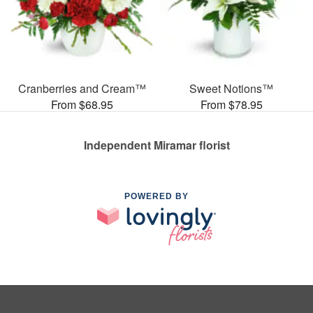
Cranberries and Cream™
Sweet Notions™
From $68.95
From $78.95
Independent Miramar florist
POWERED BY