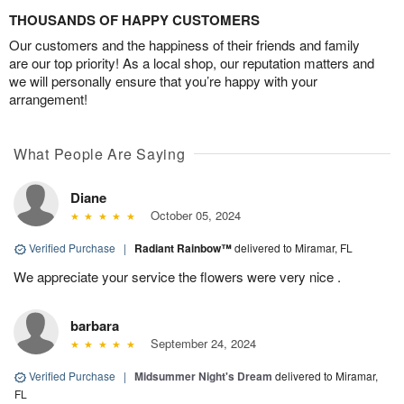
THOUSANDS OF HAPPY CUSTOMERS
Our customers and the happiness of their friends and family
are our top priority! As a local shop, our reputation matters and
we will personally ensure that you’re happy with your
arrangement!
What People Are Saying
Diane
October 05, 2024
Verified Purchase
|
Radiant Rainbow™
delivered to Miramar, FL
We appreciate your service the flowers were very nice .
barbara
September 24, 2024
Verified Purchase
|
Midsummer Night's Dream
delivered to Miramar,
FL