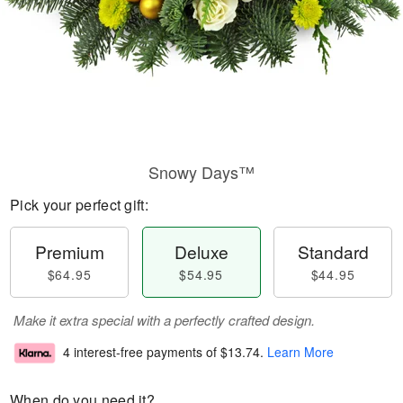
Snowy Days™
Pick your perfect gift:
Premium
Deluxe
Standard
$64.95
$54.95
$44.95
Make it extra special with a perfectly crafted design.
4 interest-free payments of
$13.74
.
Learn More
When do you need it?