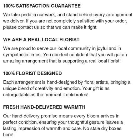
100% SATISFACTION GUARANTEE
We take pride in our work, and stand behind every arrangement
we deliver. If you are not completely satisfied with your order,
please contact us so that we can make it right.
WE ARE A REAL LOCAL FLORIST
We are proud to serve our local community in joyful and in
sympathetic times. You can feel confident that you will get an
amazing arrangement that is supporting a real local florist!
100% FLORIST DESIGNED
Each arrangement is hand-designed by floral artists, bringing a
unique blend of creativity and emotion. Your gift is as
unforgettable as the moment it celebrates!
FRESH HAND-DELIVERED WARMTH
Our hand-delivery promise means every bloom arrives in
perfect condition, ensuring your thoughtful gesture leaves a
lasting impression of warmth and care. No stale dry boxes
here!