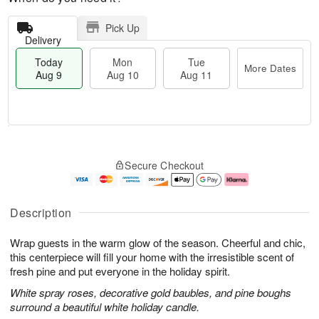
Pick Up
Delivery
Today
Mon
Tue
More Dates
Aug 9
Aug 10
Aug 11
T
M
M
T
o
o
o
u
Secure Checkout
d
r
n
e
a
e
A
A
y
D
u
u
A
a
g
g
Description
u
t
1
1
g
e
0
1
Wrap guests in the warm glow of the season. Cheerful and chic,
9
s
this centerpiece will fill your home with the irresistible scent of
fresh pine and put everyone in the holiday spirit.
White spray roses, decorative gold baubles, and pine boughs
surround a beautiful white holiday candle.