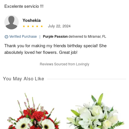
Excelente servicio !!!
Yoshekia
July 22, 2024
Verified Purchase
|
Purple Passion
delivered to Miramar, FL
Thank you for making my friends birthday special! She
absolutely loved her flowers. Great job!
Reviews Sourced from Lovingly
You May Also Like