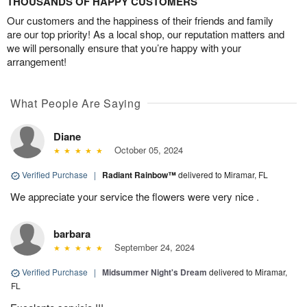
THOUSANDS OF HAPPY CUSTOMERS
Our customers and the happiness of their friends and family
are our top priority! As a local shop, our reputation matters and
we will personally ensure that you’re happy with your
arrangement!
What People Are Saying
Diane
October 05, 2024
Verified Purchase
|
Radiant Rainbow™
delivered to Miramar, FL
We appreciate your service the flowers were very nice .
barbara
September 24, 2024
Verified Purchase
|
Midsummer Night's Dream
delivered to Miramar,
FL