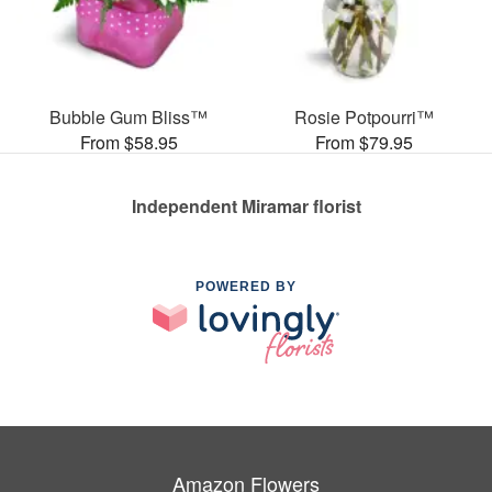
Bubble Gum Bliss™
Rosie Potpourri™
From $58.95
From $79.95
Independent Miramar florist
POWERED BY
Amazon Flowers