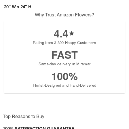
20" W x 24" H
Why Trust Amazon Flowers?
4.4
Rating from 3,899 Happy Customers
FAST
Same-day delivery in Miramar
100%
Florist-Designed and Hand-Delivered
Top Reasons to Buy
100% SATISFACTION GUARANTEE