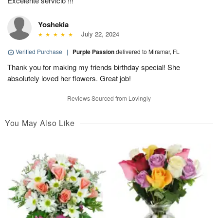
Excelente servicio !!!
Yoshekia
July 22, 2024
Verified Purchase
|
Purple Passion
delivered to Miramar, FL
Thank you for making my friends birthday special! She
absolutely loved her flowers. Great job!
Reviews Sourced from Lovingly
You May Also Like