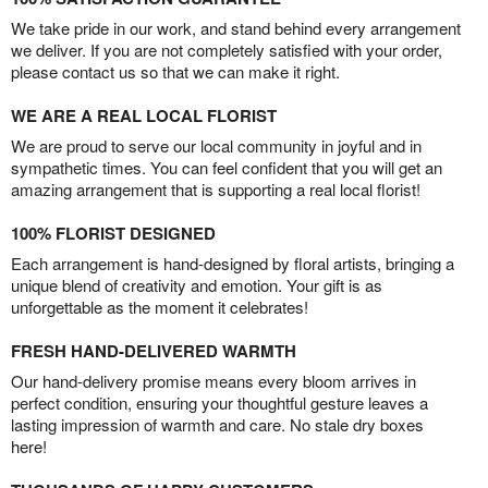
We take pride in our work, and stand behind every arrangement
we deliver. If you are not completely satisfied with your order,
please contact us so that we can make it right.
WE ARE A REAL LOCAL FLORIST
We are proud to serve our local community in joyful and in
sympathetic times. You can feel confident that you will get an
amazing arrangement that is supporting a real local florist!
100% FLORIST DESIGNED
Each arrangement is hand-designed by floral artists, bringing a
unique blend of creativity and emotion. Your gift is as
unforgettable as the moment it celebrates!
FRESH HAND-DELIVERED WARMTH
Our hand-delivery promise means every bloom arrives in
perfect condition, ensuring your thoughtful gesture leaves a
lasting impression of warmth and care. No stale dry boxes
here!