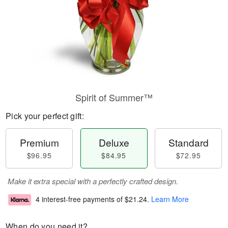
Spirit of Summer™
Pick your perfect gift:
Premium
Deluxe
Standard
$96.95
$84.95
$72.95
Make it extra special with a perfectly crafted design.
4 interest-free payments of
$21.24
.
Learn More
When do you need it?