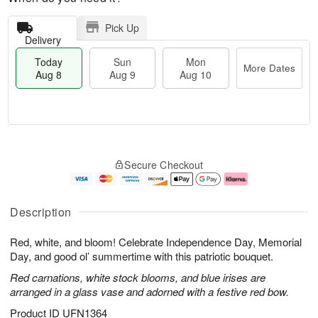
Pick Up
Delivery
Today
Sun
Mon
More Dates
Aug 8
Aug 9
Aug 10
T
M
M
o
S
o
o
Secure Checkout
d
u
r
n
a
n
e
A
y
A
D
u
A
u
a
g
Description
u
g
t
1
g
9
e
0
Red, white, and bloom! Celebrate Independence Day, Memorial
8
s
Day, and good ol’ summertime with this patriotic bouquet.
Red carnations, white stock blooms, and blue irises are
arranged in a glass vase and adorned with a festive red bow.
Product ID
UFN1364