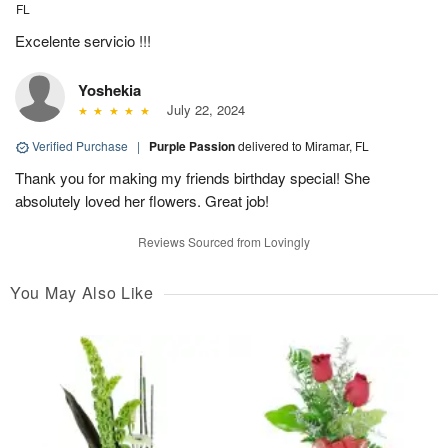
FL
Excelente servicio !!!
Yoshekia
July 22, 2024
Verified Purchase
|
Purple Passion
delivered to Miramar, FL
Thank you for making my friends birthday special! She
absolutely loved her flowers. Great job!
Reviews Sourced from Lovingly
You May Also Like