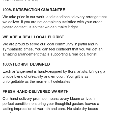
100% SATISFACTION GUARANTEE
We take pride in our work, and stand behind every arrangement
we deliver. If you are not completely satisfied with your order,
please contact us so that we can make it right.
WE ARE A REAL LOCAL FLORIST
We are proud to serve our local community in joyful and in
sympathetic times. You can feel confident that you will get an
amazing arrangement that is supporting a real local florist!
100% FLORIST DESIGNED
Each arrangement is hand-designed by floral artists, bringing a
unique blend of creativity and emotion. Your gift is as
unforgettable as the moment it celebrates!
FRESH HAND-DELIVERED WARMTH
Our hand-delivery promise means every bloom arrives in
perfect condition, ensuring your thoughtful gesture leaves a
lasting impression of warmth and care. No stale dry boxes