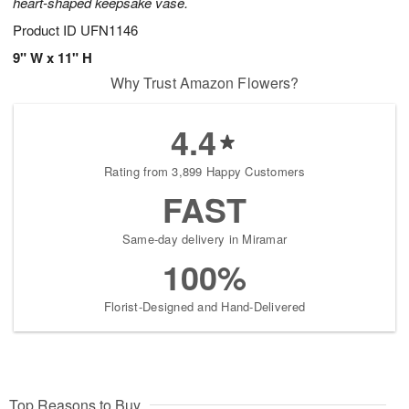
heart-shaped keepsake vase.
Product ID
UFN1146
9" W x 11" H
Why Trust Amazon Flowers?
4.4
Rating from 3,899 Happy Customers
FAST
Same-day delivery in Miramar
100%
Florist-Designed and Hand-Delivered
Top Reasons to Buy