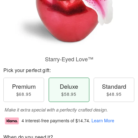
Starry-Eyed Love™
Pick your perfect gift:
Premium
Deluxe
Standard
$68.95
$58.95
$48.95
Make it extra special with a perfectly crafted design.
4 interest-free payments of
$14.74
.
Learn More
When do you need it?