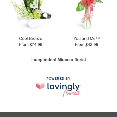
Cool Breeze
You and Me™
From $74.95
From $42.95
Independent Miramar florist
POWERED BY