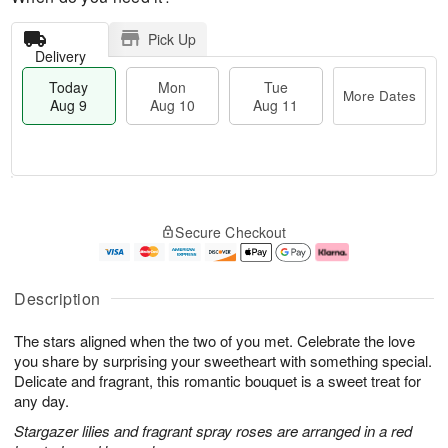
Pick Up
Delivery
Today
Mon
Tue
More Dates
Aug 9
Aug 10
Aug 11
T
M
M
T
o
o
o
u
Secure Checkout
d
r
n
e
a
e
A
A
y
D
u
u
A
a
g
g
Description
u
t
1
1
g
e
0
1
The stars aligned when the two of you met. Celebrate the love
9
s
you share by surprising your sweetheart with something special.
Delicate and fragrant, this romantic bouquet is a sweet treat for
any day.
Stargazer lilies and fragrant spray roses are arranged in a red