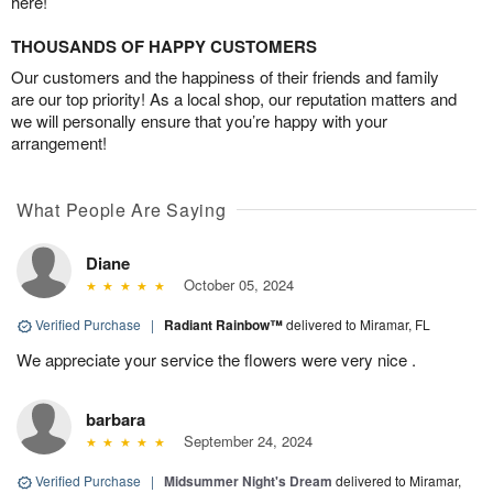
here!
THOUSANDS OF HAPPY CUSTOMERS
Our customers and the happiness of their friends and family
are our top priority! As a local shop, our reputation matters and
we will personally ensure that you’re happy with your
arrangement!
What People Are Saying
Diane
October 05, 2024
Verified Purchase
|
Radiant Rainbow™
delivered to Miramar, FL
We appreciate your service the flowers were very nice .
barbara
September 24, 2024
Verified Purchase
|
Midsummer Night's Dream
delivered to Miramar,