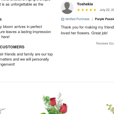
Yoshekia
t is as unforgettable as the
July 22, 2
H
Verified Purchase
|
Purple Pass
 bloom arrives in perfect
Thank you for making my friends
ture leaves a lasting impression
loved her flowers. Great job!
 here!
Reviews Sou
D CUSTOMERS
r friends and family are our top
 matters and we will personally
angement!