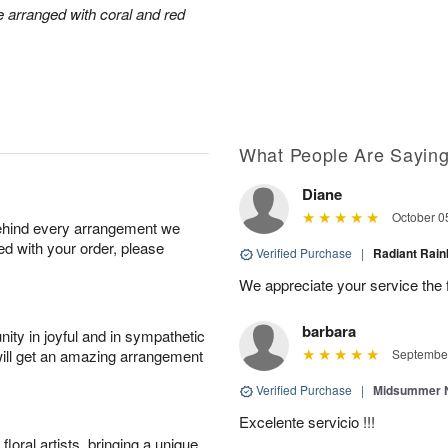
arranged with coral and red
What People Are Sayin
Diane
October 0
behind every arrangement we
ied with your order, please
Verified Purchase
|
Radiant Ra
We appreciate your service the 
barbara
ity in joyful and in sympathetic
will get an amazing arrangement
September
Verified Purchase
|
Midsummer N
Excelente servicio !!!
oral artists, bringing a unique