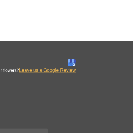
Leave us a Google Review
r flowers?