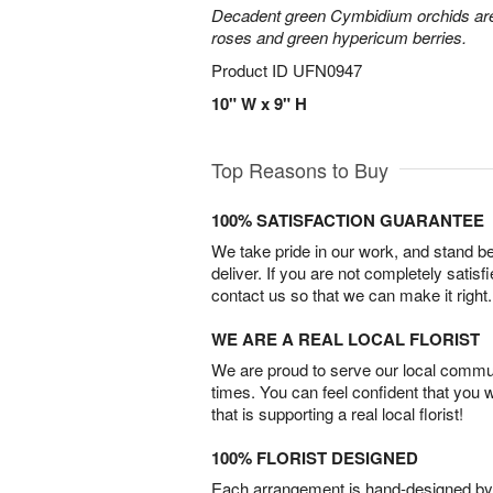
Decadent green Cymbidium orchids are 
roses and green hypericum berries.
Product ID
UFN0947
10" W x 9" H
Top Reasons to Buy
100% SATISFACTION GUARANTEE
We take pride in our work, and stand 
deliver. If you are not completely satisf
contact us so that we can make it right.
WE ARE A REAL LOCAL FLORIST
We are proud to serve our local commun
times. You can feel confident that you 
that is supporting a real local florist!
100% FLORIST DESIGNED
Each arrangement is hand-designed by fl