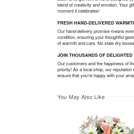
blend of creativity and emotion. Your gif
moment it celebrates!
FRESH HAND-DELIVERED WARMT
Our hand-delivery promise means every
condition, ensuring your thoughtful ges
of warmth and care. No stale dry boxes
JOIN THOUSANDS OF DELIGHTE
Our customers and the happiness of thei
priority! As a local shop, our reputation
ensure that you’re happy with your arr
You May Also Like