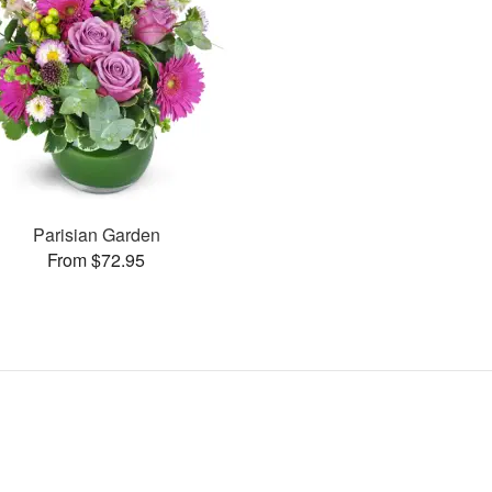
Parisian Garden
From $72.95