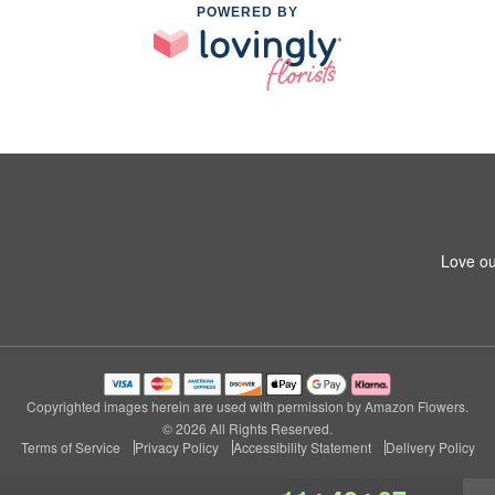
POWERED BY
Love ou
Copyrighted images herein are used with permission by Amazon Flowers.
© 2026 All Rights Reserved.
Terms of Service
Privacy Policy
Accessibility Statement
Delivery Policy