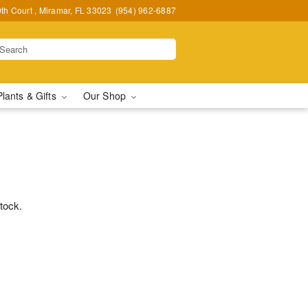
h Court , Miramar, FL 33023
(954) 962-6887
Plants & Gifts
Our Shop
stock.