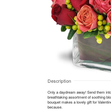
Description
Only a daydream away! Send them into a 
breathtaking assortment of soothing b
bouquet makes a lovely gift for Valentin
because.