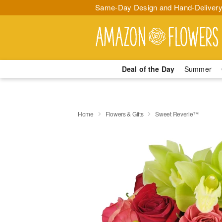
Same-Day Design and Hand-Delivery
Deal of the Day
Summer
Home
Flowers & Gifts
Sweet Reverie™