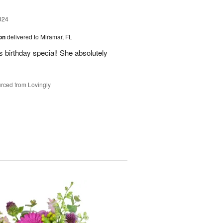
024
ion
delivered to Miramar, FL
 birthday special! She absolutely
rced from Lovingly