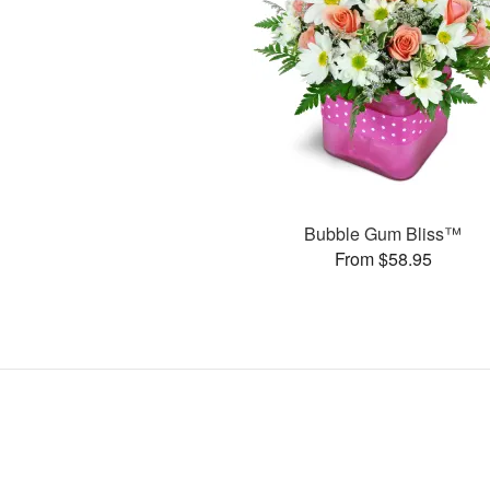
Bubble Gum Bliss™
From $58.95