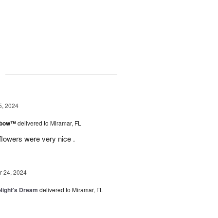
g
5, 2024
inbow™
delivered to Miramar, FL
flowers were very nice .
 24, 2024
ight's Dream
delivered to Miramar, FL