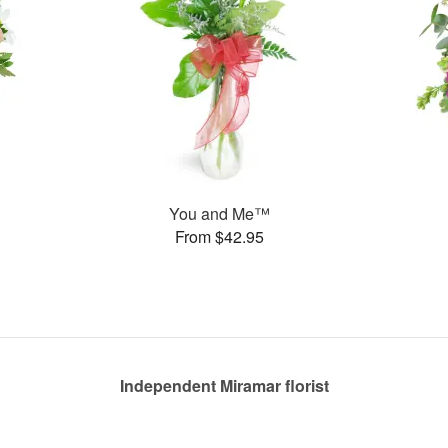
You and Me™
From $42.95
Independent Miramar florist