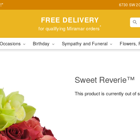
!*
6730 SW 20t
FREE DELIVERY
*
for qualifying Miramar orders
Occasions
Birthday
Sympathy and Funeral
Flowers, 
Sweet Reverie™
This product is currently out of 