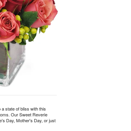
state of bliss with this
looms. Our Sweet Reverie
e's Day, Mother's Day, or just