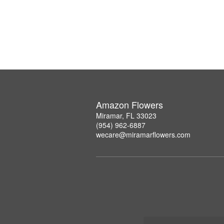
Amazon Flowers
Miramar, FL 33023
(954) 962-6887
wecare@miramarflowers.com