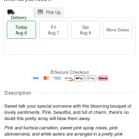
Pick Up
Delivery
Today
Fri
Sat
More Dates
Aug 6
Aug 7
Aug 8
T
M
o
S
o
F
Secure Checkout
d
a
r
ri
a
t
e
A
y
A
D
u
A
u
a
g
Description
u
g
t
7
g
8
e
Sweet-talk your special someone with this blooming bouquet of
6
s
lovely sentiments. Pink, beautiful, and full of charm, there's no
doubt this pretty array will blow them away.
Pink and fuchsia carnation, sweet pink spray roses, pink
alstroemeria, and white asters are arranged in a pretty pink