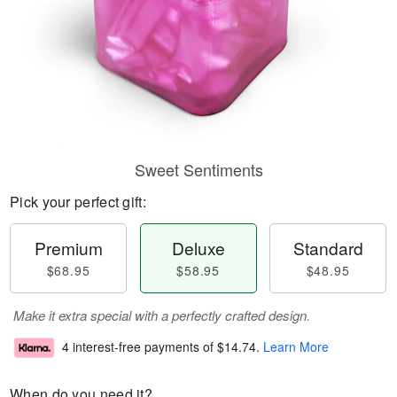
Sweet Sentiments
Pick your perfect gift:
Premium
Deluxe
Standard
$68.95
$58.95
$48.95
Make it extra special with a perfectly crafted design.
4 interest-free payments of
$14.74
.
Learn More
When do you need it?