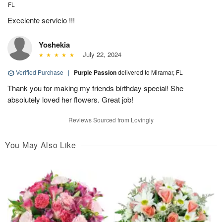
FL
Excelente servicio !!!
Yoshekia
July 22, 2024
Verified Purchase
|
Purple Passion
delivered to Miramar, FL
Thank you for making my friends birthday special! She
absolutely loved her flowers. Great job!
Reviews Sourced from Lovingly
You May Also Like