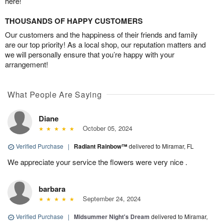
here!
THOUSANDS OF HAPPY CUSTOMERS
Our customers and the happiness of their friends and family
are our top priority! As a local shop, our reputation matters and
we will personally ensure that you’re happy with your
arrangement!
What People Are Saying
Diane
October 05, 2024
Verified Purchase
|
Radiant Rainbow™
delivered to Miramar, FL
We appreciate your service the flowers were very nice .
barbara
September 24, 2024
Verified Purchase
|
Midsummer Night's Dream
delivered to Miramar,