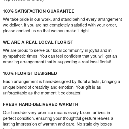
100% SATISFACTION GUARANTEE
We take pride in our work, and stand behind every arrangement
we deliver. If you are not completely satisfied with your order,
please contact us so that we can make it right.
WE ARE A REAL LOCAL FLORIST
We are proud to serve our local community in joyful and in
sympathetic times. You can feel confident that you will get an
amazing arrangement that is supporting a real local florist!
100% FLORIST DESIGNED
Each arrangement is hand-designed by floral artists, bringing a
unique blend of creativity and emotion. Your gift is as
unforgettable as the moment it celebrates!
FRESH HAND-DELIVERED WARMTH
Our hand-delivery promise means every bloom arrives in
perfect condition, ensuring your thoughtful gesture leaves a
lasting impression of warmth and care. No stale dry boxes