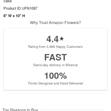
vase.
Product ID
UFN1087
8" W x 10" H
Why Trust Amazon Flowers?
4.4
Rating from 3,899 Happy Customers
FAST
Same-day delivery in Miramar
100%
Florist-Designed and Hand-Delivered
Top Reasons to Buy