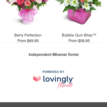
Berry Perfection
Bubble Gum Bliss™
From $69.95
From $58.95
Independent Miramar florist
POWERED BY