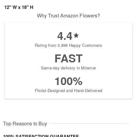
12" W x 18" H
Why Trust Amazon Flowers?
4.4
Rating from 3,899 Happy Customers
FAST
Same-day delivery in Miramar
100%
Florist-Designed and Hand-Delivered
Top Reasons to Buy
100% SATISFACTION GUARANTEE