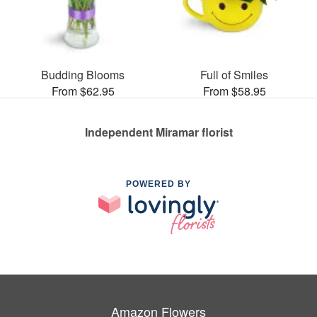
Budding Blooms
Full of Smiles
From $62.95
From $58.95
Independent Miramar florist
POWERED BY
Amazon Flowers