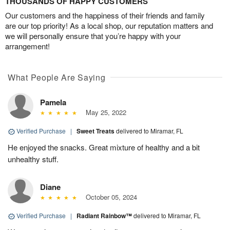
THOUSANDS OF HAPPY CUSTOMERS
Our customers and the happiness of their friends and family
are our top priority! As a local shop, our reputation matters and
we will personally ensure that you’re happy with your
arrangement!
What People Are Saying
Pamela
May 25, 2022
Verified Purchase
|
Sweet Treats
delivered to Miramar, FL
He enjoyed the snacks. Great mixture of healthy and a bit
unhealthy stuff.
Diane
October 05, 2024
Verified Purchase
|
Radiant Rainbow™
delivered to Miramar, FL