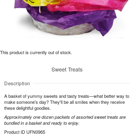
This product is currently out of stock.
Sweet Treats
Description
A basket of yummy sweets and tasty treats—what better way to
make someone's day? They'll be all smiles when they receive
these delightful goodies.
Approximately one dozen packets of assorted sweet treats are
bundled in a basket and ready to enjoy.
Product ID
UFN0965