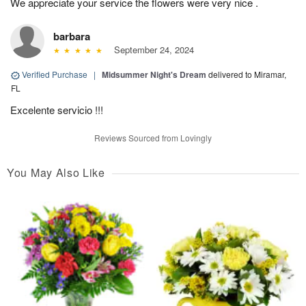
We appreciate your service the flowers were very nice .
barbara
September 24, 2024
Verified Purchase
|
Midsummer Night's Dream
delivered to Miramar,
FL
Excelente servicio !!!
Reviews Sourced from Lovingly
You May Also Like