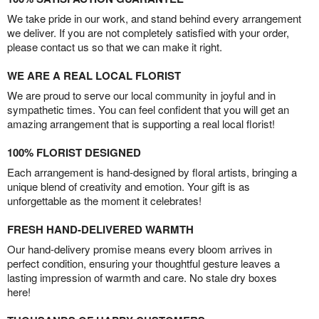
We take pride in our work, and stand behind every arrangement
we deliver. If you are not completely satisfied with your order,
please contact us so that we can make it right.
WE ARE A REAL LOCAL FLORIST
We are proud to serve our local community in joyful and in
sympathetic times. You can feel confident that you will get an
amazing arrangement that is supporting a real local florist!
100% FLORIST DESIGNED
Each arrangement is hand-designed by floral artists, bringing a
unique blend of creativity and emotion. Your gift is as
unforgettable as the moment it celebrates!
FRESH HAND-DELIVERED WARMTH
Our hand-delivery promise means every bloom arrives in
perfect condition, ensuring your thoughtful gesture leaves a
lasting impression of warmth and care. No stale dry boxes
here!