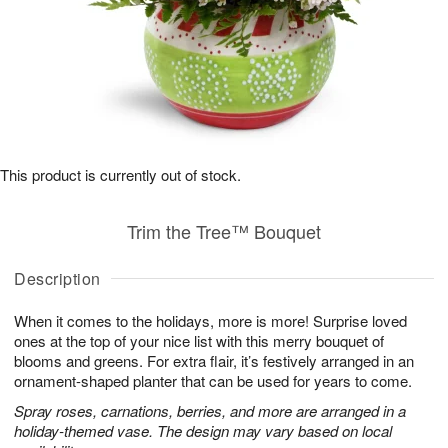
This product is currently out of stock.
Trim the Tree™ Bouquet
Description
When it comes to the holidays, more is more! Surprise loved
ones at the top of your nice list with this merry bouquet of
blooms and greens. For extra flair, it’s festively arranged in an
ornament-shaped planter that can be used for years to come.
Spray roses, carnations, berries, and more are arranged in a
holiday-themed vase. The design may vary based on local