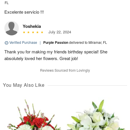
FL
Excelente servicio !!!
Yoshekia
July 22, 2024
Verified Purchase
|
Purple Passion
delivered to Miramar, FL
Thank you for making my friends birthday special! She
absolutely loved her flowers. Great job!
Reviews Sourced from Lovingly
You May Also Like