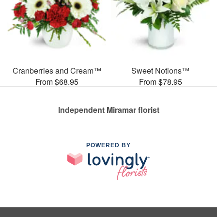
Cranberries and Cream™
Sweet Notions™
From $68.95
From $78.95
Independent Miramar florist
POWERED BY