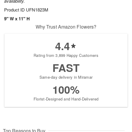
availability.
Product ID
UFN1823M
9" W x 11" H
Why Trust Amazon Flowers?
4.4
Rating from 3,899 Happy Customers
FAST
Same-day delivery in Miramar
100%
Florist-Designed and Hand-Delivered
Top Reasons to Buy