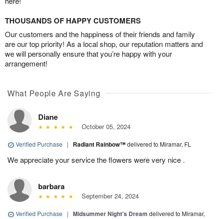
here!
THOUSANDS OF HAPPY CUSTOMERS
Our customers and the happiness of their friends and family
are our top priority! As a local shop, our reputation matters and
we will personally ensure that you’re happy with your
arrangement!
What People Are Saying
Diane
October 05, 2024
Verified Purchase
|
Radiant Rainbow™
delivered to Miramar, FL
We appreciate your service the flowers were very nice .
barbara
September 24, 2024
Verified Purchase
|
Midsummer Night's Dream
delivered to Miramar,