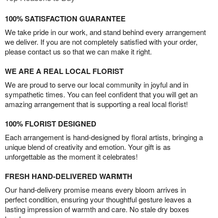
100% SATISFACTION GUARANTEE
We take pride in our work, and stand behind every arrangement
we deliver. If you are not completely satisfied with your order,
please contact us so that we can make it right.
WE ARE A REAL LOCAL FLORIST
We are proud to serve our local community in joyful and in
sympathetic times. You can feel confident that you will get an
amazing arrangement that is supporting a real local florist!
100% FLORIST DESIGNED
Each arrangement is hand-designed by floral artists, bringing a
unique blend of creativity and emotion. Your gift is as
unforgettable as the moment it celebrates!
FRESH HAND-DELIVERED WARMTH
Our hand-delivery promise means every bloom arrives in
perfect condition, ensuring your thoughtful gesture leaves a
lasting impression of warmth and care. No stale dry boxes