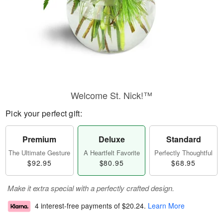
Welcome St. Nick!™
Pick your perfect gift:
Premium
Deluxe
Standard
The Ultimate Gesture
A Heartfelt Favorite
Perfectly Thoughtful
$92.95
$80.95
$68.95
Make it extra special with a perfectly crafted design.
4 interest-free payments of
$20.24
.
Learn More