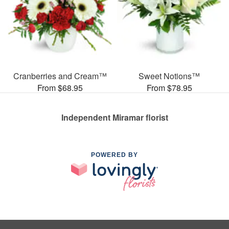
Cranberries and Cream™
Sweet Notions™
From $68.95
From $78.95
Independent Miramar florist
POWERED BY