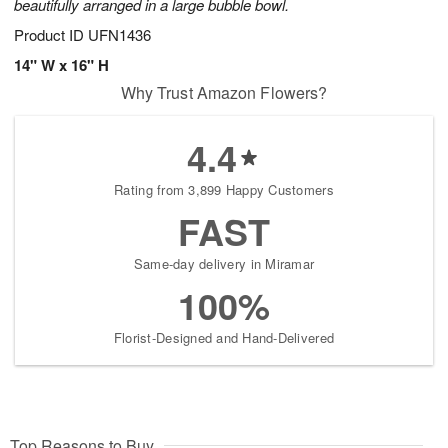
beautifully arranged in a large bubble bowl.
Product ID
UFN1436
14" W x 16" H
Why Trust Amazon Flowers?
4.4
Rating from 3,899 Happy Customers
FAST
Same-day delivery in Miramar
100%
Florist-Designed and Hand-Delivered
Top Reasons to Buy