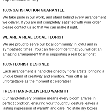
100% SATISFACTION GUARANTEE
We take pride in our work, and stand behind every arrangement
we deliver. If you are not completely satisfied with your order,
please contact us so that we can make it right.
WE ARE A REAL LOCAL FLORIST
We are proud to serve our local community in joyful and in
sympathetic times. You can feel confident that you will get an
amazing arrangement that is supporting a real local florist!
100% FLORIST DESIGNED
Each arrangement is hand-designed by floral artists, bringing a
unique blend of creativity and emotion. Your gift is as
unforgettable as the moment it celebrates!
FRESH HAND-DELIVERED WARMTH
Our hand-delivery promise means every bloom arrives in
perfect condition, ensuring your thoughtful gesture leaves a
lasting impression of warmth and care. No stale dry boxes