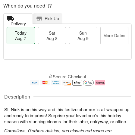
When do you need it?
Pick Up
Delivery
Today
Sat
Sun
More Dates
Aug 7
Aug 8
Aug 9
T
M
o
S
S
o
Secure Checkout
d
a
u
r
a
t
n
e
y
A
A
D
A
u
u
a
Description
u
g
g
t
g
8
9
e
St. Nick is on his way and this festive charmer is all wrapped up
7
s
and ready to impress! Surprise your loved one's this holiday
season with stunning blooms for their table, entryway, or office.
Carnations, Gerbera daisies, and classic red roses are