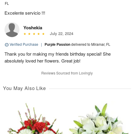
FL
Excelente servicio !!!
Yoshekia
July 22, 2024
Verified Purchase
|
Purple Passion
delivered to Miramar, FL
Thank you for making my friends birthday special! She
absolutely loved her flowers. Great job!
Reviews Sourced from Lovingly
You May Also Like