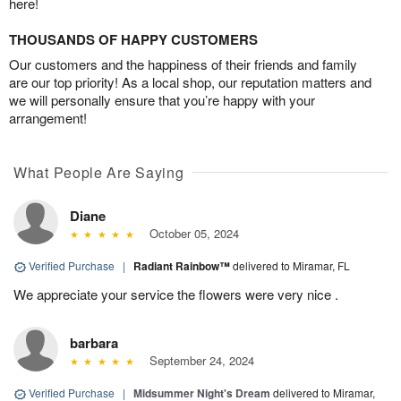
here!
THOUSANDS OF HAPPY CUSTOMERS
Our customers and the happiness of their friends and family
are our top priority! As a local shop, our reputation matters and
we will personally ensure that you’re happy with your
arrangement!
What People Are Saying
Diane
October 05, 2024
Verified Purchase
|
Radiant Rainbow™
delivered to Miramar, FL
We appreciate your service the flowers were very nice .
barbara
September 24, 2024
Verified Purchase
|
Midsummer Night's Dream
delivered to Miramar,