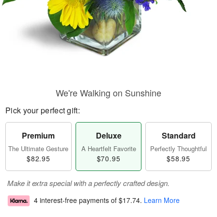
We're Walking on Sunshine
Pick your perfect gift:
Premium
Deluxe
Standard
The Ultimate Gesture
A Heartfelt Favorite
Perfectly Thoughtful
$82.95
$70.95
$58.95
Make it extra special with a perfectly crafted design.
4 interest-free payments of
$17.74
.
Learn More