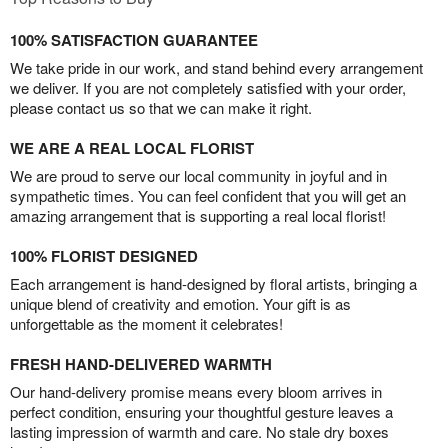
100% SATISFACTION GUARANTEE
We take pride in our work, and stand behind every arrangement
we deliver. If you are not completely satisfied with your order,
please contact us so that we can make it right.
WE ARE A REAL LOCAL FLORIST
We are proud to serve our local community in joyful and in
sympathetic times. You can feel confident that you will get an
amazing arrangement that is supporting a real local florist!
100% FLORIST DESIGNED
Each arrangement is hand-designed by floral artists, bringing a
unique blend of creativity and emotion. Your gift is as
unforgettable as the moment it celebrates!
FRESH HAND-DELIVERED WARMTH
Our hand-delivery promise means every bloom arrives in
perfect condition, ensuring your thoughtful gesture leaves a
lasting impression of warmth and care. No stale dry boxes