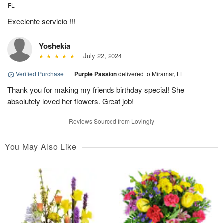
FL
Excelente servicio !!!
Yoshekia
July 22, 2024
Verified Purchase
|
Purple Passion
delivered to Miramar, FL
Thank you for making my friends birthday special! She
absolutely loved her flowers. Great job!
Reviews Sourced from Lovingly
You May Also Like