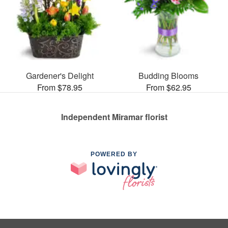
Gardener's Delight
Budding Blooms
From $78.95
From $62.95
Independent Miramar florist
POWERED BY