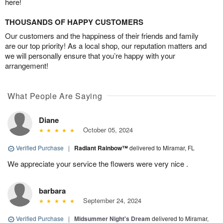
here!
THOUSANDS OF HAPPY CUSTOMERS
Our customers and the happiness of their friends and family
are our top priority! As a local shop, our reputation matters and
we will personally ensure that you’re happy with your
arrangement!
What People Are Saying
Diane
October 05, 2024
Verified Purchase
|
Radiant Rainbow™
delivered to Miramar, FL
We appreciate your service the flowers were very nice .
barbara
September 24, 2024
Verified Purchase
|
Midsummer Night's Dream
delivered to Miramar,