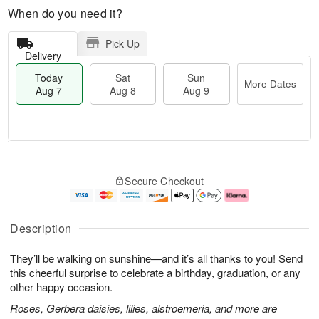
When do you need it?
Pick Up
Delivery
Today
Sat
Sun
More Dates
Aug 7
Aug 8
Aug 9
T
M
o
S
S
o
Secure Checkout
d
a
u
r
a
t
n
e
y
A
A
D
A
u
u
a
Description
u
g
g
t
g
8
9
e
They’ll be walking on sunshine—and it’s all thanks to you! Send
7
s
this cheerful surprise to celebrate a birthday, graduation, or any
other happy occasion.
Roses, Gerbera daisies, lilies, alstroemeria, and more are