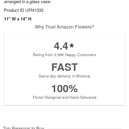
arranged in a glass vase.
Product ID
UFN1332
11" W x 14" H
Why Trust Amazon Flowers?
4.4
Rating from 3,899 Happy Customers
FAST
Same-day delivery in Miramar
100%
Florist-Designed and Hand-Delivered
Top Reasons to Buy