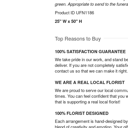
green. Appropriate to send to the funer
Product ID
UFN1186
25" W x 50" H
Top Reasons to Buy
100% SATISFACTION GUARANTEE
We take pride in our work, and stand 
deliver. If you are not completely satisf
contact us so that we can make it right.
WE ARE A REAL LOCAL FLORIST
We are proud to serve our local commun
times. You can feel confident that you 
that is supporting a real local florist!
100% FLORIST DESIGNED
Each arrangement is hand-designed by fl
blend of creativity and emotion. Your gif