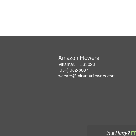
Amazon Flowers
Miramar, FL 33023
(954) 962-6887
wecare@miramarflowers.com
In a Hurry?
F