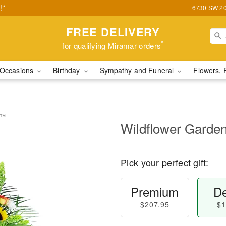
!*
6730 SW 20t
FREE DELIVERY
*
for qualifying Miramar orders
Occasions
Birthday
Sympathy and Funeral
Flowers, 
e™
Wildflower Garde
Pick your perfect gift:
Premium
De
$207.95
$1