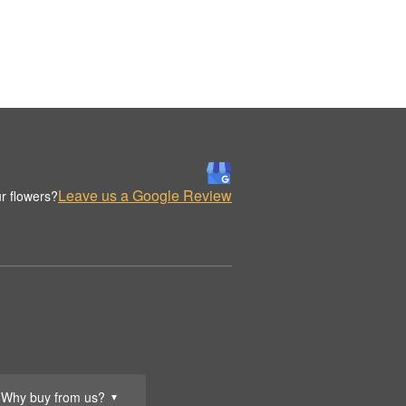
Leave us a Google Review
r flowers?
Why buy from us?
▼