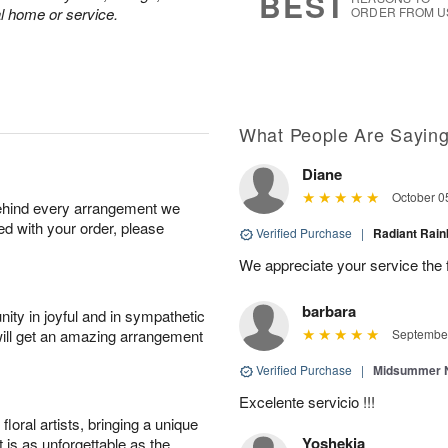
BEST
al home or service.
ORDER FROM U
What People Are Sayin
Diane
October 0
behind every arrangement we
ied with your order, please
Verified Purchase
|
Radiant Ra
We appreciate your service the 
barbara
ity in joyful and in sympathetic
will get an amazing arrangement
September
Verified Purchase
|
Midsummer N
Excelente servicio !!!
oral artists, bringing a unique
Yoshekia
t is as unforgettable as the