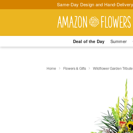
Same-Day Design and Hand-Delivery
Deal of the Day
Summer
Home
Flowers & Gifts
Wildflower Garden Tribut