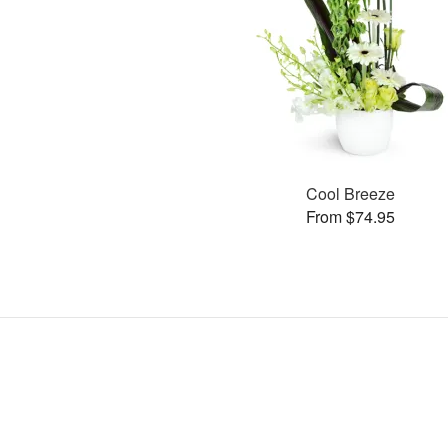
Cool Breeze
From $74.95