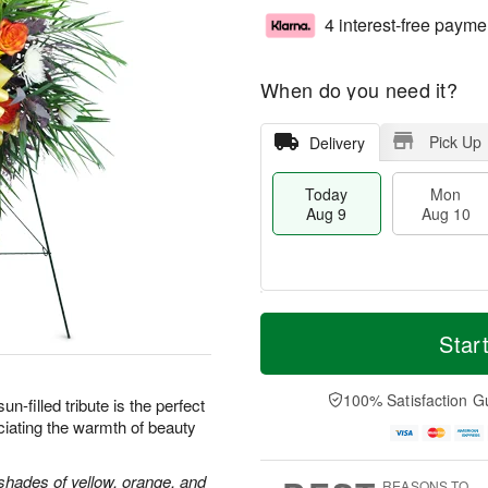
4 interest-free payme
When do you need it?
Pick Up
Delivery
Today
Mon
Aug 9
Aug 10
T
M
M
T
o
o
Star
o
u
d
r
n
e
a
e
A
A
y
D
100% Satisfaction G
u
u
sun-filled tribute is the perfect
A
a
g
g
iating the warmth of beauty
u
t
1
1
g
e
0
1
9
s
shades of yellow, orange, and
REASONS TO