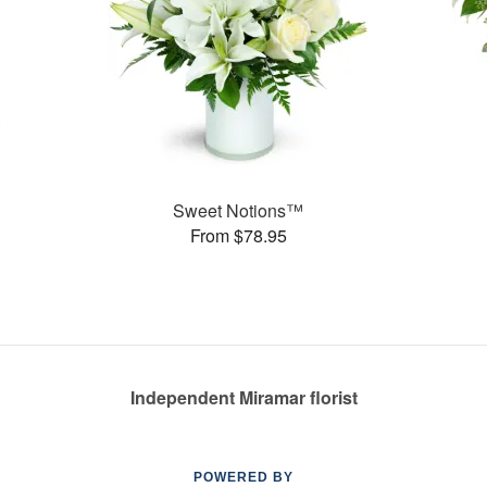
Sweet Notions™
From $78.95
Independent Miramar florist
POWERED BY