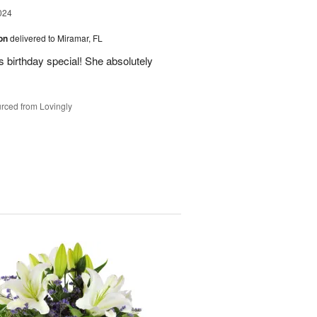
024
ion
delivered to Miramar, FL
 birthday special! She absolutely
rced from Lovingly