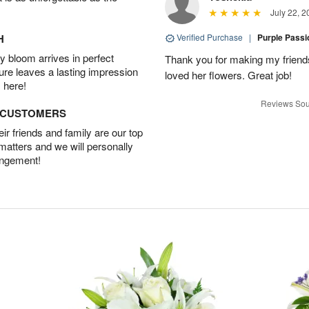
July 22, 2
H
Verified Purchase
|
Purple Pass
 bloom arrives in perfect
Thank you for making my friends
ture leaves a lasting impression
loved her flowers. Great job!
 here!
Reviews Sou
D CUSTOMERS
r friends and family are our top
 matters and we will personally
angement!