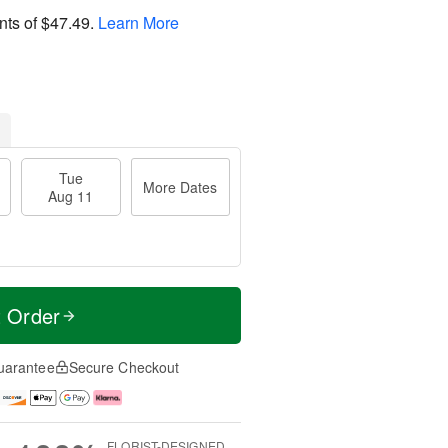
nts of
$47.49
.
Learn More
Tue
More Dates
Aug 11
t Order
uarantee
Secure Checkout
FLORIST-DESIGNED