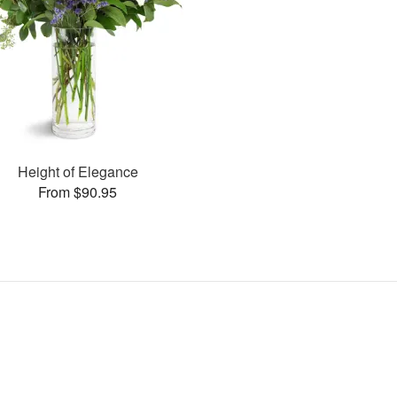
Height of Elegance
From $90.95