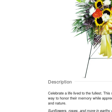
Description
Celebrate a life lived to the fullest. This 
way to honor their memory while apprec
and nature.
Sunflowers, roses, and more in earthy 