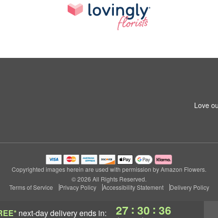
Love ou
Copyrighted images herein are used with permission by Amazon Flowers.
© 2026 All Rights Reserved.
Terms of Service
Privacy Policy
Accessibility Statement
Delivery Policy
:
:
27
30
35
REE*
next-day delivery
ends in: