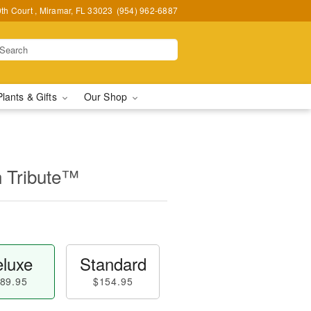
h Court , Miramar, FL 33023
(954) 962-6887
Plants & Gifts
Our Shop
n Tribute™
luxe
Standard
89.95
$154.95