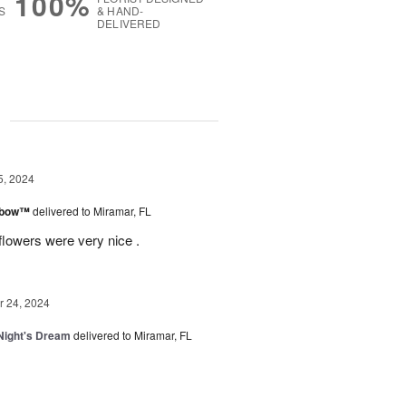
100%
S
& HAND-
DELIVERED
g
5, 2024
inbow™
delivered to Miramar, FL
flowers were very nice .
 24, 2024
ight's Dream
delivered to Miramar, FL