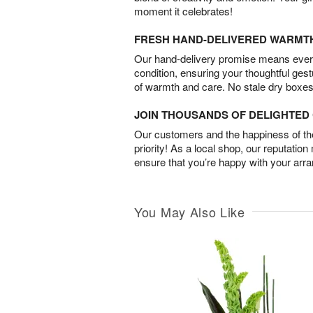
moment it celebrates!
FRESH HAND-DELIVERED WARMT
Our hand-delivery promise means every
condition, ensuring your thoughtful ges
of warmth and care. No stale dry boxes
JOIN THOUSANDS OF DELIGHTE
Our customers and the happiness of thei
priority! As a local shop, our reputation
ensure that you’re happy with your arr
You May Also Like