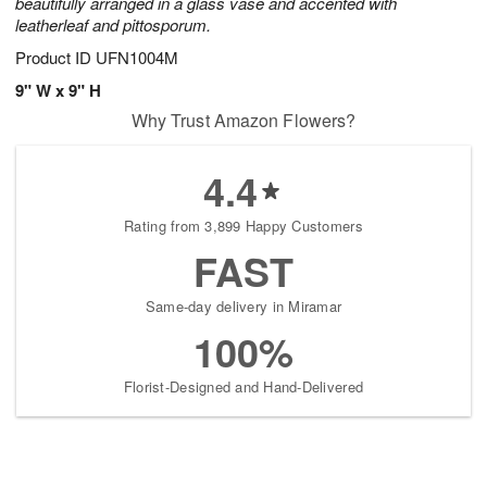
beautifully arranged in a glass vase and accented with
leatherleaf and pittosporum.
Product ID
UFN1004M
9" W x 9" H
Why Trust Amazon Flowers?
4.4
Rating from 3,899 Happy Customers
FAST
Same-day delivery in Miramar
100%
Florist-Designed and Hand-Delivered