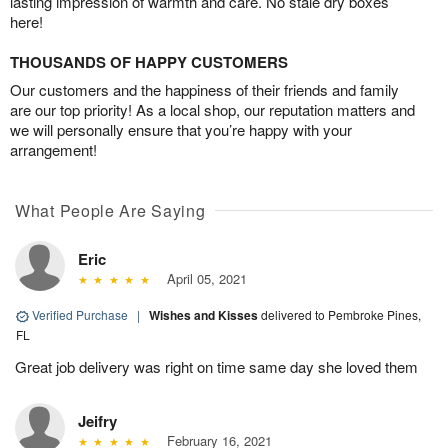
lasting impression of warmth and care. No stale dry boxes
here!
THOUSANDS OF HAPPY CUSTOMERS
Our customers and the happiness of their friends and family
are our top priority! As a local shop, our reputation matters and
we will personally ensure that you’re happy with your
arrangement!
What People Are Saying
Eric
April 05, 2021
Verified Purchase
|
Wishes and Kisses
delivered to Pembroke Pines,
FL
Great job delivery was right on time same day she loved them
Jeifry
February 16, 2021