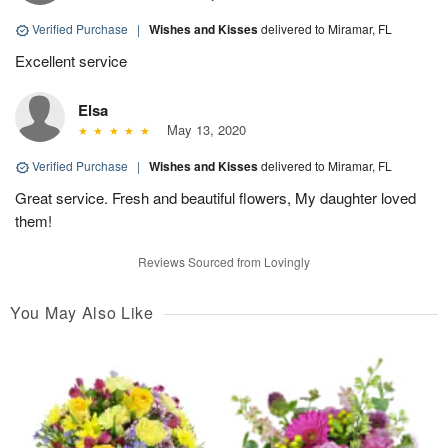
Verified Purchase
|
Wishes and Kisses
delivered to Miramar, FL
Excellent service
Elsa
May 13, 2020
Verified Purchase
|
Wishes and Kisses
delivered to Miramar, FL
Great service. Fresh and beautiful flowers, My daughter loved
them!
Reviews Sourced from Lovingly
You May Also Like