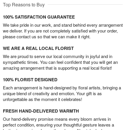
Top Reasons to Buy
100% SATISFACTION GUARANTEE
We take pride in our work, and stand behind every arrangement
we deliver. If you are not completely satisfied with your order,
please contact us so that we can make it right.
WE ARE A REAL LOCAL FLORIST
We are proud to serve our local community in joyful and in
sympathetic times. You can feel confident that you will get an
amazing arrangement that is supporting a real local florist!
100% FLORIST DESIGNED
Each arrangement is hand-designed by floral artists, bringing a
unique blend of creativity and emotion. Your gift is as
unforgettable as the moment it celebrates!
FRESH HAND-DELIVERED WARMTH
Our hand-delivery promise means every bloom arrives in
perfect condition, ensuring your thoughtful gesture leaves a