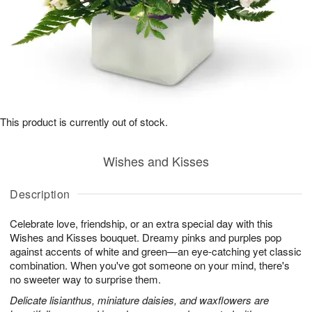
This product is currently out of stock.
Wishes and Kisses
Description
Celebrate love, friendship, or an extra special day with this
Wishes and Kisses bouquet. Dreamy pinks and purples pop
against accents of white and green—an eye-catching yet classic
combination. When you've got someone on your mind, there's
no sweeter way to surprise them.
Delicate lisianthus, miniature daisies, and waxflowers are