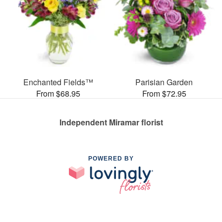
Enchanted Fields™
Parisian Garden
From $68.95
From $72.95
Independent Miramar florist
POWERED BY