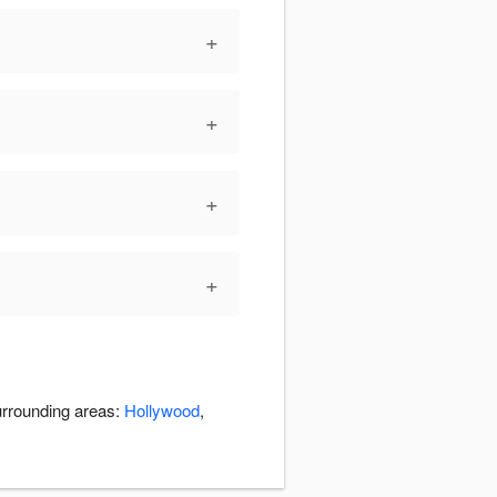
+
+
+
+
urrounding areas:
Hollywood
,