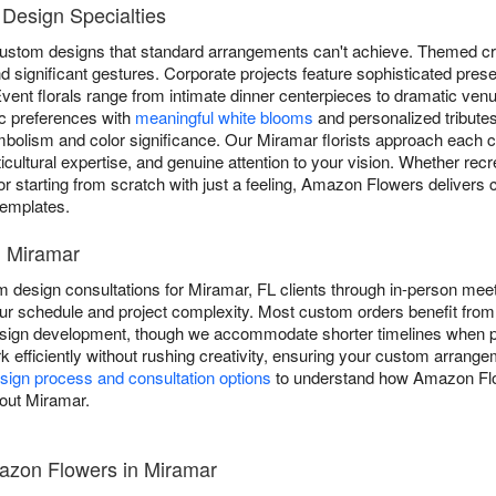
Design Specialties
ustom designs that standard arrangements can't achieve. Themed cre
 significant gestures. Corporate projects feature sophisticated pres
vent florals range from intimate dinner centerpieces to dramatic venu
c preferences with
meaningful white blooms
and personalized tributes
ymbolism and color significance. Our Miramar florists approach each 
rticultural expertise, and genuine attention to your vision. Whether recr
or starting from scratch with just a feeling, Amazon Flowers delivers
 templates.
n Miramar
esign consultations for Miramar, FL clients through in-person meet
r schedule and project complexity. Most custom orders benefit from 
esign development, though we accommodate shorter timelines when po
 efficiently without rushing creativity, ensuring your custom arrangem
ign process and consultation options
to understand how Amazon Flo
hout Miramar.
zon Flowers in Miramar