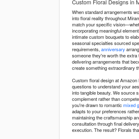
Custom Floral Designs in
When standard arrangements won'
into floral reality throughout Mir
match your specific vision—whethe
incorporating meaningful elements 
intimate custom bouquets to elab
seasonal specialties sourced spe
requirements,
anniversary
arrang
someone they're worth the extra t
delivering arrangements that bec
create something extraordinary th
Custom floral design at Amazon F
questions to understand your aes
into tangible beauty. We source 
complement rather than compete, 
you're drawn to romantic
mixed g
adapts to your preferences rathe
maintaining the craftsmanship an
consultation through final delive
execution. The result? Florals t