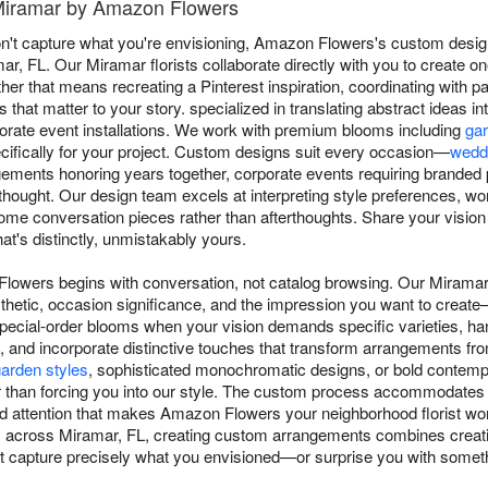
 Miramar by Amazon Flowers
t capture what you're envisioning, Amazon Flowers's custom design
amar, FL. Our Miramar florists collaborate directly with you to create 
r that means recreating a Pinterest inspiration, coordinating with pa
that matter to your story. specialized in translating abstract ideas in
orate event installations. We work with premium blooms including
ga
cifically for your project. Custom designs suit every occasion—
wedd
ements honoring years together, corporate events requiring branded 
hought. Our design team excels at interpreting style preferences, wo
ome conversation pieces rather than afterthoughts. Share your visio
at's distinctly, unmistakably yours.
lowers begins with conversation, not catalog browsing. Our Miramar 
thetic, occasion significance, and the impression you want to create—
special-order blooms when your vision demands specific varieties, han
and incorporate distinctive touches that transform arrangements fro
arden styles
, sophisticated monochromatic designs, or bold contem
r than forcing you into our style. The custom process accommodates 
d attention that makes Amazon Flowers your neighborhood florist wort
ry across Miramar, FL, creating custom arrangements combines creativ
hat capture precisely what you envisioned—or surprise you with someth