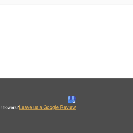
Leave us a Google Review
r flowers?