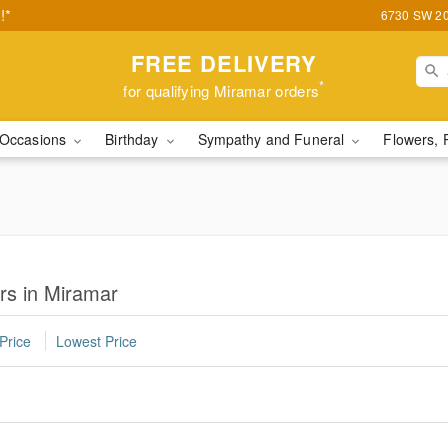
!*
6730 SW 20t
FREE DELIVERY
*
for qualifying Miramar orders
Occasions
Birthday
Sympathy and Funeral
Flowers, 
rs in Miramar
Price
Lowest Price