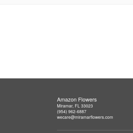
Amazon Flowers
Miramar, FL 33023
(954) 962-6887
wecare@miramarflowers.com