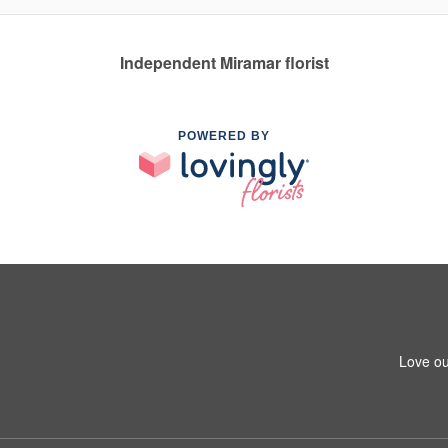
Independent Miramar florist
POWERED BY
Love ou