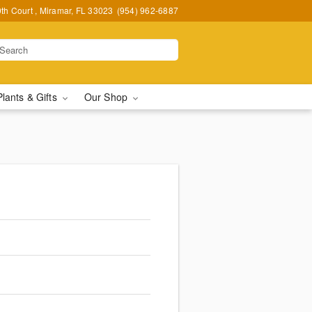
h Court , Miramar, FL 33023
(954) 962-6887
Plants & Gifts
Our Shop