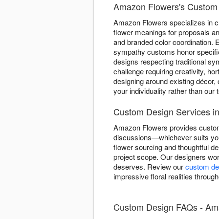
Amazon Flowers's Custom 
Amazon Flowers specializes in c
flower meanings for proposals and
and branded color coordination. E
sympathy customs honor specifi
designs respecting traditional s
challenge requiring creativity, ho
designing around existing décor, 
your individuality rather than our
Custom Design Services i
Amazon Flowers provides custom d
discussions—whichever suits you
flower sourcing and thoughtful d
project scope. Our designers work
deserves. Review our
custom des
impressive floral realities throug
Custom Design FAQs - Ama