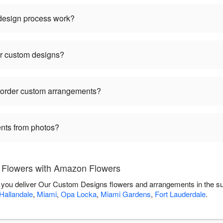
 design process work?
or custom designs?
I order custom arrangements?
nts from photos?
Flowers with Amazon Flowers
 you deliver Our Custom Designs flowers and arrangements in the s
Hallandale
,
Miami
,
Opa Locka
,
Miami Gardens
,
Fort Lauderdale
.