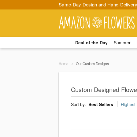
Same-Day Design and Hand-Delivery
Deal of the Day
Summer
Home
Our Custom Designs
Custom Designed Flowe
Sort by:
Best Sellers
Highest 