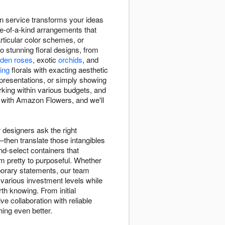
 service transforms your ideas
one-of-a-kind arrangements that
rticular color schemes, or
to stunning floral designs, from
rden roses
, exotic
orchids
, and
ing
florals with exacting aesthetic
presentations, or simply showing
rking within various budgets, and
n with Amazon Flowers, and we'll
designers ask the right
then translate those intangibles
d-select containers that
m pretty to purposeful. Whether
porary statements, our team
various investment levels while
h knowing. From initial
e collaboration with reliable
ing even better.