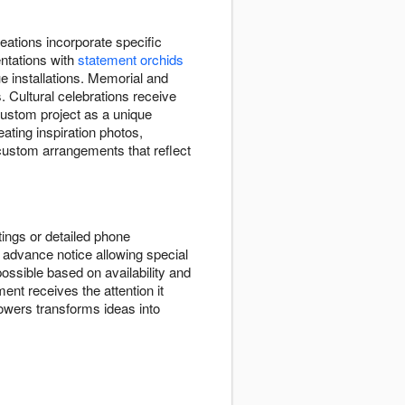
ations incorporate specific
entations with
statement orchids
e installations. Memorial and
. Cultural celebrations receive
custom project as a unique
eating inspiration photos,
 custom arrangements that reflect
ings or detailed phone
advance notice allowing special
ssible based on availability and
ent receives the attention it
wers transforms ideas into