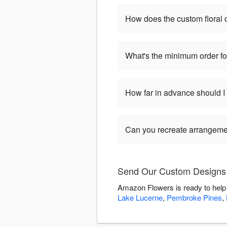
How does the custom floral
What's the minimum order f
How far in advance should 
Can you recreate arrangeme
Send Our Custom Designs 
Amazon Flowers is ready to help
Lake Lucerne
,
Pembroke Pines
,