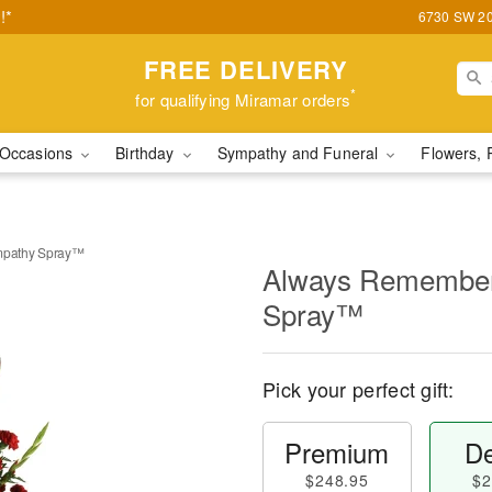
!*
6730 SW 20t
FREE DELIVERY
*
for qualifying Miramar orders
Occasions
Birthday
Sympathy and Funeral
Flowers, 
pathy Spray™
Always Remembe
Spray™
Pick your perfect gift:
Premium
De
$248.95
$2