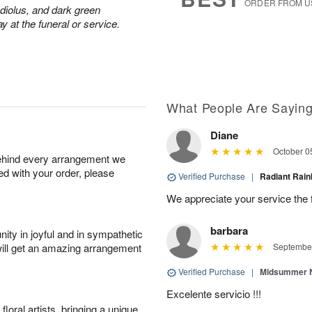
ORDER FROM U
adiolus, and dark green
y at the funeral or service.
What People Are Sayin
Diane
October 0
behind every arrangement we
ied with your order, please
Verified Purchase
|
Radiant Ra
We appreciate your service the 
barbara
ity in joyful and in sympathetic
will get an amazing arrangement
September
Verified Purchase
|
Midsummer N
Excelente servicio !!!
oral artists, bringing a unique