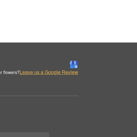
Leave us a Google Review
r flowers?