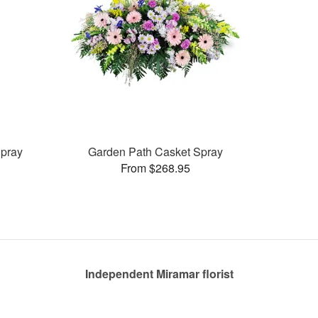
pray
Garden Path Casket Spray
From $268.95
Independent Miramar florist