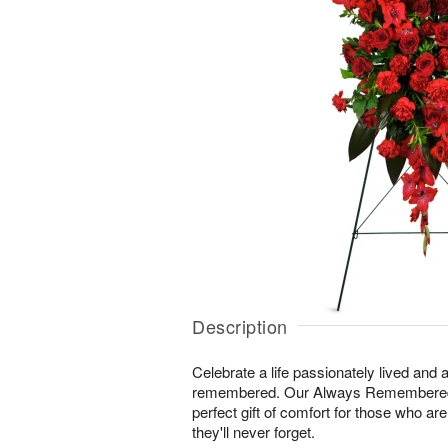
Description
Celebrate a life passionately lived and a
remembered. Our Always Remembered
perfect gift of comfort for those who ar
they'll never forget.