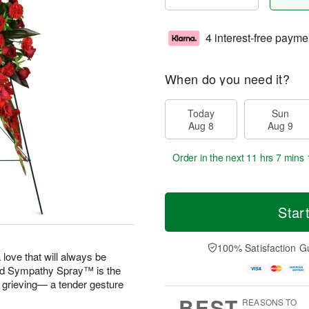
4 interest-free payme
When do you need it?
Today
Sun
Aug 8
Aug 9
Order in the next
11 hrs 7 mins 
Star
100% Satisfaction G
 love that will always be
 Sympathy Spray™ is the
e grieving— a tender gesture
BEST
REASONS TO