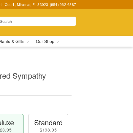
h Court , Miramar, FL 33023
(954) 962-6887
Plants & Gifts
Our Shop
red Sympathy
luxe
Standard
23.95
$198.95