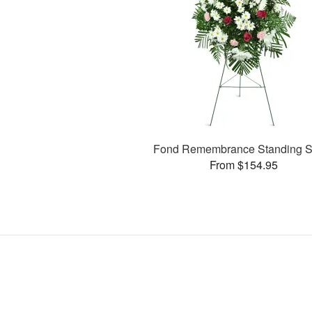
Fond Remembrance Standing S
From $154.95