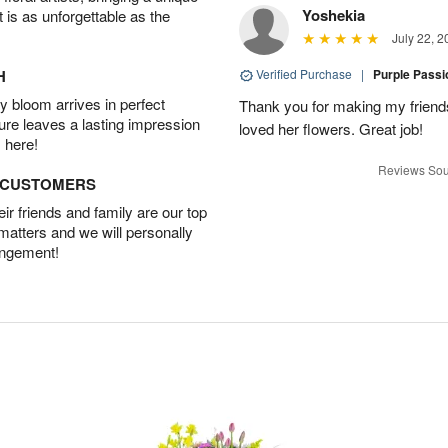
Yoshekia
t is as unforgettable as the
July 22, 2
H
Verified Purchase
|
Purple Pass
 bloom arrives in perfect
Thank you for making my friends
ture leaves a lasting impression
loved her flowers. Great job!
 here!
Reviews Sou
D CUSTOMERS
r friends and family are our top
 matters and we will personally
angement!