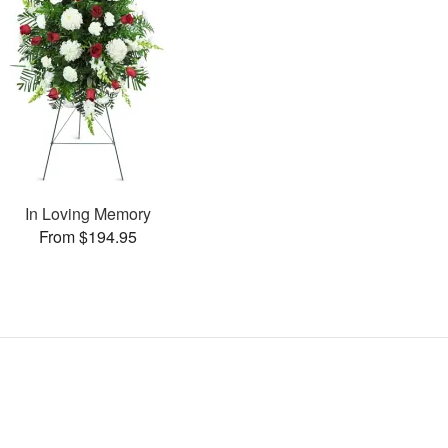
In Loving Memory
From $194.95