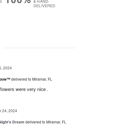
S
& HAND-
DELIVERED
g
5, 2024
inbow™
delivered to Miramar, FL
flowers were very nice .
 24, 2024
ight's Dream
delivered to Miramar, FL