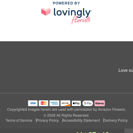
POWERED BY
Love ou
Copyrighted images herein are used with permission by Amazon Flowers.
© 2026 All Rights Reserved.
Terms of Service
Privacy Policy
Accessibility Statement
Delivery Policy