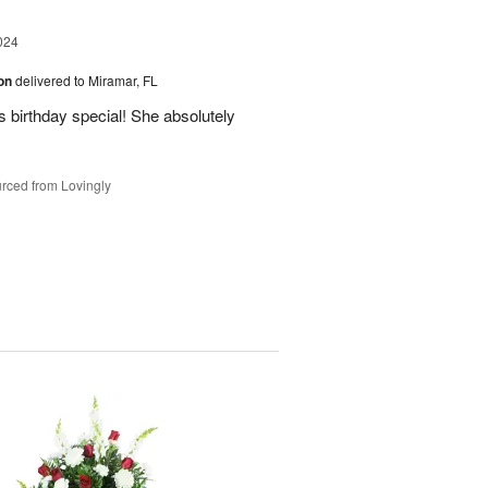
024
ion
delivered to Miramar, FL
 birthday special! She absolutely
rced from Lovingly