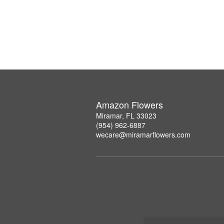
Amazon Flowers
Miramar, FL 33023
(954) 962-6887
wecare@miramarflowers.com