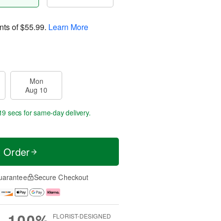
nts of
$55.99
.
Learn More
Mon
Aug 10
19 secs
for same-day delivery.
t Order
uarantee
Secure Checkout
100%
FLORIST-DESIGNED