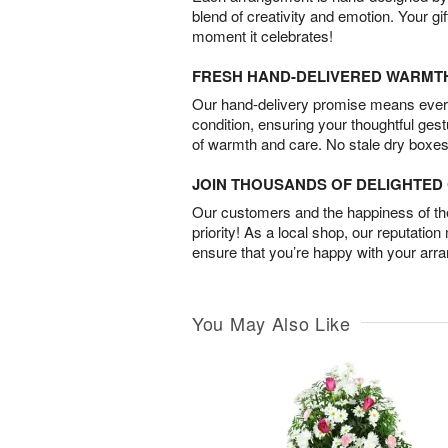
blend of creativity and emotion. Your gif
moment it celebrates!
FRESH HAND-DELIVERED WARMT
Our hand-delivery promise means every
condition, ensuring your thoughtful ges
of warmth and care. No stale dry boxes
JOIN THOUSANDS OF DELIGHTE
Our customers and the happiness of thei
priority! As a local shop, our reputation
ensure that you’re happy with your arr
You May Also Like