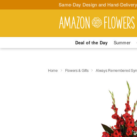
Same-Day Design and Hand-Delivery
Deal of the Day
Summer
Home
Flowers & Gifts
Always Remembered Sym