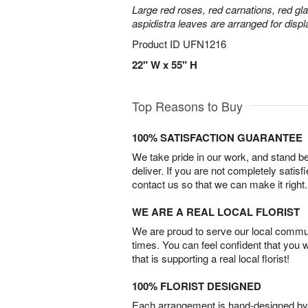
Large red roses, red carnations, red gl
aspidistra leaves are arranged for displa
Product ID
UFN1216
22" W x 55" H
Top Reasons to Buy
100% SATISFACTION GUARANTEE
We take pride in our work, and stand 
deliver. If you are not completely satisf
contact us so that we can make it right.
WE ARE A REAL LOCAL FLORIST
We are proud to serve our local commun
times. You can feel confident that you 
that is supporting a real local florist!
100% FLORIST DESIGNED
Each arrangement is hand-designed by fl