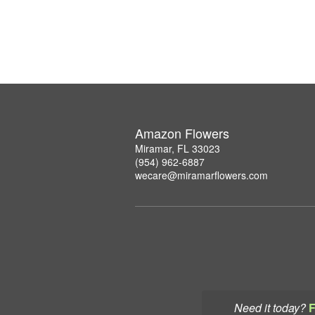
Amazon Flowers
Miramar, FL 33023
(954) 962-6887
wecare@miramarflowers.com
Need it today?