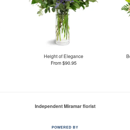
Height of Elegance
B
From $90.95
Independent Miramar florist
POWERED BY