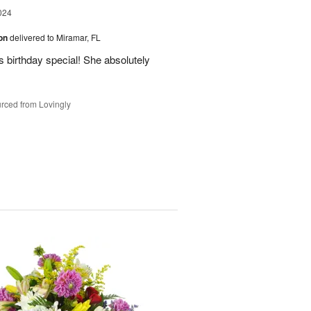
024
ion
delivered to Miramar, FL
 birthday special! She absolutely
rced from Lovingly