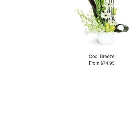
Cool Breeze
From $74.95