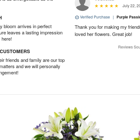
July 22, 2
H
Verified Purchase
|
Purple Pass
 bloom arrives in perfect
Thank you for making my friends
ture leaves a lasting impression
loved her flowers. Great job!
 here!
Reviews Sou
D CUSTOMERS
r friends and family are our top
 matters and we will personally
angement!