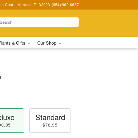
h Court , Miramar, FL 33023
(954) 962-6887
Plants & Gifts
Our Shop
™
luxe
Standard
90.95
$78.95