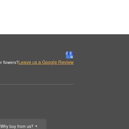
Leave us a Google Review
r flowers?
Why buy from us?
▼