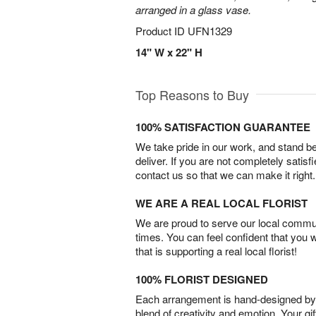
arranged in a glass vase.
Product ID
UFN1329
14" W x 22" H
Top Reasons to Buy
100% SATISFACTION GUARANTEE
We take pride in our work, and stand 
deliver. If you are not completely satisf
contact us so that we can make it right.
WE ARE A REAL LOCAL FLORIST
We are proud to serve our local commun
times. You can feel confident that you 
that is supporting a real local florist!
100% FLORIST DESIGNED
Each arrangement is hand-designed by fl
blend of creativity and emotion. Your gif