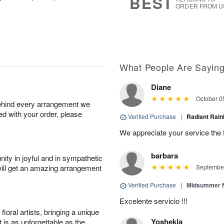
BEST
ORDER FROM U
What People Are Sayin
Diane
October 0
behind every arrangement we
ied with your order, please
Verified Purchase
|
Radiant Ra
We appreciate your service the 
barbara
ity in joyful and in sympathetic
will get an amazing arrangement
September
Verified Purchase
|
Midsummer N
Excelente servicio !!!
oral artists, bringing a unique
Yoshekia
t is as unforgettable as the