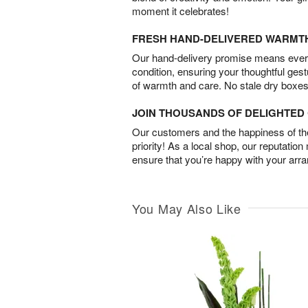
moment it celebrates!
FRESH HAND-DELIVERED WARMT
Our hand-delivery promise means every
condition, ensuring your thoughtful ges
of warmth and care. No stale dry boxes
JOIN THOUSANDS OF DELIGHTE
Our customers and the happiness of thei
priority! As a local shop, our reputation
ensure that you’re happy with your arr
You May Also Like