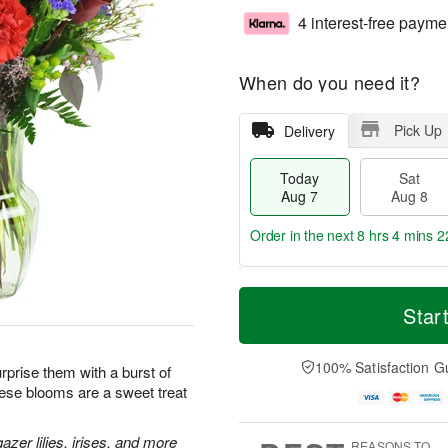
4 interest-free payme
When do you need it?
Pick Up
Delivery
Today
Sat
Aug 7
Aug 8
Order in the next
8 hrs 4 mins 2
T
M
o
S
S
o
Star
d
a
u
r
a
t
n
e
y
A
A
D
100% Satisfaction G
prise them with a burst of
A
u
u
a
hese blooms are a sweet treat
u
g
g
t
g
8
9
e
7
s
zer lilies, irises, and more
REASONS TO