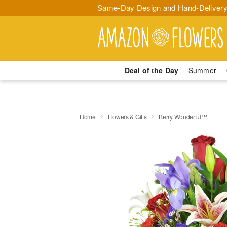
Same-Day Design and Hand-Delivery
Deal of the Day
Summer
Home
Flowers & Gifts
Berry Wonderful™