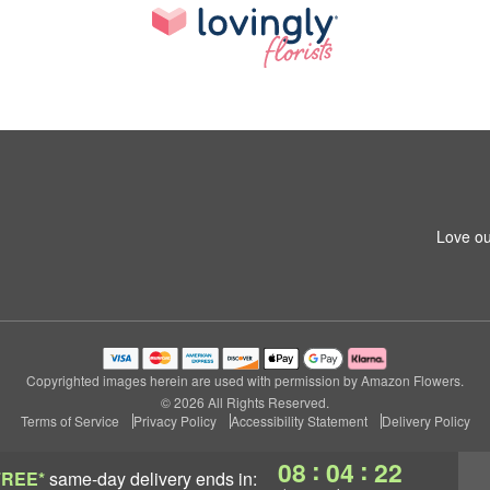
Love ou
Copyrighted images herein are used with permission by Amazon Flowers.
© 2026 All Rights Reserved.
Terms of Service
Privacy Policy
Accessibility Statement
Delivery Policy
:
:
08
04
21
FREE*
same-day delivery
ends in: