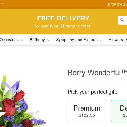
!*
6730 SW 20t
FREE DELIVERY
*
for qualifying Miramar orders
Occasions
Birthday
Sympathy and Funeral
Flowers, 
Berry Wonderful
Pick your perfect gift:
Premium
De
$102.95
$