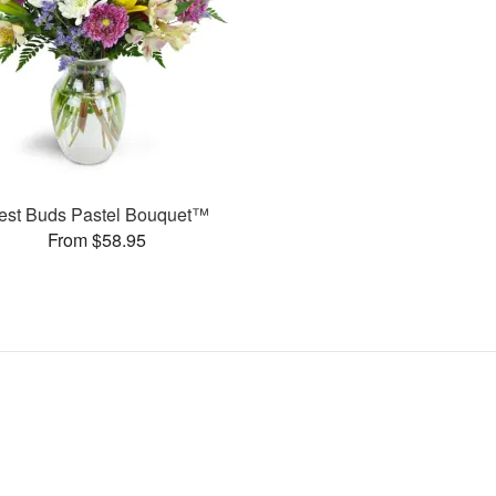
est Buds Pastel Bouquet™
From $58.95