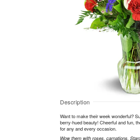
Description
Want to make their week wonderful? Sur
berry-hued beauty! Cheerful and fun, t
for any and every occasion.
Wow them with roses, carnations, Starga