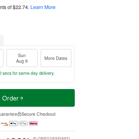
nts of
$22.74
.
Learn More
Sun
More Dates
Aug 9
1 secs
for same-day delivery.
t Order
uarantee
Secure Checkout
FLORIST-DESIGNED