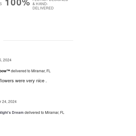
100%
S
& HAND-
DELIVERED
g
5, 2024
inbow™
delivered to Miramar, FL
flowers were very nice .
 24, 2024
ight's Dream
delivered to Miramar, FL