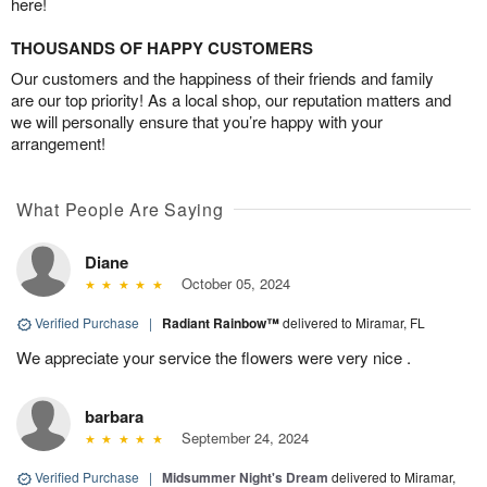
here!
THOUSANDS OF HAPPY CUSTOMERS
Our customers and the happiness of their friends and family
are our top priority! As a local shop, our reputation matters and
we will personally ensure that you’re happy with your
arrangement!
What People Are Saying
Diane
October 05, 2024
Verified Purchase
|
Radiant Rainbow™
delivered to Miramar, FL
We appreciate your service the flowers were very nice .
barbara
September 24, 2024
Verified Purchase
|
Midsummer Night's Dream
delivered to Miramar,