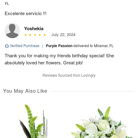
FL
Excelente servicio !!!
Yoshekia
July 22, 2024
Verified Purchase
|
Purple Passion
delivered to Miramar, FL
Thank you for making my friends birthday special! She
absolutely loved her flowers. Great job!
Reviews Sourced from Lovingly
You May Also Like