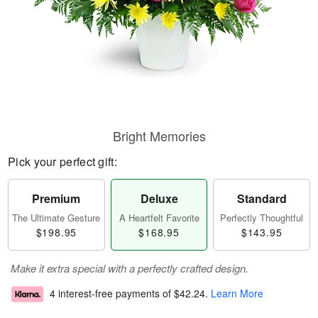
Bright Memories
Pick your perfect gift:
Premium
Deluxe
Standard
The Ultimate Gesture
A Heartfelt Favorite
Perfectly Thoughtful
$198.95
$168.95
$143.95
Make it extra special with a perfectly crafted design.
4 interest-free payments of
$42.24
.
Learn More