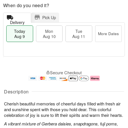
When do you need it?
Pick Up
Delivery
Today
Mon
Tue
More Dates
Aug 9
Aug 10
Aug 11
T
M
M
T
o
o
o
u
Secure Checkout
d
r
n
e
a
e
A
A
y
D
u
u
A
a
g
g
Description
u
t
1
1
g
e
0
1
Cherish beautiful memories of cheerful days filled with fresh air
9
s
and sunshine spent with those you hold dear. This colorful
celebration of joy is sure to lift their spirits and warm their hearts.
A vibrant mixture of Gerbera daisies, snapdragons, fuji poms,