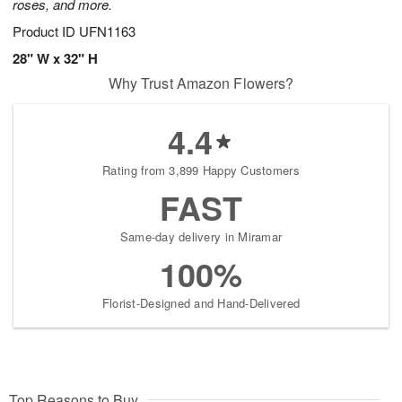
roses, and more.
Product ID
UFN1163
28" W x 32" H
Why Trust Amazon Flowers?
4.4
Rating from 3,899 Happy Customers
FAST
Same-day delivery in Miramar
100%
Florist-Designed and Hand-Delivered
Top Reasons to Buy