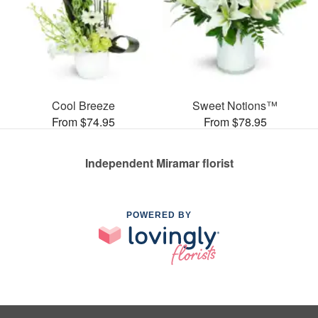
Cool Breeze
Sweet Notions™
From $74.95
From $78.95
Independent Miramar florist
POWERED BY