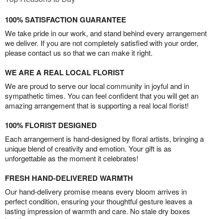
100% SATISFACTION GUARANTEE
We take pride in our work, and stand behind every arrangement
we deliver. If you are not completely satisfied with your order,
please contact us so that we can make it right.
WE ARE A REAL LOCAL FLORIST
We are proud to serve our local community in joyful and in
sympathetic times. You can feel confident that you will get an
amazing arrangement that is supporting a real local florist!
100% FLORIST DESIGNED
Each arrangement is hand-designed by floral artists, bringing a
unique blend of creativity and emotion. Your gift is as
unforgettable as the moment it celebrates!
FRESH HAND-DELIVERED WARMTH
Our hand-delivery promise means every bloom arrives in
perfect condition, ensuring your thoughtful gesture leaves a
lasting impression of warmth and care. No stale dry boxes