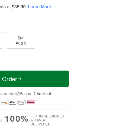
nts of
$35.99
.
Learn More
Sun
Aug 9
t Order
uarantee
Secure Checkout
100%
FLORIST-DESIGNED
S
& HAND-
DELIVERED