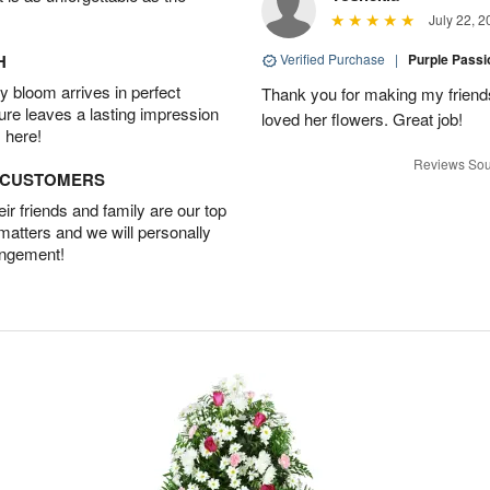
July 22, 2
H
Verified Purchase
|
Purple Pass
 bloom arrives in perfect
Thank you for making my friends
ture leaves a lasting impression
loved her flowers. Great job!
 here!
Reviews Sou
D CUSTOMERS
r friends and family are our top
 matters and we will personally
angement!