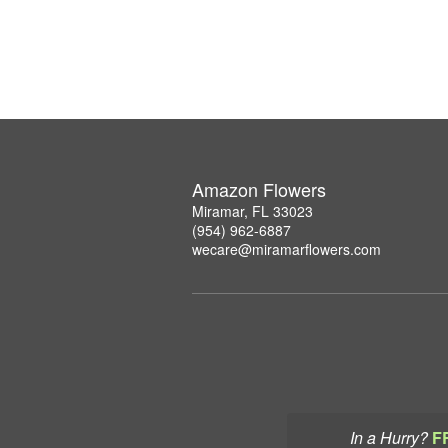
Amazon Flowers
Miramar, FL 33023
(954) 962-6887
wecare@miramarflowers.com
In a Hurry?
F