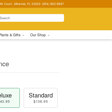
h Court , Miramar, FL 33023
(954) 962-6887
Plants & Gifts
Our Shop
nce
luxe
Standard
43.95
$138.95