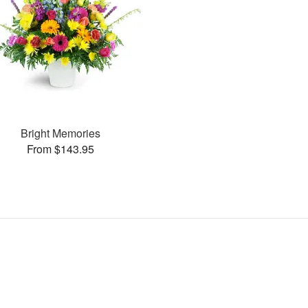
Bright Memories
From $143.95