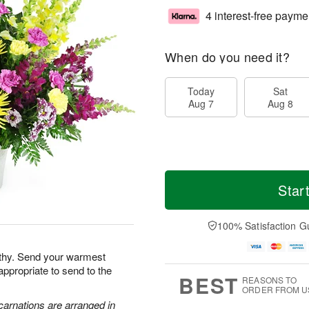
4 interest-free payme
When do you need it?
Today
Sat
Aug 7
Aug 8
Star
100% Satisfaction G
athy. Send your warmest
appropriate to send to the
BEST
REASONS TO
ORDER FROM U
carnations are arranged in