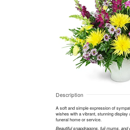
Description
A soft and simple expression of symp
wishes with a vibrant, stunning display 
funeral home or service.
Beautiful snapdragons, fuji mums, and 