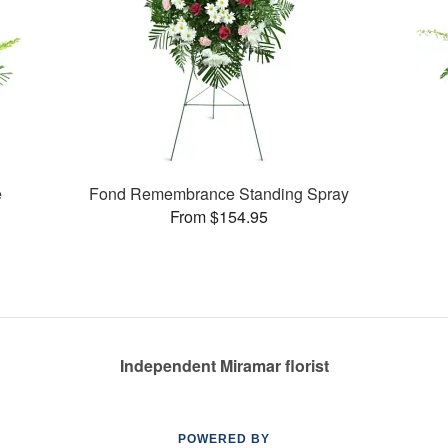
e
Fond Remembrance Standing Spray
From $154.95
Independent Miramar florist
POWERED BY