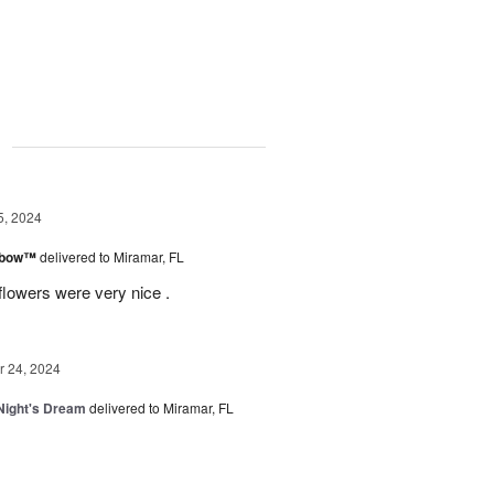
g
5, 2024
inbow™
delivered to Miramar, FL
flowers were very nice .
 24, 2024
ight's Dream
delivered to Miramar, FL