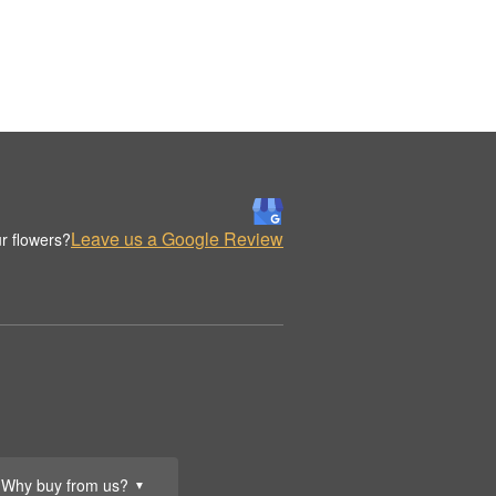
Leave us a Google Review
r flowers?
Why buy from us?
▼