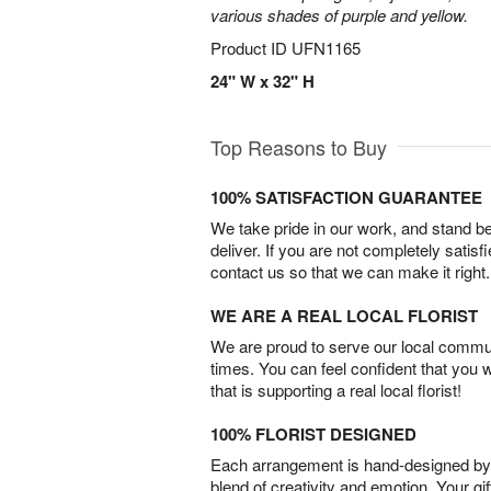
various shades of purple and yellow.
Product ID
UFN1165
24" W x 32" H
Top Reasons to Buy
100% SATISFACTION GUARANTEE
We take pride in our work, and stand 
deliver. If you are not completely satisf
contact us so that we can make it right.
WE ARE A REAL LOCAL FLORIST
We are proud to serve our local commun
times. You can feel confident that you 
that is supporting a real local florist!
100% FLORIST DESIGNED
Each arrangement is hand-designed by fl
blend of creativity and emotion. Your gif