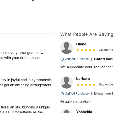
What People Are Sayin
Diane
October 0
behind every arrangement we
ied with your order, please
Verified Purchase
|
Radiant Ra
We appreciate your service the 
barbara
ity in joyful and in sympathetic
will get an amazing arrangement
September
Verified Purchase
|
Midsummer N
Excelente servicio !!!
oral artists, bringing a unique
Yoshekia
t is as unforgettable as the