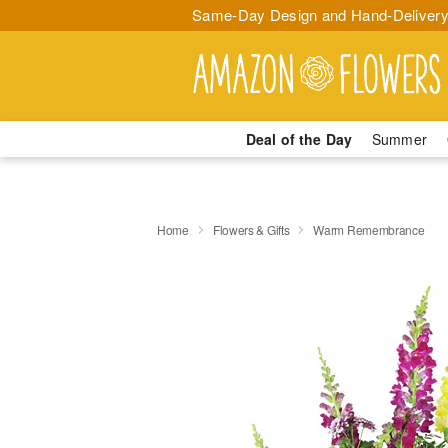
Same-Day Design and Hand-Delivery
Deal of the Day
Summer
Home
Flowers & Gifts
Warm Remembrance