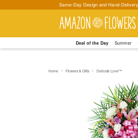
Same-Day Design and Hand-Delivery
Deal of the Day
Summer
Home
Flowers & Gifts
Delicate Love™