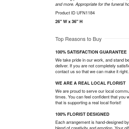
and more. Appropriate for the funeral h
Product ID
UFN1184
26" W x 36" H
Top Reasons to Buy
100% SATISFACTION GUARANTEE
We take pride in our work, and stand 
deliver. If you are not completely satisf
contact us so that we can make it right.
WE ARE A REAL LOCAL FLORIST
We are proud to serve our local commun
times. You can feel confident that you 
that is supporting a real local florist!
100% FLORIST DESIGNED
Each arrangement is hand-designed by fl
blend of creativity and emotion. Your gif