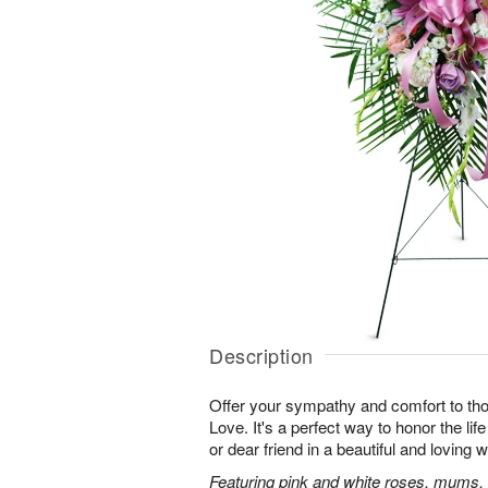
Description
Offer your sympathy and comfort to tho
Love. It's a perfect way to honor the lif
or dear friend in a beautiful and loving 
Featuring pink and white roses, mums, l