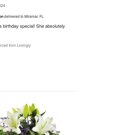
024
ion
delivered to Miramar, FL
 birthday special! She absolutely
rced from Lovingly