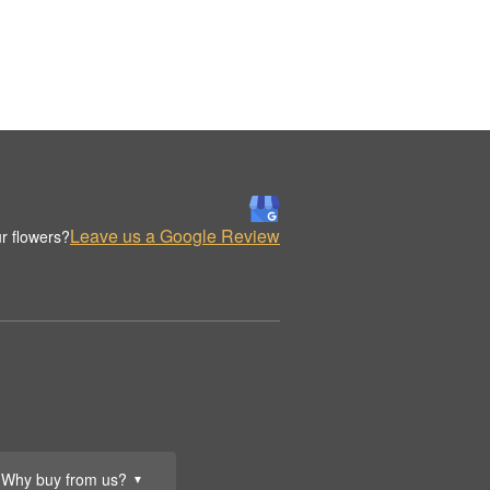
Leave us a Google Review
r flowers?
Why buy from us?
▼