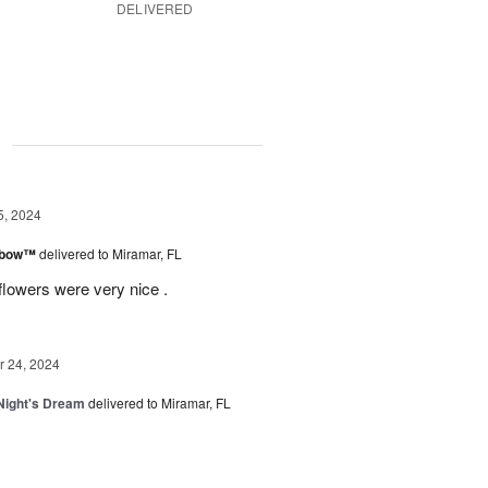
DELIVERED
g
5, 2024
inbow™
delivered to Miramar, FL
flowers were very nice .
 24, 2024
ight's Dream
delivered to Miramar, FL