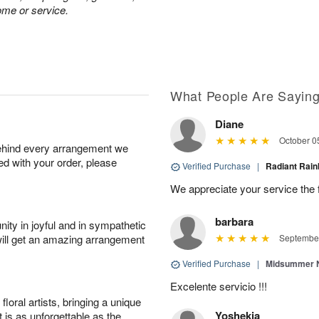
ome or service.
What People Are Sayin
Diane
October 0
behind every arrangement we
ied with your order, please
Verified Purchase
|
Radiant Ra
We appreciate your service the 
barbara
ity in joyful and in sympathetic
will get an amazing arrangement
September
Verified Purchase
|
Midsummer N
Excelente servicio !!!
oral artists, bringing a unique
Yoshekia
t is as unforgettable as the