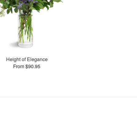
Height of Elegance
From $90.95