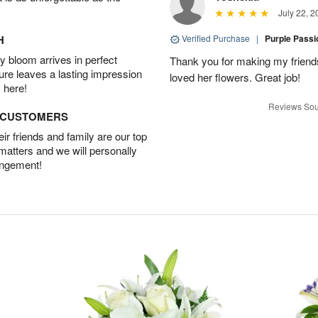
July 22, 2
H
Verified Purchase
|
Purple Pass
 bloom arrives in perfect
Thank you for making my friends
ture leaves a lasting impression
loved her flowers. Great job!
 here!
Reviews Sou
D CUSTOMERS
r friends and family are our top
 matters and we will personally
angement!