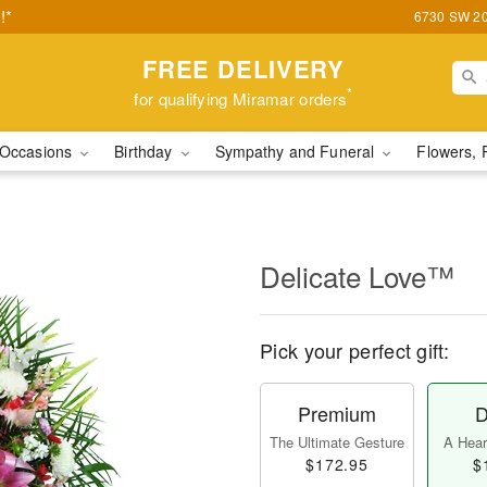
!*
6730 SW 20t
FREE DELIVERY
*
for qualifying Miramar orders
Occasions
Birthday
Sympathy and Funeral
Flowers, 
Delicate Love™
Pick your perfect gift:
Premium
D
The Ultimate Gesture
A Heart
$172.95
$