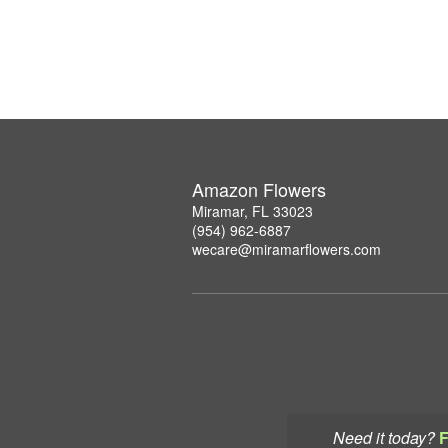
Amazon Flowers
Miramar, FL 33023
(954) 962-6887
wecare@miramarflowers.com
Need it today?