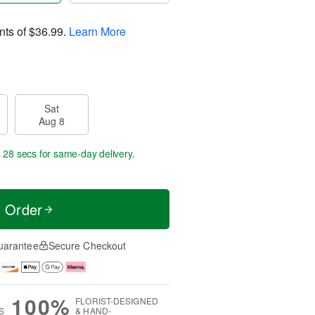
nts of
$36.99
.
Learn More
Sat
Aug 8
s 28 secs
for same-day delivery.
t Order
uarantee
Secure Checkout
100%
FLORIST-DESIGNED
S
& HAND-