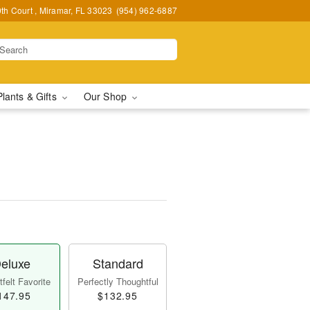
h Court , Miramar, FL 33023
(954) 962-6887
Plants & Gifts
Our Shop
eluxe
Standard
felt Favorite
Perfectly Thoughtful
147.95
$132.95