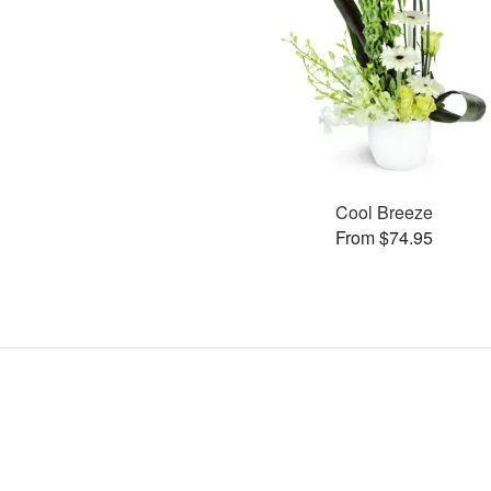
Cool Breeze
From $74.95