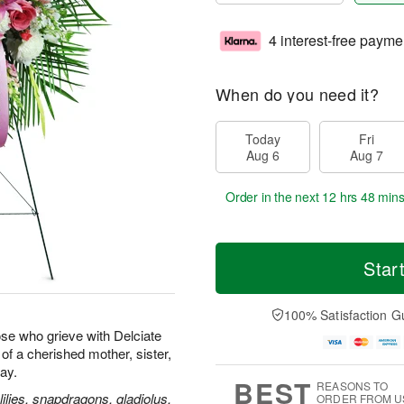
4 interest-free payme
When do you need it?
Today
Fri
Aug 6
Aug 7
Order in the next
12 hrs 48 min
Star
100% Satisfaction G
se who grieve with Delciate
e of a cherished mother, sister,
way.
BEST
REASONS TO
ilies, snapdragons, gladiolus,
ORDER FROM U