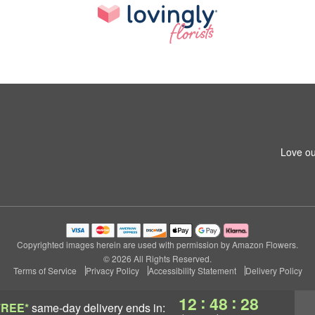
Love ou
Copyrighted images herein are used with permission by Amazon Flowers.
© 2026 All Rights Reserved.
Terms of Service
Privacy Policy
Accessibility Statement
Delivery Policy
:
:
12
48
28
FREE*
same-day delivery
ends in: