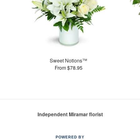
Sweet Notions™
From $78.95
Independent Miramar florist
POWERED BY