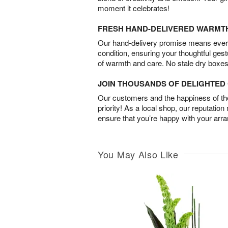
moment it celebrates!
FRESH HAND-DELIVERED WARMT
Our hand-delivery promise means every
condition, ensuring your thoughtful ges
of warmth and care. No stale dry boxes
JOIN THOUSANDS OF DELIGHTE
Our customers and the happiness of thei
priority! As a local shop, our reputation
ensure that you’re happy with your arr
You May Also Like