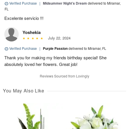
Verified Purchase
|
Midsummer Night's Dream
delivered to Miramar,
FL
Excelente servicio !!!
Yoshekia
July 22, 2024
Verified Purchase
|
Purple Passion
delivered to Miramar, FL
Thank you for making my friends birthday special! She
absolutely loved her flowers. Great job!
Reviews Sourced from Lovingly
You May Also Like