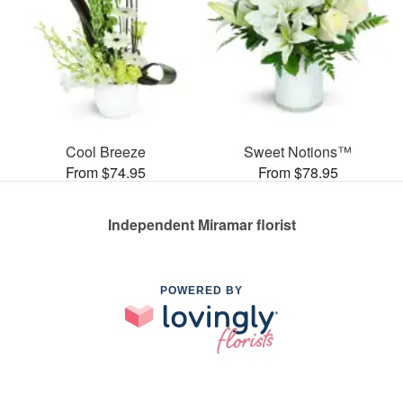
Cool Breeze
Sweet Notions™
From $74.95
From $78.95
Independent Miramar florist
POWERED BY