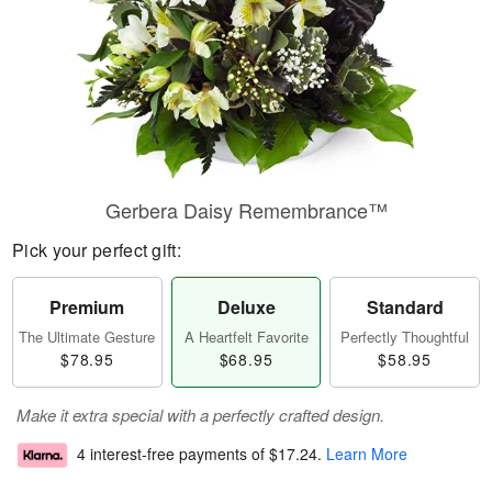
Gerbera Daisy Remembrance™
Pick your perfect gift:
Premium
Deluxe
Standard
The Ultimate Gesture
A Heartfelt Favorite
Perfectly Thoughtful
$78.95
$68.95
$58.95
Make it extra special with a perfectly crafted design.
4 interest-free payments of
$17.24
.
Learn More