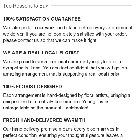
Top Reasons to Buy
100% SATISFACTION GUARANTEE
We take pride in our work, and stand behind every arrangement
we deliver. If you are not completely satisfied with your order,
please contact us so that we can make it right.
WE ARE A REAL LOCAL FLORIST
We are proud to serve our local community in joyful and in
sympathetic times. You can feel confident that you will get an
amazing arrangement that is supporting a real local florist!
100% FLORIST DESIGNED
Each arrangement is hand-designed by floral artists, bringing a
unique blend of creativity and emotion. Your gift is as
unforgettable as the moment it celebrates!
FRESH HAND-DELIVERED WARMTH
Our hand-delivery promise means every bloom arrives in
perfect condition, ensuring your thoughtful gesture leaves a