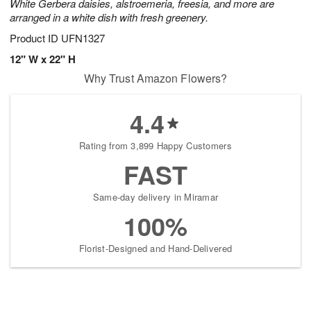
White Gerbera daisies, alstroemeria, freesia, and more are
arranged in a white dish with fresh greenery.
Product ID
UFN1327
12" W x 22" H
Why Trust Amazon Flowers?
4.4
Rating from 3,899 Happy Customers
FAST
Same-day delivery in Miramar
100%
Florist-Designed and Hand-Delivered