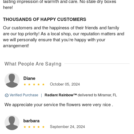
lasting impression of warmth and care. No stale dry boxes
here!
THOUSANDS OF HAPPY CUSTOMERS
Our customers and the happiness of their friends and family
are our top priority! As a local shop, our reputation matters and
we will personally ensure that you’re happy with your
arrangement!
What People Are Saying
Diane
October 05, 2024
Verified Purchase
|
Radiant Rainbow™
delivered to Miramar, FL
We appreciate your service the flowers were very nice .
barbara
September 24, 2024