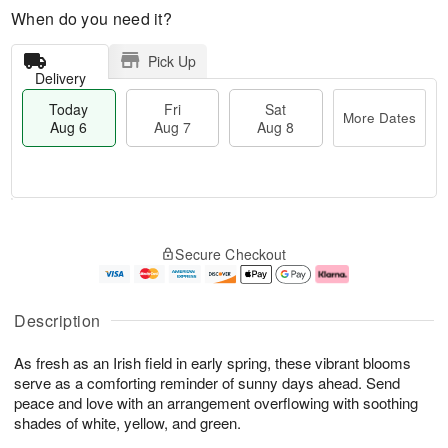
When do you need it?
Pick Up
Delivery
Today
Fri
Sat
More Dates
Aug 6
Aug 7
Aug 8
T
M
o
S
o
F
Secure Checkout
d
a
r
ri
a
t
e
A
y
A
D
u
A
u
a
g
Description
u
g
t
7
g
8
e
As fresh as an Irish field in early spring, these vibrant blooms
6
s
serve as a comforting reminder of sunny days ahead. Send
peace and love with an arrangement overflowing with soothing
shades of white, yellow, and green.