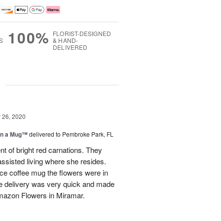
100%
FLORIST-DESIGNED
S
& HAND-
DELIVERED
g
26, 2020
in a Mug™
delivered to Pembroke Park, FL
 of bright red carnations. They
ssisted living where she resides.
ice coffee mug the flowers were in
The delivery was very quick and made
mazon Flowers in Miramar.