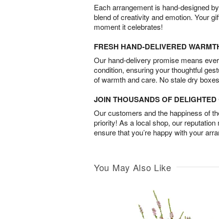
Each arrangement is hand-designed by fl
blend of creativity and emotion. Your gif
moment it celebrates!
FRESH HAND-DELIVERED WARMT
Our hand-delivery promise means every
condition, ensuring your thoughtful ges
of warmth and care. No stale dry boxes
JOIN THOUSANDS OF DELIGHTE
Our customers and the happiness of thei
priority! As a local shop, our reputation
ensure that you’re happy with your arr
You May Also Like