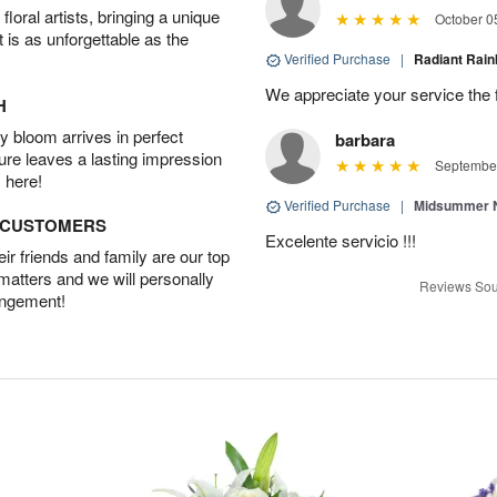
oral artists, bringing a unique
October 0
t is as unforgettable as the
Verified Purchase
|
Radiant Ra
We appreciate your service the 
H
 bloom arrives in perfect
barbara
ture leaves a lasting impression
September
 here!
Verified Purchase
|
Midsummer N
D CUSTOMERS
Excelente servicio !!!
r friends and family are our top
 matters and we will personally
Reviews Sou
angement!