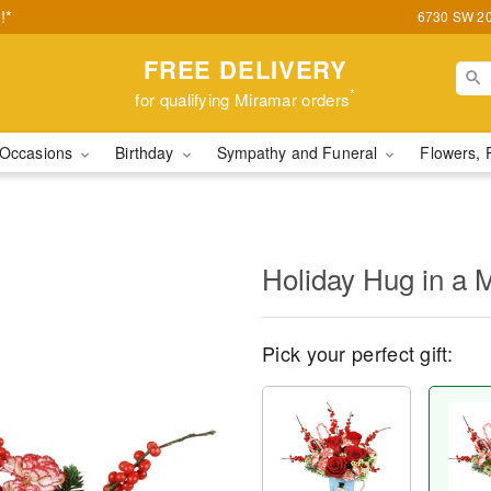
!*
6730 SW 20t
FREE DELIVERY
*
for qualifying Miramar orders
Occasions
Birthday
Sympathy and Funeral
Flowers, 
Holiday Hug in a
Pick your perfect gift: