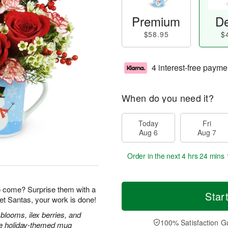
Premium
De
$58.95
$
4 interest-free payme
When do you need it?
Today
Fri
Aug 6
Aug 7
Order in the next
4 hrs 24 mins 
o come? Surprise them with a
Star
et Santas, your work is done!
blooms, ilex berries, and
100% Satisfaction G
ble holiday-themed mug