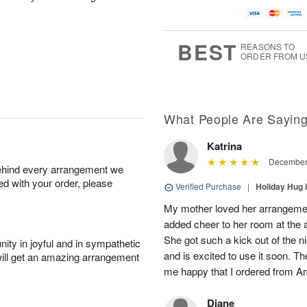
BEST
REASONS TO
ORDER FROM U
What People Are Sayin
Katrina
December 
behind every arrangement we
ied with your order, please
Verified Purchase
|
Holiday Hug 
My mother loved her arrangement
added cheer to her room at the a
She got such a kick out of the n
ity in joyful and in sympathetic
and is excited to use it soon. 
will get an amazing arrangement
me happy that I ordered from A
Diane