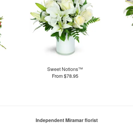
Sweet Notions™
From $78.95
Independent Miramar florist