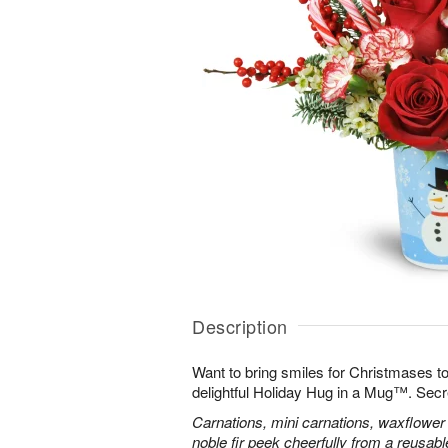
Description
Want to bring smiles for Christmases t
delightful Holiday Hug in a Mug™. Secr
Carnations, mini carnations, waxflower 
noble fir peek cheerfully from a reusa