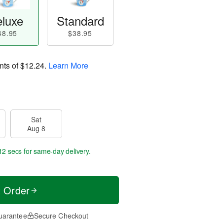
luxe
Standard
48.95
$38.95
nts of
$12.24
.
Learn More
Sat
Aug 8
12 secs
for same-day delivery.
t Order
uarantee
Secure Checkout