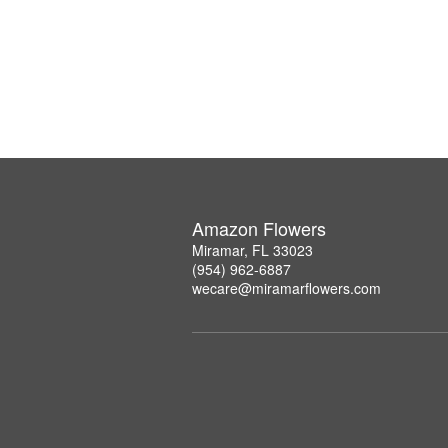
Amazon Flowers
Miramar, FL 33023
(954) 962-6887
wecare@miramarflowers.com