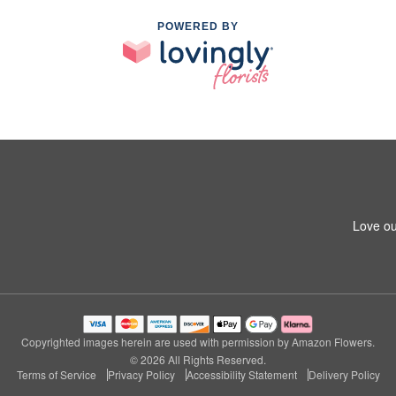
POWERED BY
Love ou
Copyrighted images herein are used with permission by Amazon Flowers.
© 2026 All Rights Reserved.
Terms of Service
Privacy Policy
Accessibility Statement
Delivery Policy