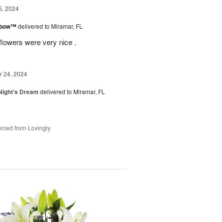
5, 2024
inbow™
delivered to Miramar, FL
flowers were very nice .
 24, 2024
ight's Dream
delivered to Miramar, FL
rced from Lovingly