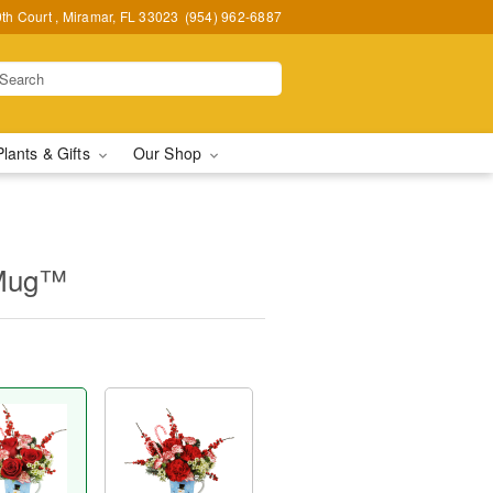
h Court , Miramar, FL 33023
(954) 962-6887
Plants & Gifts
Our Shop
 Mug™