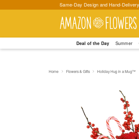
Same-Day Design and Hand-Delivery
Deal of the Day
Summer
Home
Flowers & Gifts
Holiday Hug in a Mug™