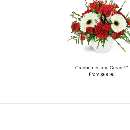
Cranberries and Cream™
From $68.95