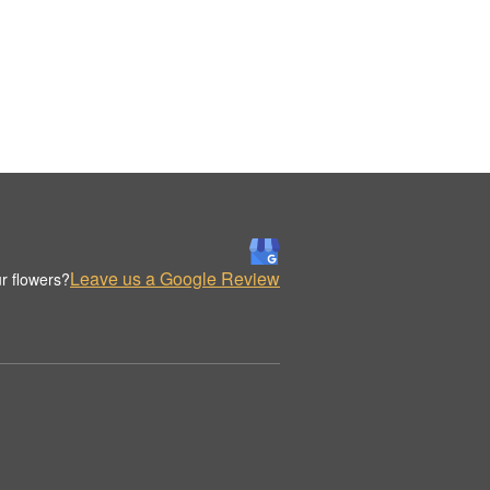
Leave us a Google Review
r flowers?