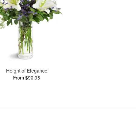
Height of Elegance
From $90.95