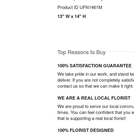
Product ID
UFN1461M
13" W x 14" H
Top Reasons to Buy
100% SATISFACTION GUARANTEE
We take pride in our work, and stand 
deliver. If you are not completely satisf
contact us so that we can make it right.
WE ARE A REAL LOCAL FLORIST
We are proud to serve our local commun
times. You can feel confident that you 
that is supporting a real local florist!
100% FLORIST DESIGNED