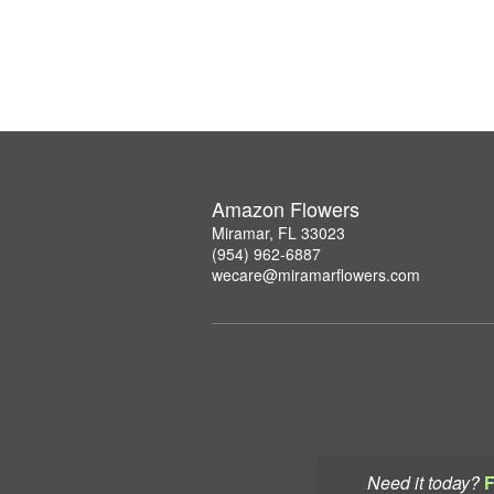
Amazon Flowers
Miramar, FL 33023
(954) 962-6887
wecare@miramarflowers.com
Need it today?