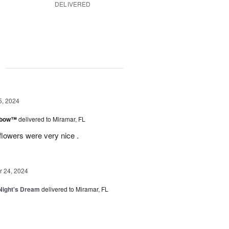
DELIVERED
g
5, 2024
inbow™
delivered to Miramar, FL
flowers were very nice .
 24, 2024
ight's Dream
delivered to Miramar, FL