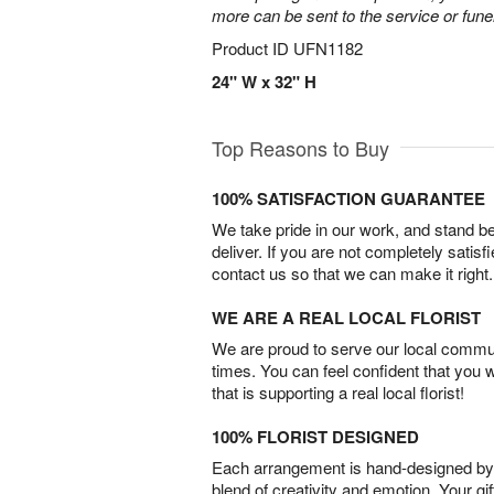
more can be sent to the service or fun
Product ID
UFN1182
24" W x 32" H
Top Reasons to Buy
100% SATISFACTION GUARANTEE
We take pride in our work, and stand 
deliver. If you are not completely satisf
contact us so that we can make it right.
WE ARE A REAL LOCAL FLORIST
We are proud to serve our local commun
times. You can feel confident that you 
that is supporting a real local florist!
100% FLORIST DESIGNED
Each arrangement is hand-designed by fl
blend of creativity and emotion. Your gif