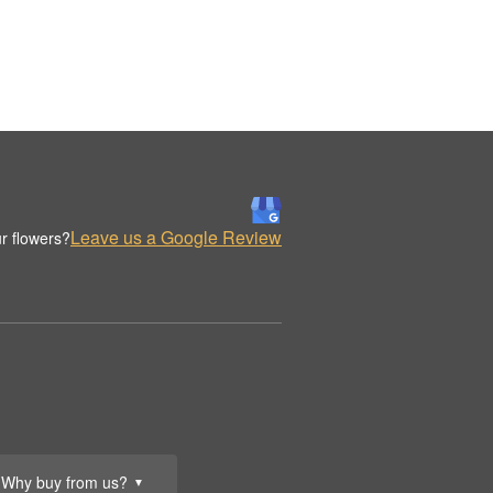
Leave us a Google Review
r flowers?
Why buy from us?
▼