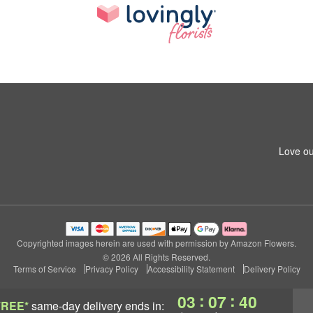
Love ou
Copyrighted images herein are used with permission by Amazon Flowers.
© 2026 All Rights Reserved.
Terms of Service
Privacy Policy
Accessibility Statement
Delivery Policy
:
:
03
07
39
FREE*
same-day delivery
ends in: