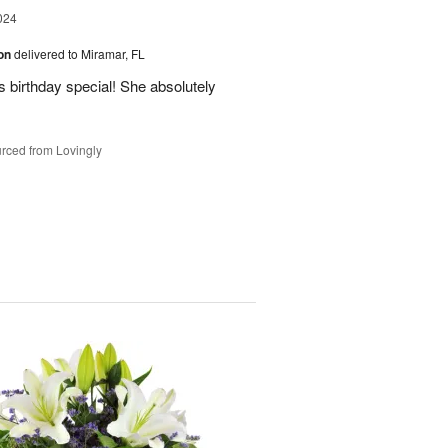
024
ion
delivered to Miramar, FL
 birthday special! She absolutely
rced from Lovingly