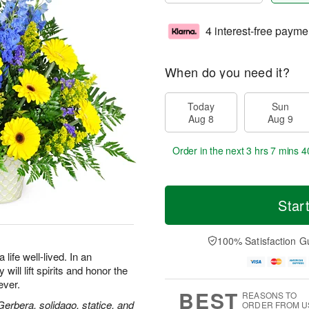
4 interest-free payme
When do you need it?
Today
Sun
Aug 8
Aug 9
Order in the next
3 hrs 7 mins 3
Star
100% Satisfaction G
life well-lived. In an
will lift spirits and honor the
ever.
BEST
REASONS TO
 Gerbera, solidago, statice, and
ORDER FROM U