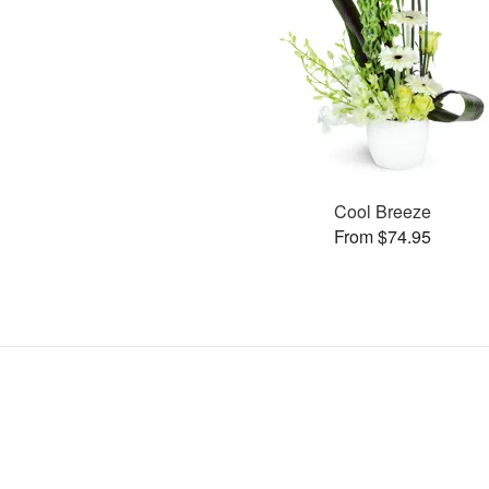
Cool Breeze
From $74.95