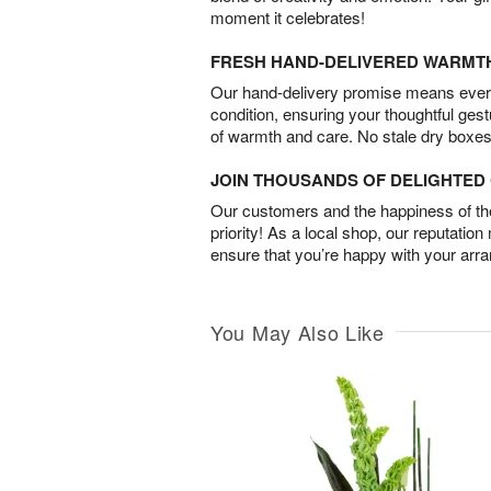
moment it celebrates!
FRESH HAND-DELIVERED WARMT
Our hand-delivery promise means every
condition, ensuring your thoughtful ges
of warmth and care. No stale dry boxes
JOIN THOUSANDS OF DELIGHTE
Our customers and the happiness of thei
priority! As a local shop, our reputation
ensure that you’re happy with your arr
You May Also Like