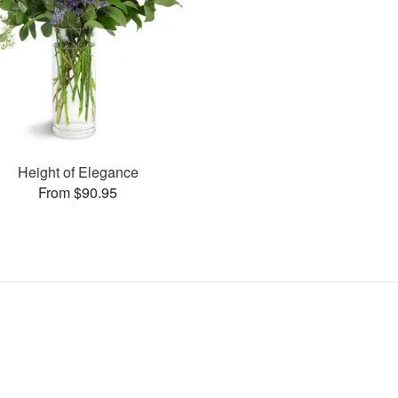
Height of Elegance
From $90.95