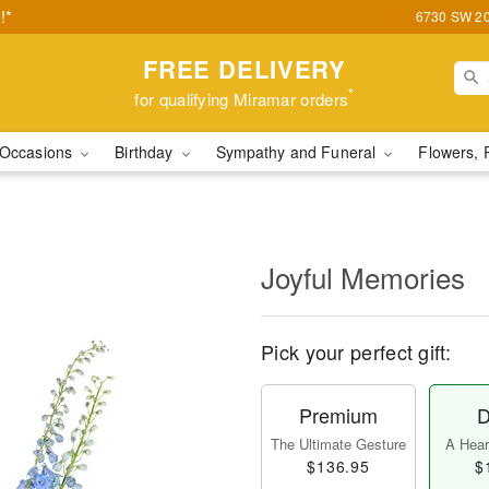
!*
6730 SW 20t
FREE DELIVERY
*
for qualifying Miramar orders
Occasions
Birthday
Sympathy and Funeral
Flowers, 
Joyful Memories
Pick your perfect gift:
Premium
D
The Ultimate Gesture
A Heart
$136.95
$