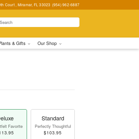
h Court , Miramar, FL 33023
(954) 962-6887
Plants & Gifts
Our Shop
eluxe
Standard
felt Favorite
Perfectly Thoughtful
113.95
$103.95