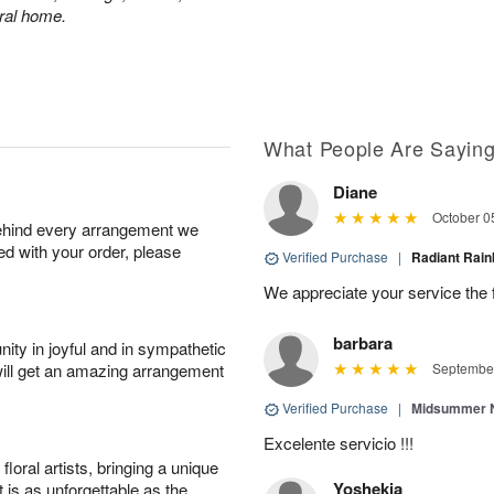
eral home.
What People Are Sayin
Diane
October 0
behind every arrangement we
ied with your order, please
Verified Purchase
|
Radiant Ra
We appreciate your service the 
barbara
ity in joyful and in sympathetic
will get an amazing arrangement
September
Verified Purchase
|
Midsummer N
Excelente servicio !!!
oral artists, bringing a unique
Yoshekia
t is as unforgettable as the