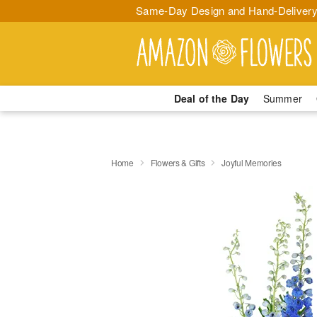
Same-Day Design and Hand-Delivery
Deal of the Day
Summer
Home
Flowers & Gifts
Joyful Memories