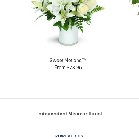
Sweet Notions™
From $78.95
Independent Miramar florist
POWERED BY