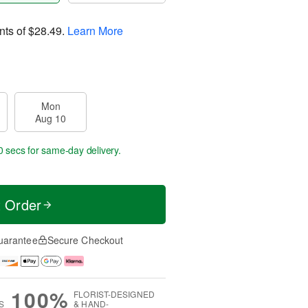
nts of
$28.49
.
Learn More
Mon
Aug 10
9 secs
for same-day delivery.
t Order
uarantee
Secure Checkout
100%
FLORIST-DESIGNED
S
& HAND-