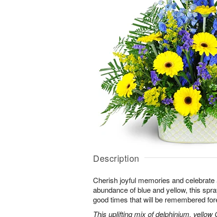
Description
Cherish joyful memories and celebrate a 
abundance of blue and yellow, this spray 
good times that will be remembered for
This uplifting mix of delphinium, yellow