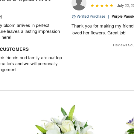
July 22, 2
H
Verified Purchase
|
Purple Pass
 bloom arrives in perfect
Thank you for making my friends
ture leaves a lasting impression
loved her flowers. Great job!
 here!
Reviews Sou
D CUSTOMERS
r friends and family are our top
 matters and we will personally
angement!