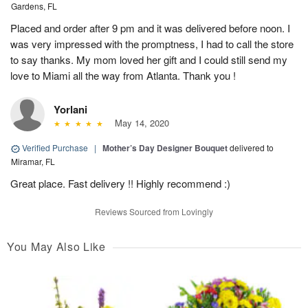
Gardens, FL
Placed and order after 9 pm and it was delivered before noon. I
was very impressed with the promptness, I had to call the store
to say thanks. My mom loved her gift and I could still send my
love to Miami all the way from Atlanta. Thank you !
Yorlani
May 14, 2020
Verified Purchase
|
Mother’s Day Designer Bouquet
delivered to
Miramar, FL
Great place. Fast delivery !! Highly recommend :)
Reviews Sourced from Lovingly
You May Also Like