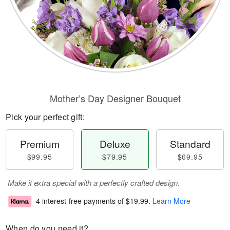
Mother’s Day Designer Bouquet
Pick your perfect gift:
Premium
Deluxe
Standard
$99.95
$79.95
$69.95
Make it extra special with a perfectly crafted design.
4 interest-free payments of
$19.99
.
Learn More
When do you need it?