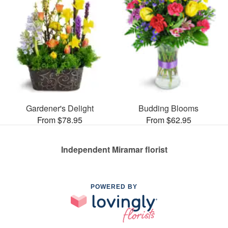
Gardener's Delight
Budding Blooms
From $78.95
From $62.95
Independent Miramar florist
POWERED BY