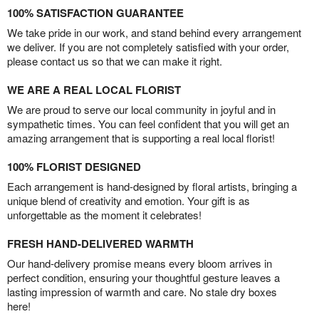
100% SATISFACTION GUARANTEE
We take pride in our work, and stand behind every arrangement
we deliver. If you are not completely satisfied with your order,
please contact us so that we can make it right.
WE ARE A REAL LOCAL FLORIST
We are proud to serve our local community in joyful and in
sympathetic times. You can feel confident that you will get an
amazing arrangement that is supporting a real local florist!
100% FLORIST DESIGNED
Each arrangement is hand-designed by floral artists, bringing a
unique blend of creativity and emotion. Your gift is as
unforgettable as the moment it celebrates!
FRESH HAND-DELIVERED WARMTH
Our hand-delivery promise means every bloom arrives in
perfect condition, ensuring your thoughtful gesture leaves a
lasting impression of warmth and care. No stale dry boxes
here!