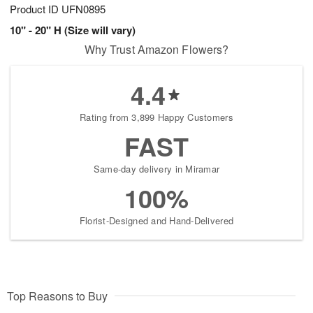
Product ID
UFN0895
10" - 20" H (Size will vary)
Why Trust Amazon Flowers?
4.4
Rating from 3,899 Happy Customers
FAST
Same-day delivery in Miramar
100%
Florist-Designed and Hand-Delivered
Top Reasons to Buy