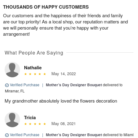
THOUSANDS OF HAPPY CUSTOMERS
Our customers and the happiness of their friends and family
are our top priority! As a local shop, our reputation matters and
we will personally ensure that you’re happy with your
arrangement!
What People Are Saying
Nathalie
May 14, 2022
Verified Purchase
|
Mother’s Day Designer Bouquet
delivered to
Miramar, FL
My grandmother absolutely loved the flowers decoration
Tricia
May 08, 2021
Verified Purchase
|
Mother’s Day Designer Bouquet
delivered to Miami