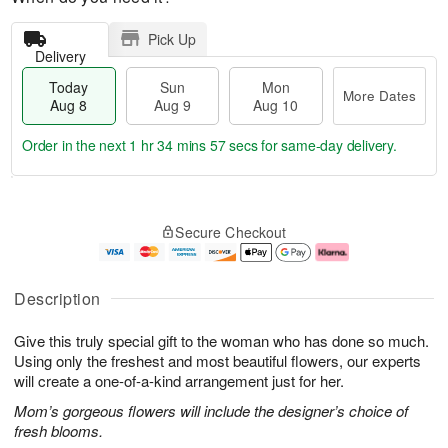
Pick Up
Delivery
Today
Sun
Mon
More Dates
Aug 8
Aug 9
Aug 10
Order in the next
1 hr 34 mins 57 secs
for same-day delivery.
T
M
M
o
S
o
o
Secure Checkout
d
u
r
n
a
n
e
A
y
A
D
u
A
u
a
g
Description
u
g
t
1
g
9
e
0
Give this truly special gift to the woman who has done so much.
8
s
Using only the freshest and most beautiful flowers, our experts
will create a one-of-a-kind arrangement just for her.
Mom’s gorgeous flowers will include the designer’s choice of
fresh blooms.