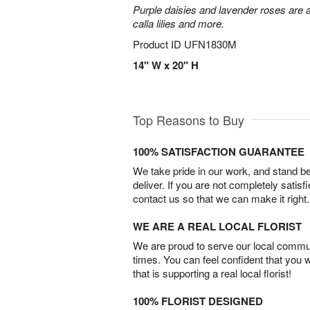
Purple daisies and lavender roses are a
calla lilies and more.
Product ID
UFN1830M
14" W x 20" H
Top Reasons to Buy
100% SATISFACTION GUARANTEE
We take pride in our work, and stand 
deliver. If you are not completely satisf
contact us so that we can make it right.
WE ARE A REAL LOCAL FLORIST
We are proud to serve our local commun
times. You can feel confident that you 
that is supporting a real local florist!
100% FLORIST DESIGNED