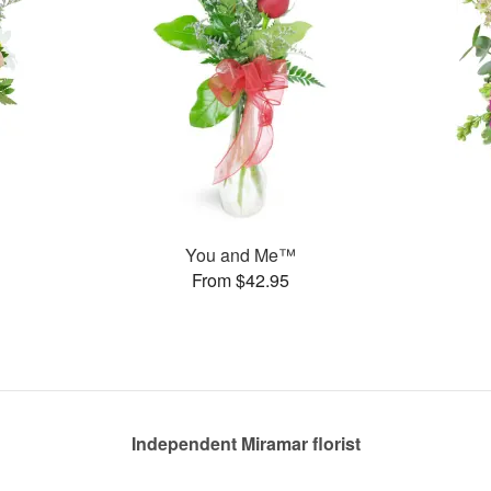
You and Me™
From $42.95
Independent Miramar florist