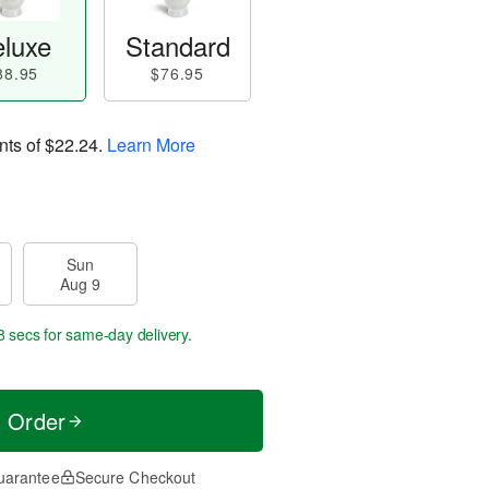
luxe
Standard
88.95
$76.95
nts of
$22.24
.
Learn More
Sun
Aug 9
7 secs
for same-day delivery.
t Order
uarantee
Secure Checkout