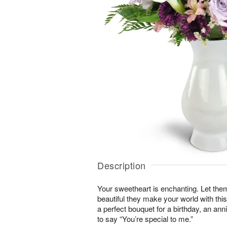
Description
Your sweetheart is enchanting. Let the
beautiful they make your world with this
a perfect bouquet for a birthday, an an
to say “You’re special to me.”