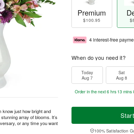
Premium
De
$100.95
$
4 interest-free payme
When do you need it?
Today
Sat
Aug 7
Aug 8
Order in the next
6 hrs 13 mins 
m know just how bright and
Star
 stunning array of blooms. It’s
niversary, or any time you want
100% Satisfaction G