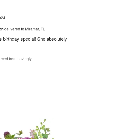
024
ion
delivered to Miramar, FL
 birthday special! She absolutely
rced from Lovingly