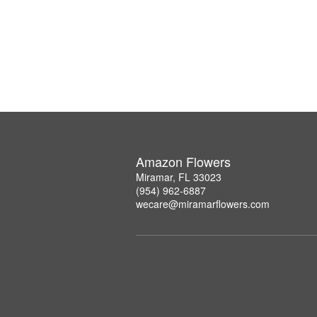
Amazon Flowers
Miramar, FL 33023
(954) 962-6887
wecare@miramarflowers.com