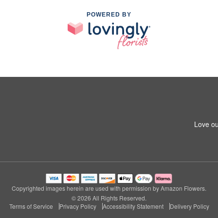
POWERED BY
Love ou
Copyrighted images herein are used with permission by Amazon Flowers.
© 2026 All Rights Reserved.
Terms of Service
Privacy Policy
Accessibility Statement
Delivery Policy