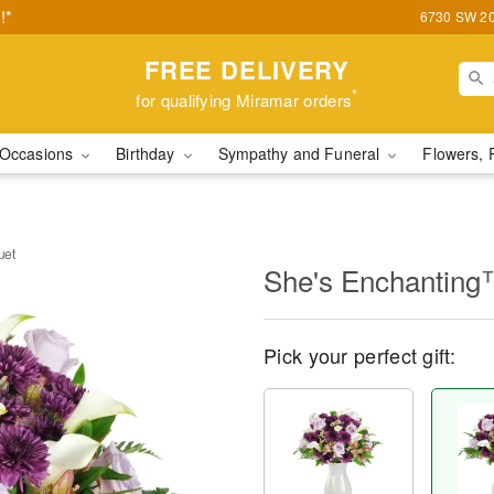
!*
6730 SW 20t
FREE DELIVERY
*
for qualifying Miramar orders
Occasions
Birthday
Sympathy and Funeral
Flowers, 
uet
She's Enchanting
Pick your perfect gift: