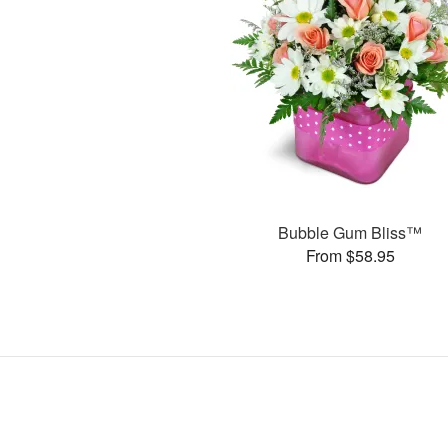
Bubble Gum Bliss™
From $58.95