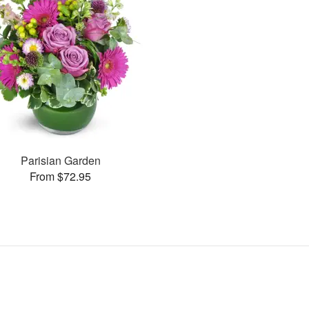
Parisian Garden
From $72.95