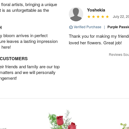
oral artists, bringing a unique
Yoshekia
t is as unforgettable as the
July 22, 2
H
Verified Purchase
|
Purple Pass
 bloom arrives in perfect
Thank you for making my friends
ture leaves a lasting impression
loved her flowers. Great job!
 here!
Reviews Sou
D CUSTOMERS
r friends and family are our top
 matters and we will personally
angement!