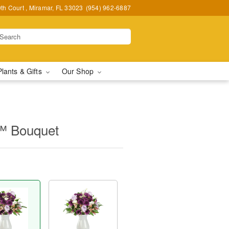
h Court , Miramar, FL 33023
(954) 962-6887
Plants & Gifts
Our Shop
™ Bouquet