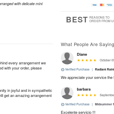
rranged with delicate mini
BEST
REASONS TO
ORDER FROM U
What People Are Sayin
Diane
October 0
behind every arrangement we
ied with your order, please
Verified Purchase
|
Radiant Ra
We appreciate your service the 
barbara
ity in joyful and in sympathetic
will get an amazing arrangement
September
Verified Purchase
|
Midsummer N
Excelente servicio !!!