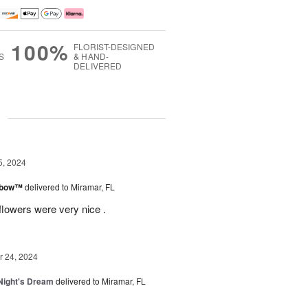
100%
FLORIST-DESIGNED
S
& HAND-
DELIVERED
g
5, 2024
inbow™
delivered to Miramar, FL
flowers were very nice .
 24, 2024
ight's Dream
delivered to Miramar, FL