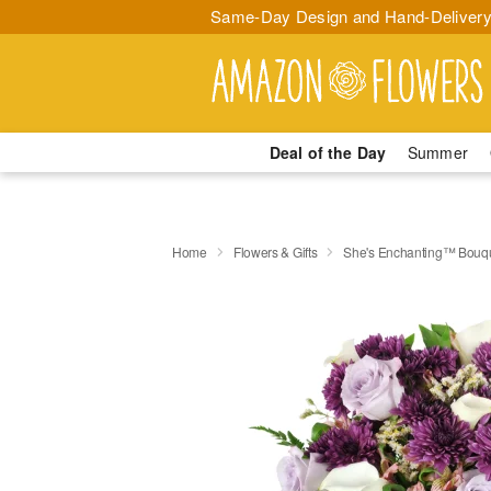
Same-Day Design and Hand-Delivery
Deal of the Day
Summer
Home
Flowers & Gifts
She's Enchanting™ Bouq