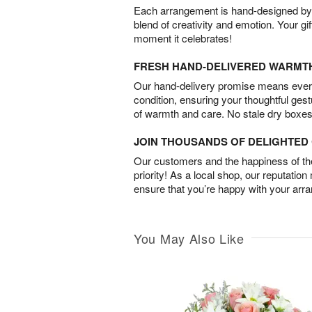
Each arrangement is hand-designed by fl
blend of creativity and emotion. Your gif
moment it celebrates!
FRESH HAND-DELIVERED WARMT
Our hand-delivery promise means every
condition, ensuring your thoughtful ges
of warmth and care. No stale dry boxes
JOIN THOUSANDS OF DELIGHTE
Our customers and the happiness of thei
priority! As a local shop, our reputation
ensure that you’re happy with your arr
You May Also Like