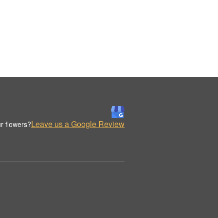
Leave us a Google Review
r flowers?