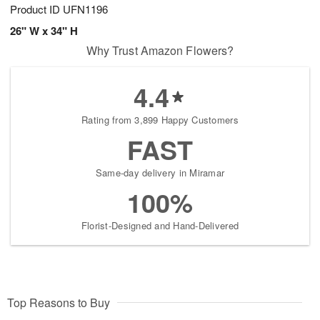
Product ID
UFN1196
26" W x 34" H
Why Trust Amazon Flowers?
4.4
Rating from 3,899 Happy Customers
FAST
Same-day delivery in Miramar
100%
Florist-Designed and Hand-Delivered
Top Reasons to Buy