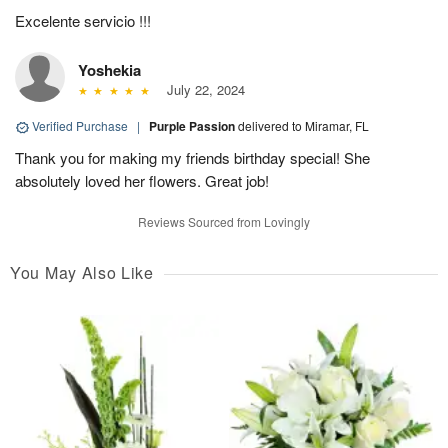
Excelente servicio !!!
Yoshekia
July 22, 2024
Verified Purchase
|
Purple Passion
delivered to Miramar, FL
Thank you for making my friends birthday special! She
absolutely loved her flowers. Great job!
Reviews Sourced from Lovingly
You May Also Like