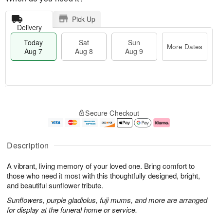
Pick Up
Delivery
Today
Sat
Sun
More Dates
Aug 7
Aug 8
Aug 9
T
M
o
S
S
o
Secure Checkout
d
a
u
r
a
t
n
e
y
A
A
D
A
u
u
a
Description
u
g
g
t
g
8
9
e
A vibrant, living memory of your loved one. Bring comfort to
7
s
those who need it most with this thoughtfully designed, bright,
and beautiful sunflower tribute.
Sunflowers, purple gladiolus, fuji mums, and more are arranged
for display at the funeral home or service.