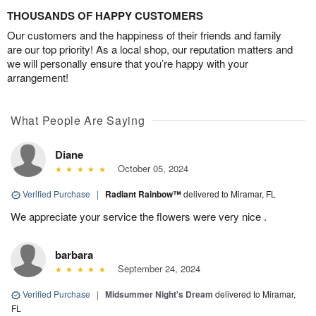
THOUSANDS OF HAPPY CUSTOMERS
Our customers and the happiness of their friends and family
are our top priority! As a local shop, our reputation matters and
we will personally ensure that you’re happy with your
arrangement!
What People Are Saying
Diane
October 05, 2024
Verified Purchase
|
Radiant Rainbow™
delivered to Miramar, FL
We appreciate your service the flowers were very nice .
barbara
September 24, 2024
Verified Purchase
|
Midsummer Night's Dream
delivered to Miramar,
FL