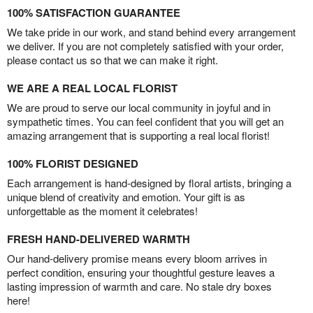
100% SATISFACTION GUARANTEE
We take pride in our work, and stand behind every arrangement
we deliver. If you are not completely satisfied with your order,
please contact us so that we can make it right.
WE ARE A REAL LOCAL FLORIST
We are proud to serve our local community in joyful and in
sympathetic times. You can feel confident that you will get an
amazing arrangement that is supporting a real local florist!
100% FLORIST DESIGNED
Each arrangement is hand-designed by floral artists, bringing a
unique blend of creativity and emotion. Your gift is as
unforgettable as the moment it celebrates!
FRESH HAND-DELIVERED WARMTH
Our hand-delivery promise means every bloom arrives in
perfect condition, ensuring your thoughtful gesture leaves a
lasting impression of warmth and care. No stale dry boxes
here!