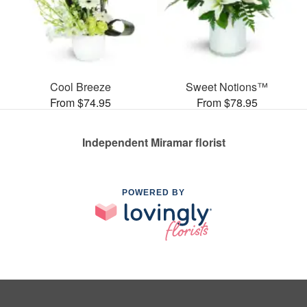
Cool Breeze
Sweet Notions™
From $74.95
From $78.95
Independent Miramar florist
POWERED BY