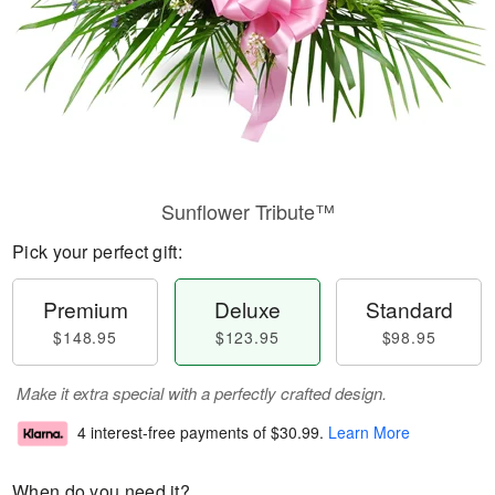
Sunflower Tribute™
Pick your perfect gift:
Premium
Deluxe
Standard
$148.95
$123.95
$98.95
Make it extra special with a perfectly crafted design.
4 interest-free payments of
$30.99
.
Learn More
When do you need it?